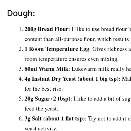
Dough:
200g Bread Flour
: I like to use bread flour
content than all-purpose flour, which results
1 Room Temperature Egg
: Gives richness a
room temperature ensures even mixing.
80ml Warm Milk
: Lukewarm milk really hel
4g Instant Dry Yeast (about 1 big tsp)
: Mak
for the best rise.
20g Sugar (2 tbsp)
: I like to add a bit of su
feed the yeast.
3g Salt (about 1 flat tsp)
: Try not to add it d
yeast activity.