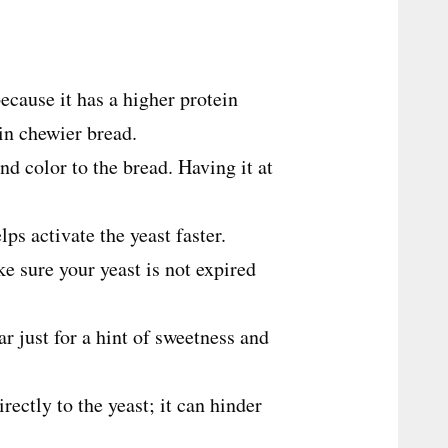
 because it has a higher protein
 in chewier bread.
nd color to the bread. Having it at
ps activate the yeast faster.
e sure your yeast is not expired
gar just for a hint of sweetness and
irectly to the yeast; it can hinder