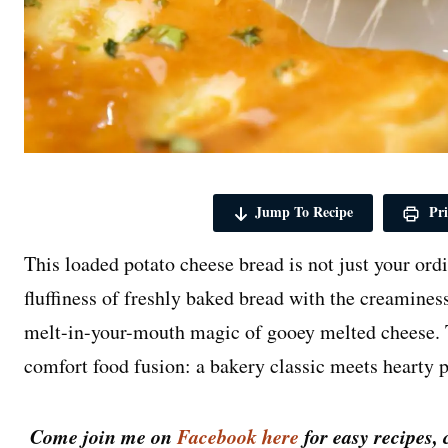
Jump To Recipe
Pri
This loaded potato cheese bread is not just your or
fluffiness of freshly baked bread with the creamine
melt-in-your-mouth magic of gooey melted cheese. T
comfort food fusion: a bakery classic meets hearty p
Come join me on
Facebook here
for easy recipes, 