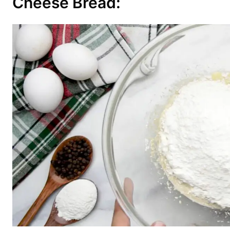
Cheese Bread: