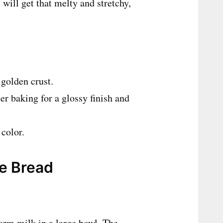
will get that melty and stretchy,
 golden crust.
er baking for a glossy finish and
 color.
se Bread
rm milk in a large bowl. The