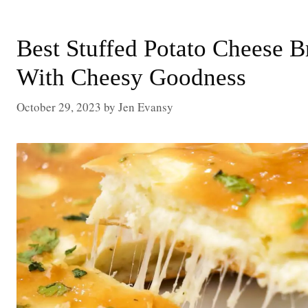
Best Stuffed Potato Cheese 
With Cheesy Goodness
October 29, 2023
by
Jen Evansy