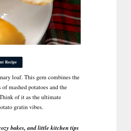
nt Recipe
dinary loaf. This gem combines the
ss of mashed potatoes and the
hink of it as the ultimate
otato gratin vibes.
cozy bakes, and little kitchen tips