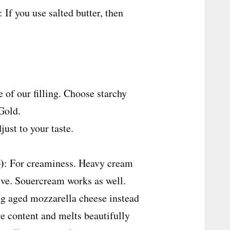
: If you use salted butter, then
 of our filling. Choose starchy
Gold.
just to your taste.
)
: For creaminess. Heavy cream
tive. Souercream works as well.
g aged mozzarella cheese instead
re content and melts beautifully