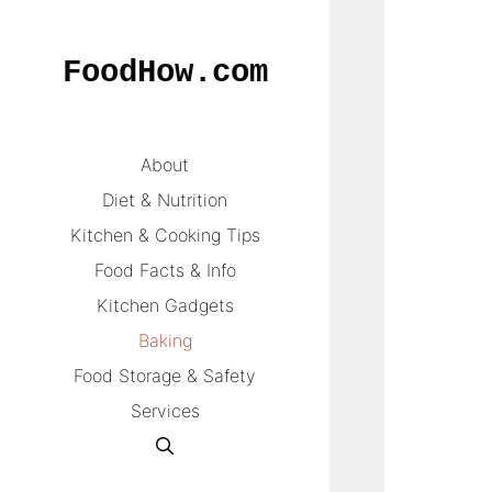
Skip
to
FoodHow.com
content
About
Diet & Nutrition
Kitchen & Cooking Tips
Food Facts & Info
Kitchen Gadgets
Baking
Food Storage & Safety
Services