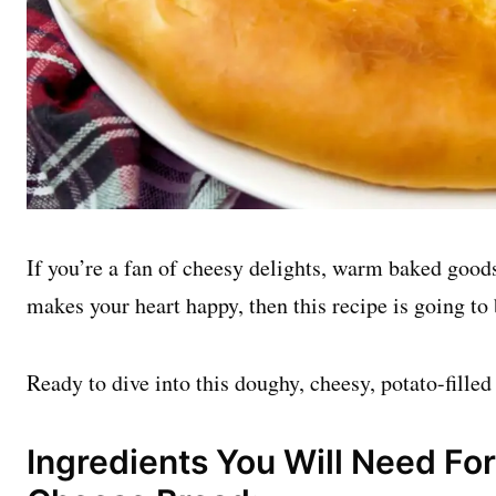
If you’re a fan of cheesy delights, warm baked goods
makes your heart happy, then this recipe is going to
Ready to dive into this doughy, cheesy, potato-filled
Ingredients You Will Need For