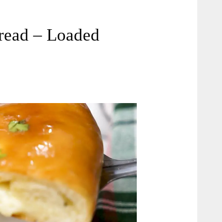
Bread – Loaded