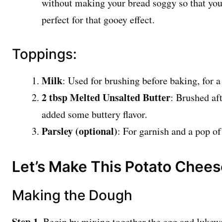
without making your bread soggy so that you 
perfect for that gooey effect.
Toppings:
Milk
: Used for brushing before baking, for a
2 tbsp Melted Unsalted Butter
: Brushed aft
added some buttery flavor.
Parsley (optional)
: For garnish and a pop of
Let’s Make This Potato Chee
Making the Dough
Step 1.
Begin by mixing together the egg and lukewa