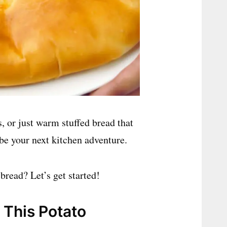
, or just warm stuffed bread that
 be your next kitchen adventure.
 bread? Let’s get started!
 This Potato