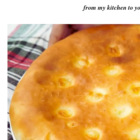
from my kitchen to yo