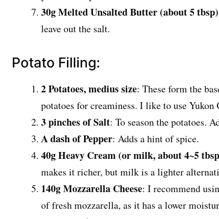
30g Melted Unsalted Butter (about 5 tbsp)
leave out the salt.
Potato Filling:
2 Potatoes, medius size
: These form the base
potatoes for creaminess. I like to use Yukon 
3 pinches of Salt
: To season the potatoes. Ad
A dash of Pepper
: Adds a hint of spice.
40g Heavy Cream (or milk, about 4~5 tbsp
makes it richer, but milk is a lighter alterna
140g Mozzarella Cheese
: I recommend usin
of fresh mozzarella, as it has a lower moistu