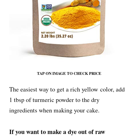
TAP ON IMAGE TO CHECK PRICE
The easiest way to get a rich yellow
color
, add
1 tbsp of turmeric powder to the dry
ingredients when making your cake.
If you want to make a dye out of raw