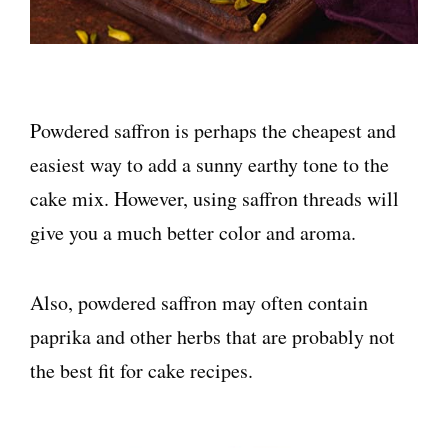
Powdered saffron is perhaps the cheapest and
easiest way to add a sunny earthy tone to the
cake mix. However, using saffron threads will
give you a much better color and aroma.
Also, powdered saffron may often contain
paprika and other herbs that are probably not
the best fit for cake recipes.