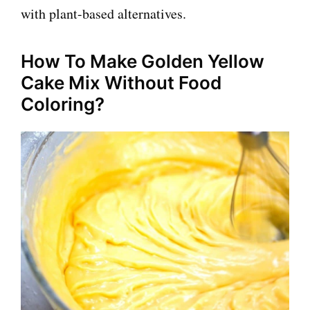
with plant-based alternatives.
How To Make Golden Yellow
Cake Mix Without Food
Coloring?