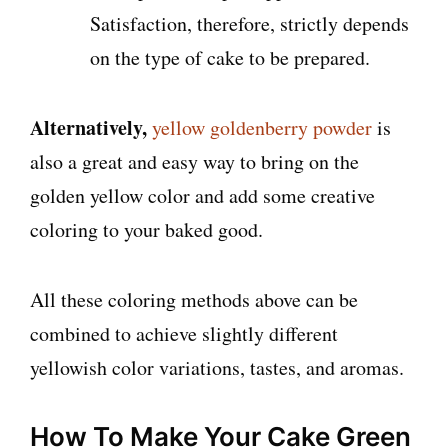
Satisfaction, therefore, strictly depends
on the type of cake to be prepared.
Alternatively,
yellow goldenberry powder
is
also a great and easy way to bring on the
golden yellow color and add some creative
coloring to your baked good.
All these coloring methods above can be
combined to achieve slightly different
yellowish color variations, tastes, and aromas.
How To Make Your Cake Green