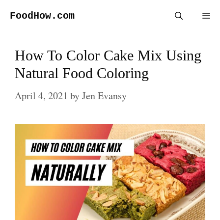
Skip
FoodHow.com
Me
to
content
How To Color Cake Mix Using
Natural Food Coloring
April 4, 2021
by
Jen Evansy