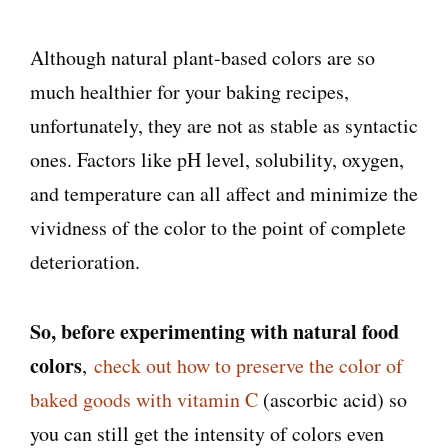
Although natural plant-based colors are so
much healthier for your baking recipes,
unfortunately, they are not as stable as syntactic
ones. Factors like pH level, solubility, oxygen,
and temperature can all affect and minimize the
vividness of the color to the point of complete
deterioration.
So, before experimenting with natural food
colors
,
check out how to preserve the color of
baked goods with vitamin C
(ascorbic acid) so
you can still get the intensity of colors even