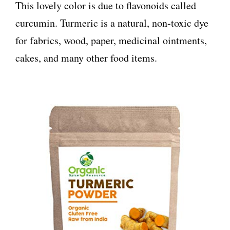
This lovely color is due to flavonoids called
curcumin. Turmeric is a natural, non-toxic dye
for fabrics, wood, paper, medicinal ointments,
cakes, and many other food items.