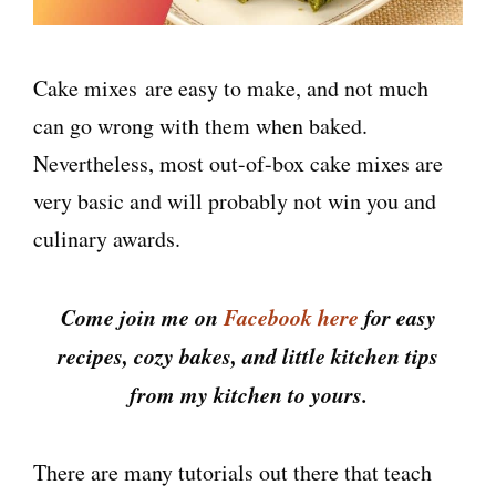
Cake mixes
are easy to make, and not much
can go wrong with them when baked.
Nevertheless, most out-of-box cake mixes are
very basic and will probably not win you and
culinary awards.
Come join me on
Facebook here
for easy
recipes, cozy bakes, and little kitchen tips
from my kitchen to yours.
There are many tutorials out there that teach