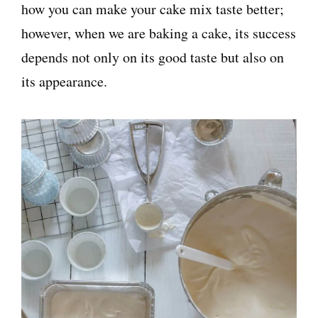
how you can make your cake mix taste better;
however, when we are baking a cake, its success
depends not only on its good taste but also on
its appearance.