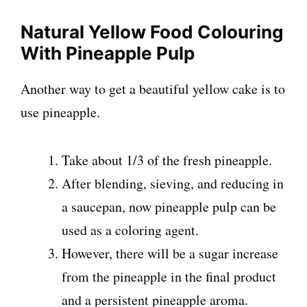
Natural Yellow Food Colouring
With Pineapple Pulp
Another way to get a beautiful yellow cake is to
use pineapple.
Take about 1/3 of the fresh pineapple.
After blending, sieving, and reducing in
a saucepan, now pineapple pulp can be
used as a coloring agent.
However, there will be a sugar increase
from the pineapple in the final product
and a persistent pineapple aroma.