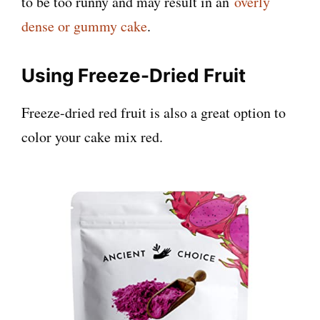
to be too runny and may result in an
overly
dense or gummy cake
.
Using Freeze-Dried Fruit
Freeze-dried red fruit is also a great option to
color your cake mix red.