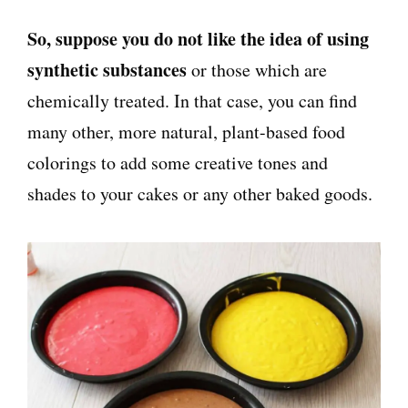
So, suppose you do not like the idea of using
synthetic substances
or those which are
chemically treated. In that case, you can find
many other, more natural, plant-based food
colorings to add some creative tones and
shades to your cakes or any other baked goods.