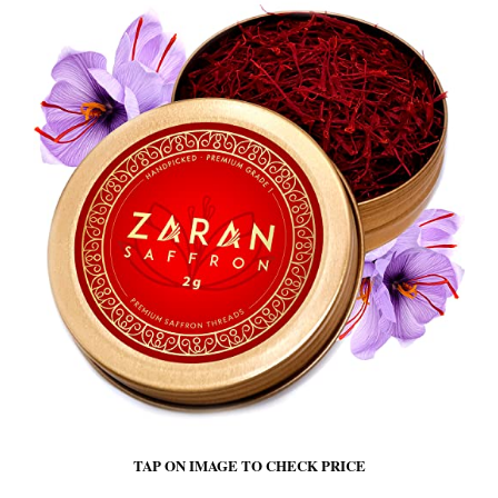
TAP ON IMAGE TO CHECK PRICE