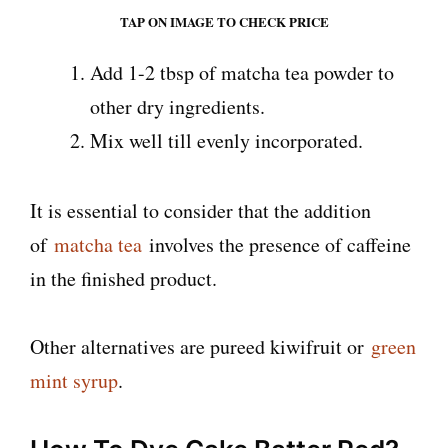
TAP ON IMAGE TO CHECK PRICE
Add 1-2 tbsp of matcha tea powder to
other dry ingredients.
Mix well till evenly incorporated.
It is essential to consider that the addition
of
matcha tea
involves the presence of caffeine
in the finished product.
Other alternatives are pureed kiwifruit or
green
mint syrup
.