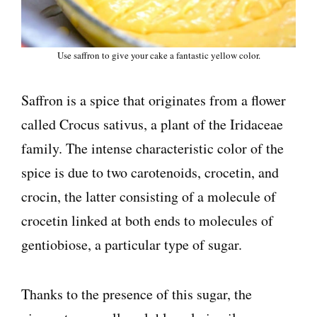
Use saffron to give your cake a fantastic yellow color.
Saffron is a spice that originates from a flower
called Crocus sativus, a plant of the Iridaceae
family. The intense characteristic color of the
spice is due to two carotenoids, crocetin, and
crocin, the latter consisting of a molecule of
crocetin linked at both ends to molecules of
gentiobiose, a particular type of sugar.
Thanks to the presence of this sugar, the