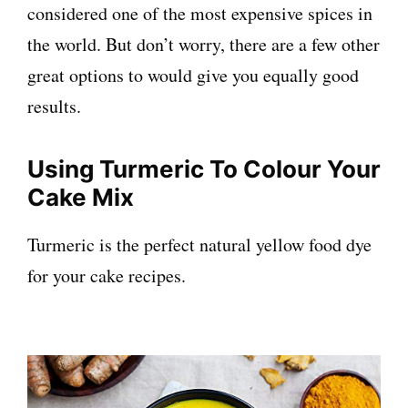
considered one of the most expensive spices in
the world. But don’t worry, there are a few other
great options to would give you equally good
results.
Using
Turmeric To Colour Your
Cake Mix
Turmeric is the perfect natural yellow food dye
for your cake recipes.