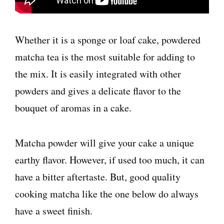
Whether it is a sponge or loaf cake, powdered
matcha tea is the most suitable for adding to
the mix. It is easily integrated with other
powders and gives a delicate flavor to the
bouquet of aromas in a cake.
Matcha powder will give your cake a unique
earthy flavor. However, if used too much, it can
have a bitter aftertaste. But, good quality
cooking matcha like the one below do always
have a sweet finish.