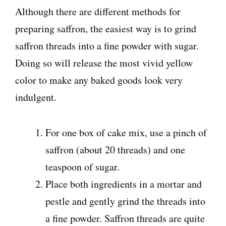
Although there are different methods for
preparing saffron, the easiest way is to grind
saffron threads into a fine powder with sugar.
Doing so will release the most vivid yellow
color to make any baked goods look very
indulgent.
For one box of cake mix, use a pinch of
saffron (about 20 threads) and one
teaspoon of sugar.
Place both ingredients in a mortar and
pestle and gently grind the threads into
a fine powder. Saffron threads are quite