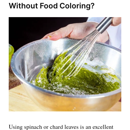
Without Food Coloring?
Using spinach or chard leaves is an excellent