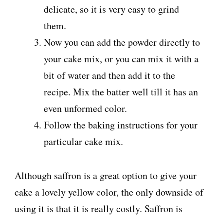
delicate, so it is very easy to grind
them.
Now you can add the powder directly to
your cake mix, or you can mix it with a
bit of water and then add it to the
recipe. Mix the batter well till it has an
even unformed color.
Follow the baking instructions for your
particular cake mix.
Although saffron is a great option to give your
cake a lovely yellow color, the only downside of
using it is that it is really costly. Saffron is