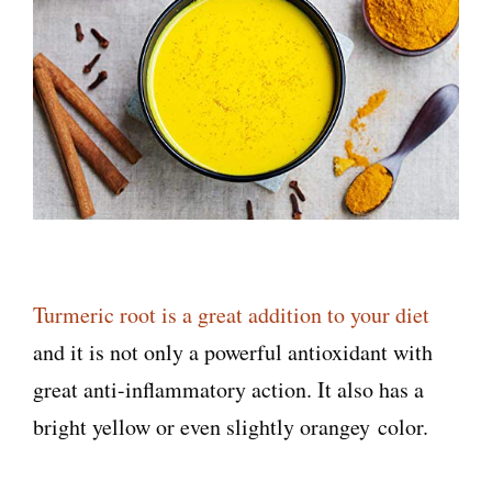
Turmeric root is a great addition to your diet
and it is not only a powerful antioxidant with
great anti-inflammatory action. It also has a
bright yellow or even slightly orangey color.