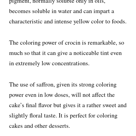
pigment, normally soluble only in oils,
becomes soluble in water and can impart a
characteristic and intense yellow color to foods.
The coloring power of crocin is remarkable, so
much so that it can give a noticeable tint even
in extremely low concentrations.
The use of saffron, given its strong coloring
power even in low doses, will not affect the
cake’s final flavor but gives it a rather sweet and
slightly floral taste. It is perfect for coloring
cakes and other desserts.