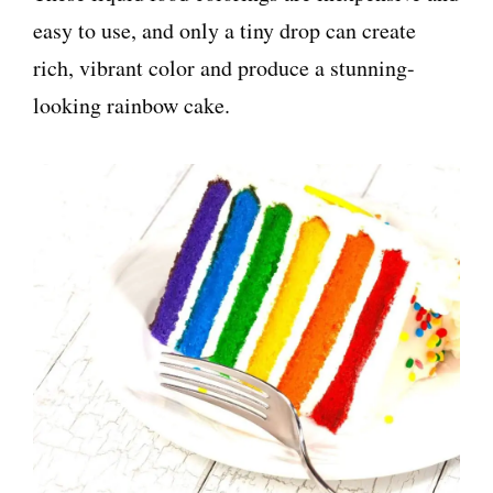
easy to use, and only a tiny drop can create
rich, vibrant color and produce a stunning-
looking rainbow cake.