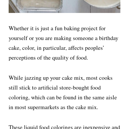
Whether it is just a fun baking project for
yourself or you are making someone a birthday
cake, color, in particular, affects peoples’
perceptions of the quality of food.
While jazzing up your cake mix, most cooks
still stick to artificial store-bought food
coloring, which can be found in the same aisle
in most supermarkets as the cake mix.
These liquid food colorings are inexpensive and