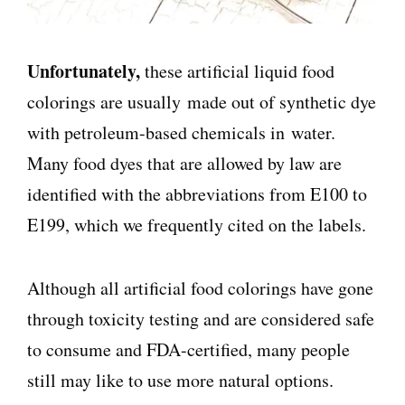
Unfortunately,
these artificial liquid food
colorings are usually made out of synthetic dye
with p
etroleum-based chemicals in
water.
Many food dyes that are allowed by law are
identified with the abbreviations from E100 to
E199, which we frequently cited on the labels.
Although all artificial food colorings have gone
through toxicity testing and are considered safe
to consume and FDA-certified, many people
still may like to use more natural options.