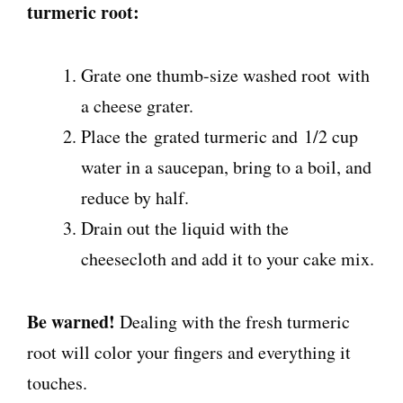
turmeric root:
Grate one thumb-size washed root
with
a cheese grater.
Place the
grated turmeric and
1/2 cup
water in a saucepan, bring to a boil, and
reduce by half.
Drain out the liquid with the
cheesecloth and add it to your cake mix.
Be warned!
Dealing with the fresh turmeric
root will color your fingers and everything it
touches.