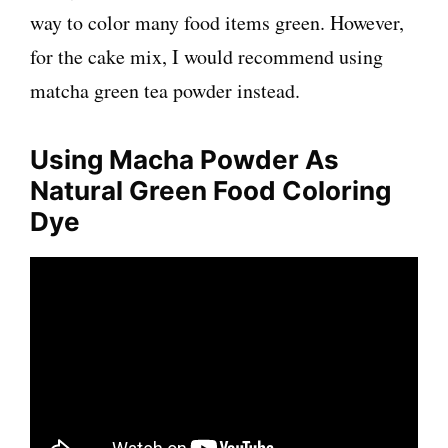
way to color many food items green. However,
for the cake mix, I would recommend using
matcha green tea powder instead.
Using
Macha
Powder As
Natural Green Food Coloring
Dye