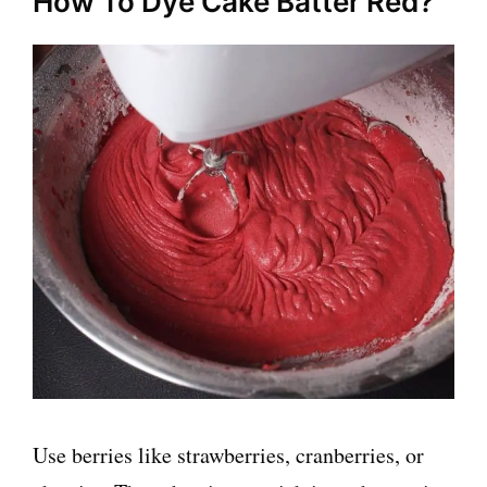
How To Dye Cake Batter Red?
Use berries like strawberries, cranberries, or