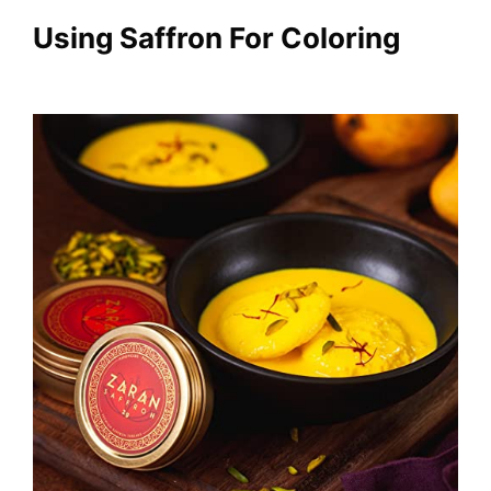
Using
Saffron For Coloring