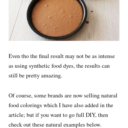
Even tho the final result may not be as intense
as using synthetic food dyes, the results can
still be pretty amazing.
Of course, some brands are now selling natural
food colorings which I have also added in the
article; but if you want to go full DIY, then
check out these natural examples below.