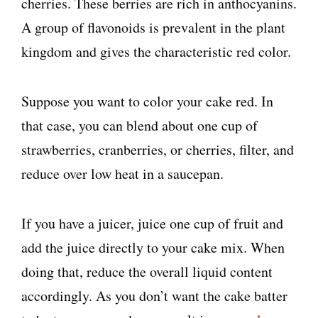
cherries. These berries are rich in anthocyanins.
A group of flavonoids is prevalent in the plant
kingdom and gives the characteristic red color.
Suppose you want to color your cake red. In
that case, you can blend about one cup of
strawberries, cranberries, or cherries, filter, and
reduce over low heat in a saucepan.
If you have a juicer, juice one cup of fruit and
add the juice directly to your cake mix. When
doing that, reduce the overall liquid content
accordingly. As you don’t want the cake batter