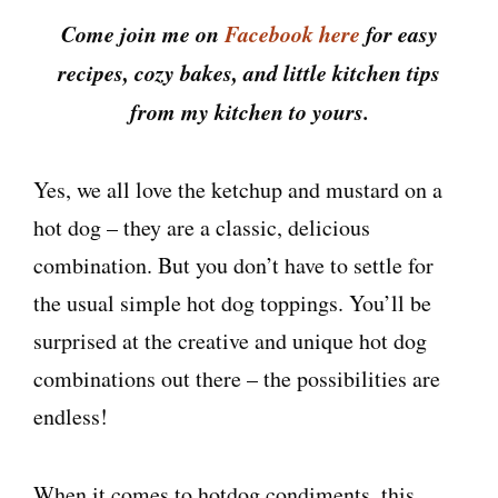
Come join me on
Facebook here
for easy
recipes, cozy bakes, and little kitchen tips
from my kitchen to yours.
Yes, we all love the ketchup and mustard on a
hot dog – they are a classic, delicious
combination. But you don’t have to settle for
the usual simple hot dog toppings. You’ll be
surprised at the creative and unique hot dog
combinations out there – the possibilities are
endless!
When it comes to hotdog condiments, this