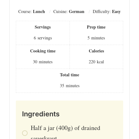
Lunch
German
Easy
Course:
Cuisine:
Difficulty:
Servings
Prep time
6
servings
5
minutes
Cooking time
Calories
30
minutes
220
kcal
Total time
35
minutes
Ingredients
Half a jar (400g) of drained
sauerkraut