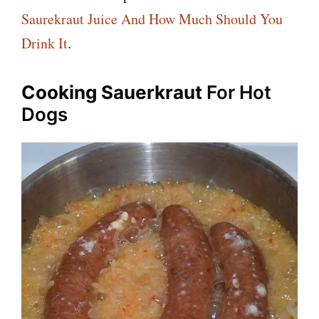
Saurekraut Juice And How Much Should You
Drink It
.
Cooking Sauerkraut
For Hot
Dogs