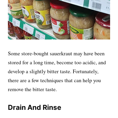
Some store-bought sauerkraut may have been
stored for a long time, become too acidic, and
develop a slightly bitter taste. Fortunately,
there are a few techniques that can help you
remove the bitter taste.
Drain And Rinse