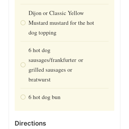
Dijon or Classic Yellow
Mustard mustard for the hot
dog topping
6
hot dog
sausages/frankfurter or
grilled sausages or
bratwurst
6
hot dog bun
Directions