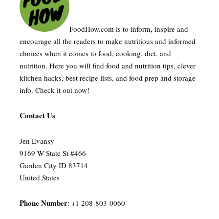
FoodHow.com is to inform, inspire and
encourage all the readers to make nutritious and informed
choices when it comes to food, cooking, diet, and
nutrition. Here you will find food and nutrition tips, clever
kitchen hacks, best recipe lists, and food prep and storage
info. Check it out now!
Contact Us
Jen Evansy
9169 W State St #466
Garden City ID 83714
United States
Phone Number
: +1 208-803-0060