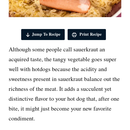
Jump To Recipe
Print Recipe
Although some people call sauerkraut an
acquired taste, the tangy vegetable goes super
well with hotdogs because the acidity and
sweetness present in sauerkraut balance out the
richness of the meat. It adds a succulent yet
distinctive flavor to your hot dog that, after one
bite, it might just become your new favorite
condiment.