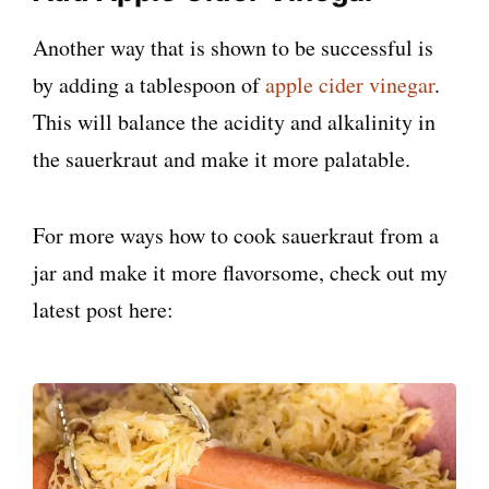
Another way that is shown to be successful is
by adding a tablespoon of
apple cider vinegar
.
This will balance the acidity and alkalinity in
the sauerkraut and make it more palatable.
For more ways how to cook sauerkraut from a
jar and make it more flavorsome, check out my
latest post here: