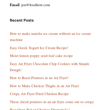
Email
:
jen@foodhow.com
Recent Posts
How to make matcha ice cream without an ice cream
machine
Easy Greek Yogurt Ice Cream Recipe!
Moist lemon poppy seed loaf cake recipe
Easy Air Fryer Chocolate Chip Cookies with Simple
Dough!
How to Roast Potatoes in an Air Fryer!
How to Make Chicken Thighs in an Air Fryer
Crispy Air Fryer Fried Chicken Recipe
These sliced potatoes in an air fryer come out so crispy
Best Oven Baked Chicken Drumsticks!