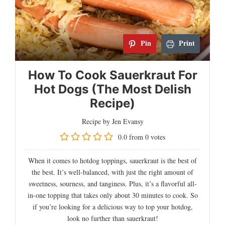
Pin
Print
How To Cook Sauerkraut For
Hot Dogs (The Most Delish
Recipe)
Recipe by Jen Evansy
0.0
from
0
votes
When it comes to hotdog toppings, sauerkraut is the best of
the best. It’s well-balanced, with just the right amount of
sweetness, sourness, and tanginess. Plus, it’s a flavorful all-
in-one topping that takes only about 30 minutes to cook. So
if you’re looking for a delicious way to top your hotdog,
look no further than sauerkraut!