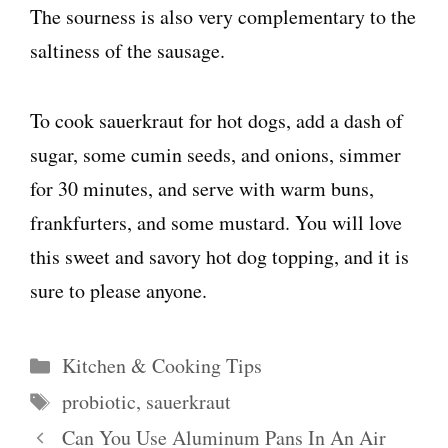
The sourness is also very complementary to the
saltiness of the sausage.
To cook sauerkraut for hot dogs, add a dash of
sugar, some cumin seeds, and onions, simmer
for 30 minutes, and serve with warm buns,
frankfurters, and some mustard. You will love
this sweet and savory hot dog topping, and it is
sure to please anyone.
Categories
Kitchen & Cooking Tips
Tags
probiotic
,
sauerkraut
Can You Use Aluminum Pans In An Air