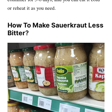
or reheat it as you need.
How To Make Sauerkraut Less
Bitter
?