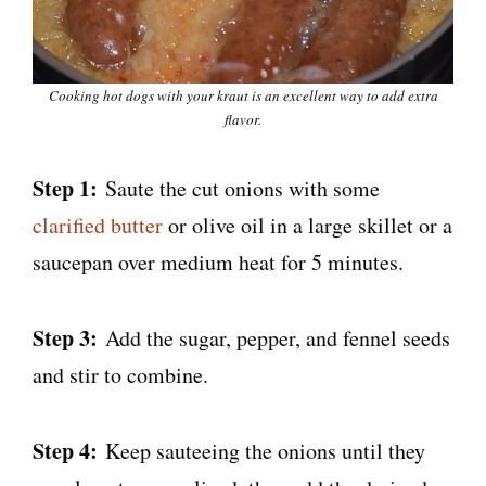
Cooking hot dogs with your kraut is an excellent way to add extra
flavor.
Step 1:
Saute the cut onions with some
clarified butter
or olive oil in a large skillet or a
saucepan over medium heat for 5 minutes.
Step 3:
Add the sugar, pepper, and fennel seeds
and stir to combine.
Step 4:
Keep sauteeing the onions until they