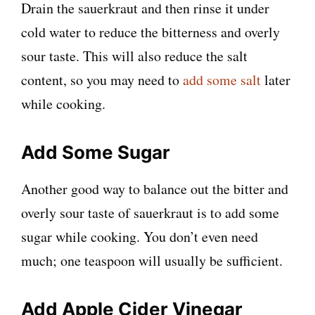
Drain the sauerkraut and then rinse it under
cold water to reduce the bitterness and overly
sour taste. This will also reduce the salt
content, so you may need to
add some salt
later
while cooking.
Add Some Sugar
Another good way to balance out the bitter and
overly sour taste of sauerkraut is to add some
sugar while cooking. You don’t even need
much; one teaspoon will usually be sufficient.
Add Apple Cider Vinegar