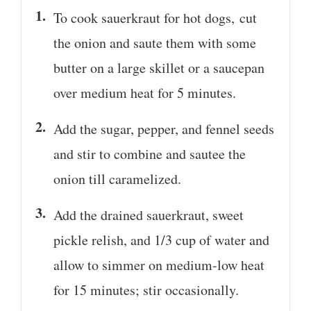
To cook sauerkraut for hot dogs, cut
the onion and saute them with some
butter on a large skillet or a saucepan
over medium heat for 5 minutes.
Add the sugar, pepper, and fennel seeds
and stir to combine and sautee the
onion till caramelized.
Add the drained sauerkraut, sweet
pickle relish, and 1/3 cup of water and
allow to simmer on medium-low heat
for 15 minutes; stir occasionally.