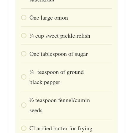
One large onion
1⁄4
cup
sweet pickle relish
One tablespoon of sugar
1⁄4
teaspoon
of ground
black pepper
1⁄2
teaspoon
fennel/cumin
seeds
Cl
arified butter for frying