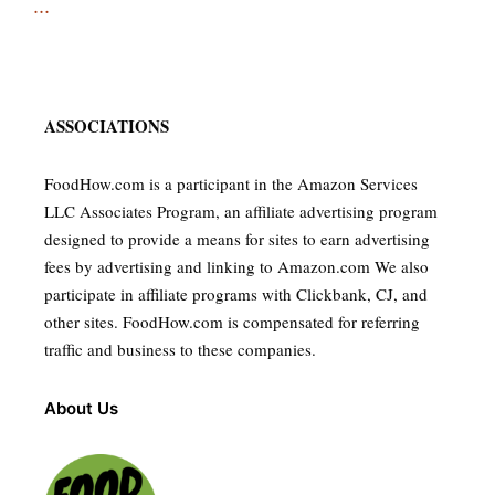
...
ASSOCIATIONS
FoodHow.com is a participant in the Amazon Services
LLC Associates Program, an affiliate advertising program
designed to provide a means for sites to earn advertising
fees by advertising and linking to Amazon.com We also
participate in affiliate programs with Clickbank, CJ, and
other sites. FoodHow.com is compensated for referring
traffic and business to these companies.
About Us