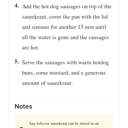
Add the hot dog sausages on top of the
sauerkraut, cover the pan with the lid
and simmer for another 15 min until
all the water is gone and the sausages
are hot.
Serve the sausages with warm hotdog
buns, some mustard, and a generous
amount of sauerkraut.
Notes
Any leftover sauerkraut can be stored in an