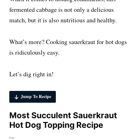
fermented cabbage is not only a delicious
match, but it is also nutritious and healthy.
What’s more? Cooking sauerkraut for hot dogs
is ridiculously easy.
Let’s dig right in!
Jump To Recipe
Most Succulent Sauerkraut
Hot Dog Topping Recipe