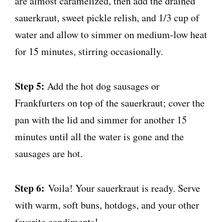
are almost caramelized, then add the drained
sauerkraut, sweet pickle relish, and 1/3 cup of
water and allow to simmer on medium-low heat
for 15 minutes, stirring occasionally.
Step 5:
Add the hot dog sausages or
Frankfurters on top of the sauerkraut; cover the
pan with the lid and simmer for another 15
minutes until all the water is gone and the
sausages are hot.
Step 6:
Voila! Your sauerkraut is ready. Serve
with warm, soft buns, hotdogs, and your other
favorite condiments!