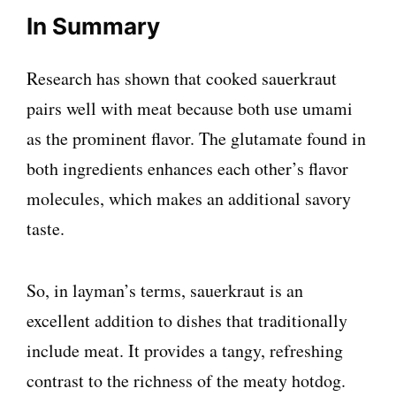
In Summary
Research has shown that cooked sauerkraut
pairs well with meat because both use umami
as the prominent flavor. The glutamate found in
both ingredients enhances each other’s flavor
molecules, which makes an additional savory
taste.
So, in layman’s terms, sauerkraut is an
excellent addition to dishes that traditionally
include meat. It provides a tangy, refreshing
contrast to the richness of the meaty hotdog.