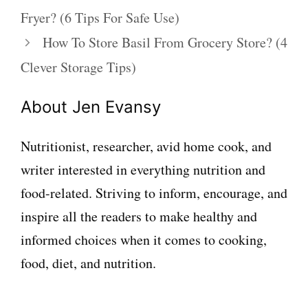
Fryer? (6 Tips For Safe Use)
How To Store Basil From Grocery Store? (4
Clever Storage Tips)
About Jen Evansy
Nutritionist, researcher, avid home cook, and
writer interested in everything nutrition and
food-related. Striving to inform, encourage, and
inspire all the readers to make healthy and
informed choices when it comes to cooking,
food, diet, and nutrition.