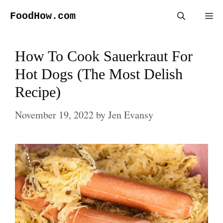
Skip
FoodHow.com
Me
to
content
How To Cook Sauerkraut For
Hot Dogs (The Most Delish
Recipe)
November 19, 2022
by
Jen Evansy