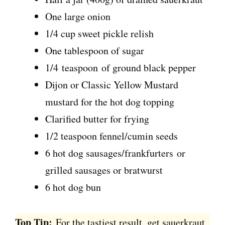
One large onion
1/4 cup sweet pickle relish
One tablespoon of sugar
1/4 teaspoon of ground black pepper
Dijon or Classic Yellow Mustard
mustard for the hot dog topping
Clarified butter for frying
1/2 teaspoon fennel/cumin seeds
6 hot dog sausages/frankfurters or
grilled sausages or bratwurst
6 hot dog bun
Top Tip:
For the tastiest result, get sauerkraut