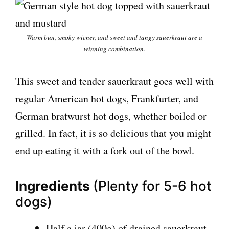
Warm bun, smoky wiener, and sweet and tangy sauerkraut are a
winning combination.
This sweet and tender sauerkraut goes well with
regular American hot dogs, Frankfurter, and
German bratwurst hot dogs, whether boiled or
grilled. In fact, it is so delicious that you might
end up eating it with a fork out of the bowl.
Ingredients
(Plenty for 5-6 hot
dogs)
Half a jar (400g) of drained sauerkraut