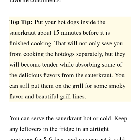
Top Tip:
Put your hot dogs inside the
sauerkraut about 15 minutes before it is
finished cooking. That will not only save you
from cooking the hotdogs separately, but they
will become tender while absorbing some of
the delicious flavors from the sauerkraut. You
can still put them on the grill for some smoky
flavor and beautiful grill lines.
You can serve the sauerkraut hot or cold. Keep
any leftovers in the fridge in an airtight
container for 5-6 days, and you can eat it cold