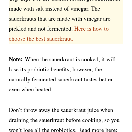
made with salt instead of vinegar. The
sauerkrauts that are made with vinegar are
pickled and not fermented.
Here is how to
choose the best sauerkraut.
Note:
When the sauerkraut is cooked, it will
lose its probiotic benefits; however, the
naturally fermented sauerkraut tastes better
even when heated.
Don’t throw away the sauerkraut juice when
draining the sauerkraut before cooking, so you
won’t lose all the probiotics. Read more here: