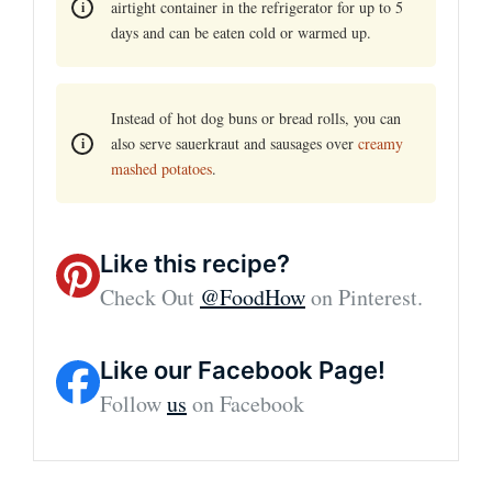
airtight container in the refrigerator for up to 5
days and can be eaten cold or warmed up.
Instead of hot dog buns or bread rolls, you can
also serve sauerkraut and sausages over
creamy
mashed potatoes
.
Like this recipe?
Check Out
@FoodHow
on Pinterest.
Like our Facebook Page!
Follow
us
on Facebook