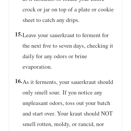
crock or jar on top of a plate or cookie
sheet to catch any drips.
Leave your sauerkraut to ferment for
the next five to seven days, checking it
daily for any odors or brine
evaporation.
As it ferments, your sauerkraut should
only smell sour. If you notice any
unpleasant odors, toss out your batch
and start over. Your kraut should NOT
smell rotten, moldy, or rancid, nor