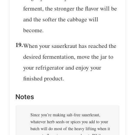
ferment, the stronger the flavor will be
and the softer the cabbage will
become.
When your sauerkraut has reached the
desired fermentation, move the jar to
your refrigerator and enjoy your
finished product.
Notes
Since you’re making salt-free sauerkraut,
whatever herb seeds or spices you add to your
batch will do most of the heavy lifting when it