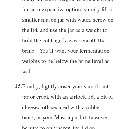
for an inexpensive option, simply fill a
smaller mason jar with water, screw on
the lid, and use the jar as a weight to
hold the cabbage leaves beneath the
brine. You’ll want your fermentation
weights to be below the brine level as
well.
Finally, lightly cover your sauerkraut
jar or crock with an airlock lid, a bit of
cheesecloth secured with a rubber
band, or your Mason jar lid; however,
be sure to only screw the lid on