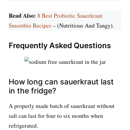
Read Also:
8 Best Probiotic Sauerkraut
Smoothie Recipes
– (Nutritious And Tangy).
Frequently Asked Questions
How long can sauerkraut last
in the fridge?
A properly made batch of sauerkraut without
salt can last for four to six months when
refrigerated.