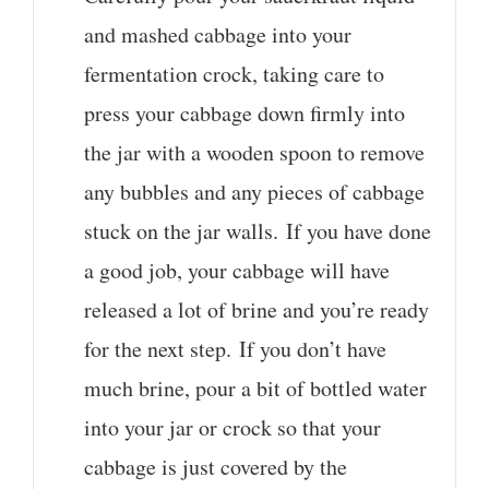
and mashed cabbage into your
fermentation crock, taking care to
press your cabbage down firmly into
the jar with a wooden spoon to remove
any bubbles and any pieces of cabbage
stuck on the jar walls. If you have done
a good job, your cabbage will have
released a lot of brine and you’re ready
for the next step. If you don’t have
much brine, pour a bit of bottled water
into your jar or crock so that your
cabbage is just covered by the