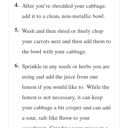
After you’ve shredded your cabbage,
add it to a clean, non-metallic bowl.
Wash and then shred or finely chop
your carrots next and then add them to
the bowl with your cabbage.
Sprinkle in any seeds or herbs you are
using and add the juice from one
lemon if you would like to. While the
lemon is not necessary, it can keep
your cabbage a bit crisper and can add
a sour, salt-like flavor to your
sauerkraut. Grinding your spices in a