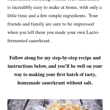
is incredibly easy to make at home, with only a
little time and a few simple ingredients. Your
friends and family are sure to be impressed
when you tell them you made your own Lacto-
fermented sauerkraut.
Follow along for my step-by-step recipe and
instructions below, and you’ll be well on your
way to making your first batch of tasty,
homemade sauerkraut without salt.