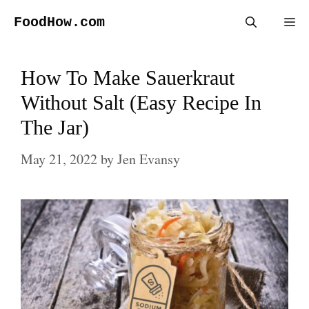
Skip
FoodHow.com
Me
to
content
How To Make Sauerkraut
Without Salt (Easy Recipe In
The Jar)
May 21, 2022
by
Jen Evansy