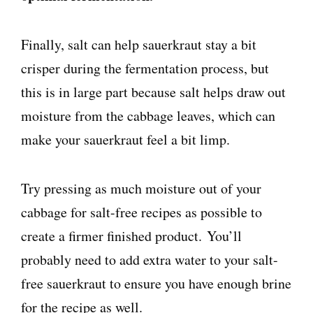
Finally, salt can help sauerkraut stay a bit
crisper during the fermentation process, but
this is in large part because salt helps draw out
moisture from the cabbage leaves, which can
make your sauerkraut feel a bit limp.
Try pressing as much moisture out of your
cabbage for salt-free recipes as possible to
create a firmer finished product. You’ll
probably need to add extra water to your salt-
free sauerkraut to ensure you have enough brine
for the recipe as well.