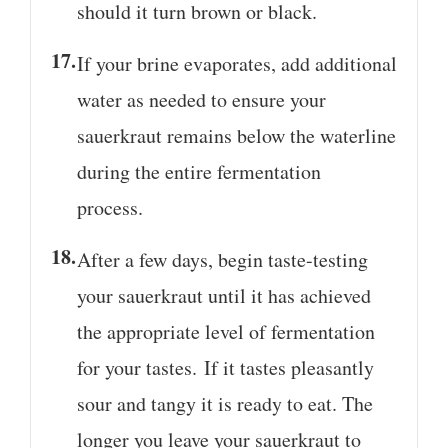
should it turn brown or black.
If your brine evaporates, add additional
water as needed to ensure your
sauerkraut remains below the waterline
during the entire fermentation
process.
After a few days, begin taste-testing
your sauerkraut until it has achieved
the appropriate level of fermentation
for your tastes. If it tastes pleasantly
sour and tangy it is ready to eat. The
longer you leave your sauerkraut to