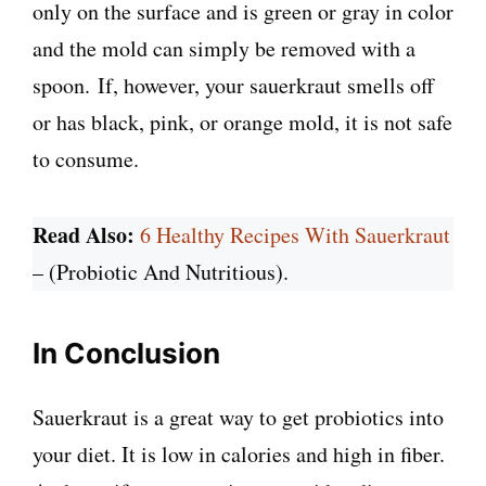
only on the surface and is green or gray in color
and the mold can simply be removed with a
spoon. If, however, your sauerkraut smells off
or has black, pink, or orange mold, it is not safe
to consume.
Read Also:
6 Healthy Recipes With Sauerkraut
– (Probiotic And Nutritious).
In Conclusion
Sauerkraut is a great way to get probiotics into
your diet. It is low in calories and high in fiber.