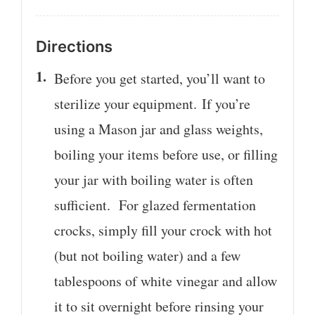
Directions
Before you get started, you’ll want to
sterilize your equipment. If you’re
using a Mason jar and glass weights,
boiling your items before use, or filling
your jar with boiling water is often
sufficient. For glazed fermentation
crocks, simply fill your crock with hot
(but not boiling water) and a few
tablespoons of white vinegar and allow
it to sit overnight before rinsing your