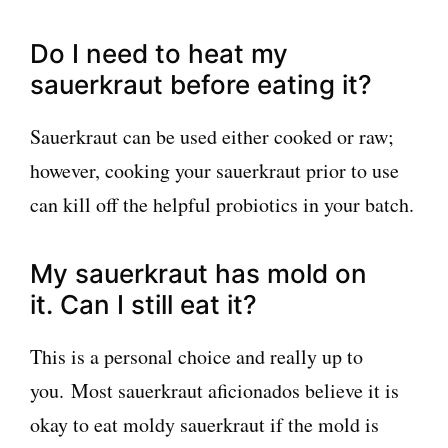
Do I need to heat my
sauerkraut before eating it?
Sauerkraut can be used either cooked or raw;
however, cooking your sauerkraut prior to use
can kill off the helpful probiotics in your batch.
My sauerkraut has mold on
it. Can I still eat it?
This is a personal choice and really up to
you. Most sauerkraut aficionados believe it is
okay to eat moldy sauerkraut if the mold is