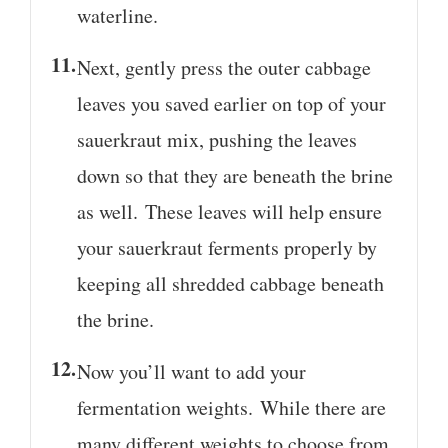
waterline.
Next, gently press the outer cabbage
leaves you saved earlier on top of your
sauerkraut mix, pushing the leaves
down so that they are beneath the brine
as well. These leaves will help ensure
your sauerkraut ferments properly by
keeping all shredded cabbage beneath
the brine.
Now you’ll want to add your
fermentation weights. While there are
many different weights to choose from,