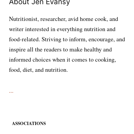
About Jen Evansy
Nutritionist, researcher, avid home cook, and
writer interested in everything nutrition and
food-related. Striving to inform, encourage, and
inspire all the readers to make healthy and
informed choices when it comes to cooking,
food, diet, and nutrition.
...
ASSOCIATIONS