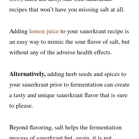
recipes that won’t have you missing salt at all.
Adding
lemon juice
to your sauerkraut recipe is
an easy way to mimic the sour flavor of salt, but
without any of the adverse health effects.
Alternatively,
adding herb seeds and spices to
your sauerkraut prior to fermentation can create
a tasty and unique sauerkraut flavor that is sure
to please.
Beyond flavoring, salt helps the fermentation
process of sauerkraut but, again, it is not