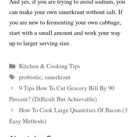
And yes, if you are trying to avoid sodium, you
can make your own sauerkraut without salt. If
you are new to fermenting your own cabbage,
start with a small amount and work your way
up to larger serving size.
Categories
Kitchen & Cooking Tips
Tags
probiotic
,
sauerkraut
9 Tips How To Cut Grocery Bill By 90
Percent? (Difficult But Achievable)
How To Cook Large Quantities Of Bacon (3
Easy Methods)