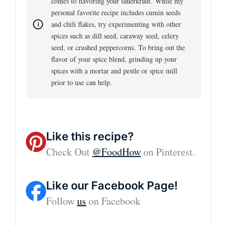
comes to flavoring your sauerkraut. While my
personal favorite recipe includes cumin seeds
and chili flakes, try experimenting with other
spices such as dill seed, caraway seed, celery
seed, or crushed peppercorns. To bring out the
flavor of your spice blend, grinding up your
spices with a mortar and pestle or spice mill
prior to use can help.
Like this recipe?
Check Out
@FoodHow
on Pinterest.
Like our Facebook Page!
Follow
us
on Facebook