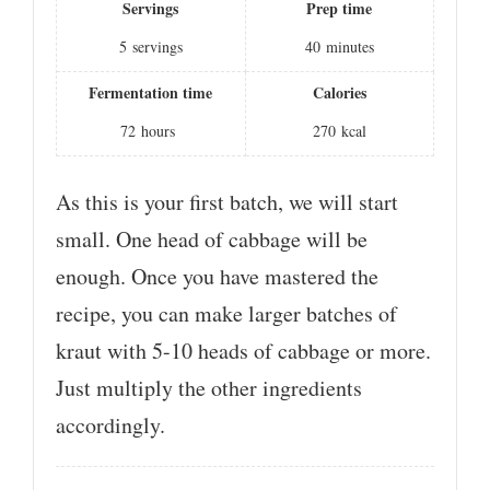
Servings
Prep time
5
servings
40
minutes
Fermentation time
Calories
72
hours
270
kcal
As this is your first batch, we will start
small. One head of cabbage will be
enough. Once you have mastered the
recipe, you can make larger batches of
kraut with 5-10 heads of cabbage or more.
Just multiply the other ingredients
accordingly.