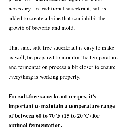
necessary. In traditional sauerkraut, salt is
added to create a brine that can inhibit the
growth of bacteria and mold.
That said, salt-free sauerkraut is easy to make
as well, be prepared to monitor the temperature
and fermentation process a bit closer to ensure
everything is working properly.
For salt-free sauerkraut recipes, it’s
important to maintain a temperature range
of between 60 to 70°F (15 to 20°C) for
optimal fermentation.