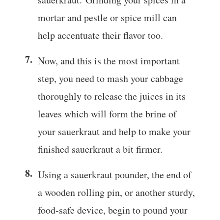
mortar and pestle or spice mill can
help accentuate their flavor too.
Now, and this is the most important
step, you need to mash your cabbage
thoroughly to release the juices in its
leaves which will form the brine of
your sauerkraut and help to make your
finished sauerkraut a bit firmer.
Using a sauerkraut pounder, the end of
a wooden rolling pin, or another sturdy,
food-safe device, begin to pound your