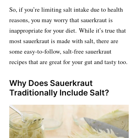
So, if you’re limiting salt intake due to health
reasons, you may worry that sauerkraut is
inappropriate for your diet. While it’s true that
most sauerkraut is made with salt, there are
some easy-to-follow, salt-free sauerkraut
recipes that are great for your gut and tasty too.
Why Does Sauerkraut
Traditionally Include Salt?