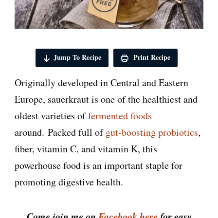
Jump To Recipe
Print Recipe
Originally developed in Central and Eastern
Europe, sauerkraut is one of the healthiest and
oldest varieties of
fermented foods
around. Packed full of
gut-boosting probiotics
,
fiber, vitamin C, and vitamin K, this
powerhouse food is an important staple for
promoting digestive health.
Come join me on
Facebook here
for easy