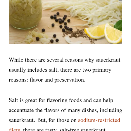
While there are several reasons why sauerkraut
usually includes salt, there are two primary
reasons: flavor and preservation.
Salt is great for flavoring foods and can help
accentuate the flavors of many dishes, including
sauerkraut. But, for those on
sodium-restricted
diets
, there are tasty, salt-free sauerkraut