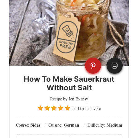
How To Make Sauerkraut
Without Salt
Recipe by Jen Evansy
5.0
from
1
vote
Sides
German
Medium
Course:
Cuisine:
Difficulty: