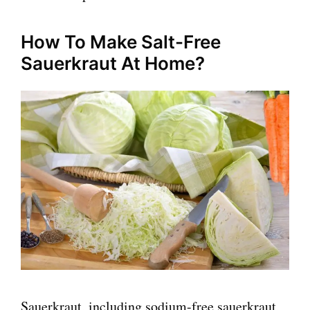
How To Make Salt-Free
Sauerkraut At Home?
Sauerkraut, including sodium-free sauerkraut,