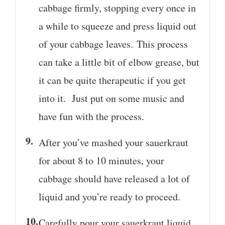
cabbage firmly, stopping every once in
a while to squeeze and press liquid out
of your cabbage leaves. This process
can take a little bit of elbow grease, but
it can be quite therapeutic if you get
into it. Just put on some music and
have fun with the process.
After you’ve mashed your sauerkraut
for about 8 to 10 minutes, your
cabbage should have released a lot of
liquid and you’re ready to proceed.
Carefully pour your sauerkraut liquid