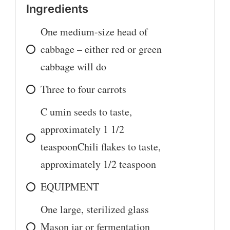
Ingredients
One medium-size head of
cabbage – either red or green
cabbage will do
Three to four carrots
C
umin seeds to taste,
approximately 1 1/2
teaspoonChili flakes to taste,
approximately 1/2 teaspoon
EQUIPMENT
One large, sterilized glass
Mason jar or fermentation