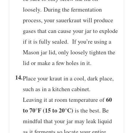
loosely. During the fermentation
process, your sauerkraut will produce
gases that can cause your jar to explode
if it is fully sealed. If you’re using a
Mason jar lid, only loosely tighten the
lid or make a few holes in it.
Place your kraut in a cool, dark place,
such as in a kitchen cabinet.
60
Leaving it at room temperature of
to 70°F (15 to 20°C)
is the best. Be
mindful that your jar may leak liquid
as it ferments so locate your entire