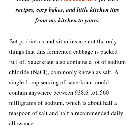
recipes, cozy bakes, and little kitchen tips
from my kitchen to yours.
But probiotics and vitamins are not the only
things that this fermented cabbage is packed
full of. Sauerkraut also contains a lot of sodium
chloride (NaCl), commonly known as salt. A
single 1-cup serving of sauerkraut could
contain anywhere between 938.6 to1,560
milligrams of sodium, which is about half a
teaspoon of salt and half a recommended daily
allowance.