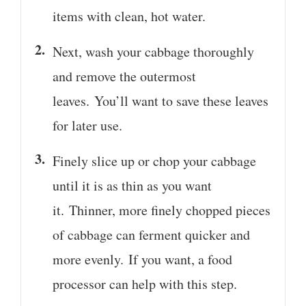
items with clean, hot water.
Next, wash your cabbage thoroughly
and remove the outermost
leaves. You’ll want to save these leaves
for later use.
Finely slice up or chop your cabbage
until it is as thin as you want
it. Thinner, more finely chopped pieces
of cabbage can ferment quicker and
more evenly. If you want, a food
processor can help with this step.