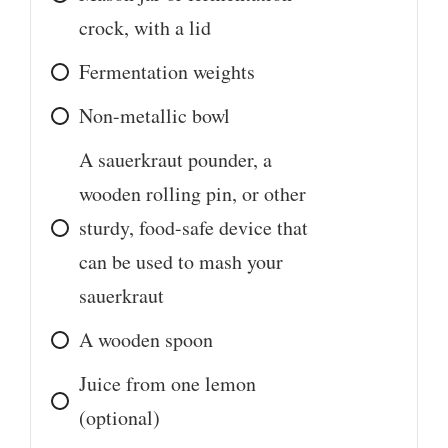
crock, with a lid
Fermentation weights
Non-metallic bowl
A sauerkraut pounder, a
wooden rolling pin, or other
sturdy, food-safe device that
can be used to mash your
sauerkraut
A wooden spoon
Juice from one lemon
(optional)