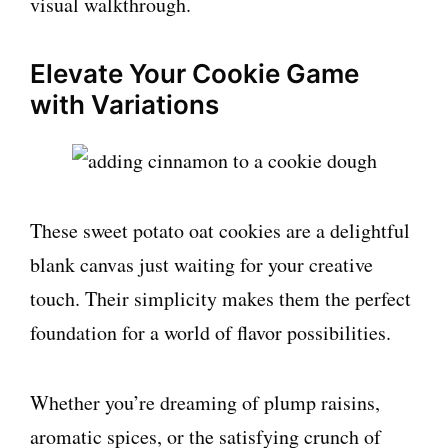
visual walkthrough.
Elevate Your Cookie Game
with Variations
These sweet potato oat cookies are a delightful
blank canvas just waiting for your creative
touch. Their simplicity makes them the perfect
foundation for a world of flavor possibilities.
Whether you’re dreaming of plump raisins,
aromatic spices, or the satisfying crunch of