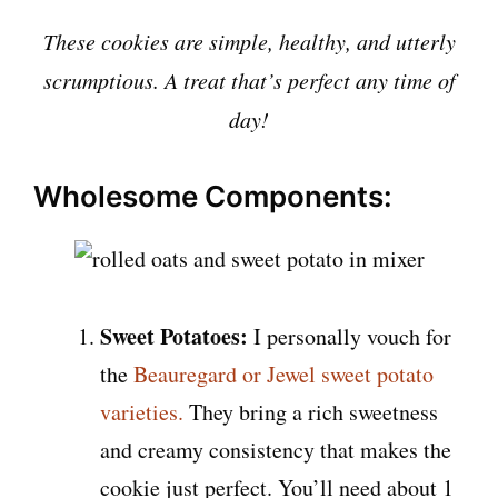
These cookies are simple, healthy, and utterly
scrumptious. A treat that’s perfect any time of
day!
Wholesome Components:
Sweet Potatoes:
I personally vouch for
the
Beauregard or Jewel sweet potato
varieties.
They bring a rich sweetness
and creamy consistency that makes the
cookie just perfect. You’ll need about 1