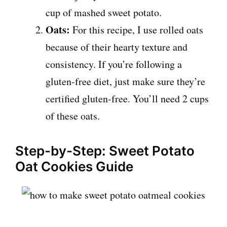
cup of mashed sweet potato.
Oats:
For this recipe, I use rolled oats
because of their hearty texture and
consistency. If you’re following a
gluten-free diet, just make sure they’re
certified gluten-free. You’ll need 2 cups
of these oats.
Step-by-Step: Sweet Potato
Oat Cookies Guide