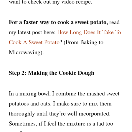
want to check out my video recipe.
For a faster way to cook a sweet potato,
read
my latest post here:
How Long Does It Take To
Cook A Sweet Potato
? (From Baking to
Microwaving).
Step 2: Making the Cookie Dough
In a mixing bowl, I combine the mashed sweet
potatoes and oats. I make sure to mix them
thoroughly until they’re well incorporated.
Sometimes, if I feel the mixture is a tad too