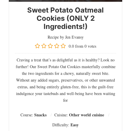
Sweet Potato Oatmeal
Cookies (ONLY 2
Ingredients!)
Recipe by Jen Evansy
0.0
from
0
votes
Craving a treat that’s as delightful as it is healthy? Look no
further! Our Sweet Potato Oat Cookies masterfully combine
the two ingredients for a chewy, naturally sweet bite.
Without any added sugars, preservatives, or other unwanted
extras, and being entirely gluten-free, this is the guilt-free
indulgence your tastebuds and well-being have been waiting
for
Snacks
Other world cuisine
Course:
Cuisine:
Easy
Difficulty: