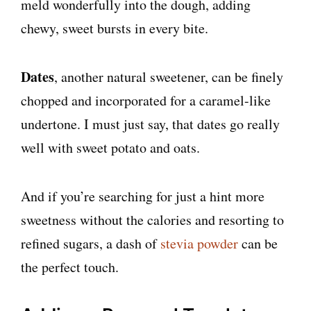
meld wonderfully into the dough, adding
chewy, sweet bursts in every bite.
Dates
, another natural sweetener, can be finely
chopped and incorporated for a caramel-like
undertone. I must just say, that dates go really
well with sweet potato and oats.
And if you’re searching for just a hint more
sweetness without the calories and resorting to
refined sugars, a dash of
stevia powder
can be
the perfect touch.