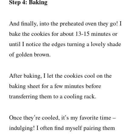
Step 4: Baking
And finally, into the preheated oven they go! I
bake the cookies for about 13-15 minutes or
until I notice the edges turning a lovely shade
of golden brown.
After baking, I let the cookies cool on the
baking sheet for a few minutes before
transferring them to a cooling rack.
Once they’re cooled, it’s my favorite time –
indulging! I often find myself pairing them