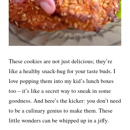
These cookies are not just delicious; they’re
like a healthy snack-hug for your taste buds. I
love popping them into my kid’s lunch boxes
too – it’s like a secret way to sneak in some
goodness. And here’s the kicker: you don’t need
to be a culinary genius to make them. These
little wonders can be whipped up in a jiffy.