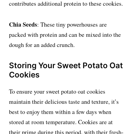
contributes additional protein to these cookies.
Chia Seeds
: These tiny powerhouses are
packed with protein and can be mixed into the
dough for an added crunch.
Storing Your Sweet Potato Oat
Cookies
To ensure your sweet potato oat cookies
maintain their delicious taste and texture, it’s
best to enjoy them within a few days when
stored at room temperature. Cookies are at
their prime during this period, with their fresh-