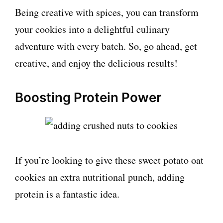
Being creative with spices, you can transform
your cookies into a delightful culinary
adventure with every batch. So, go ahead, get
creative, and enjoy the delicious results!
Boosting Protein Power
If you’re looking to give these sweet potato oat
cookies an extra nutritional punch, adding
protein is a fantastic idea.