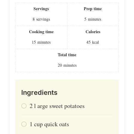
Servings
Prep time
8
servings
5
minutes
Cooking time
Calories
15
minutes
45
kcal
Total time
20
minutes
Ingredients
2
l
arge sweet potatoes
1
cup
quick oats