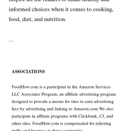
informed choices when it comes to cooking,
food, diet, and nutrition.
...
ASSOCIATIONS
FoodHow.com is a participant in the Amazon Services
LLC Associates Program, an affiliate advertising program
designed to provide a means for sites to earn advertising
fees by advertising and linking to Amazon.com We also
participate in affiliate programs with Clickbank, CJ, and
other sites. FoodHow.com is compensated for referring
traffic and business to these companies.