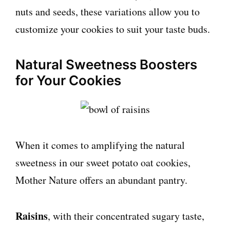
nuts and seeds, these variations allow you to
customize your cookies to suit your taste buds.
Natural Sweetness Boosters
for Your Cookies
When it comes to amplifying the natural
sweetness in our sweet potato oat cookies,
Mother Nature offers an abundant pantry.
Raisins
, with their concentrated sugary taste,