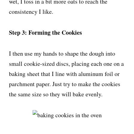
wet, I toss in a bit more oats to reach the
consistency I like.
Step 3: Forming the Cookies
I then use my hands to shape the dough into
small cookie-sized discs, placing each one on a
baking sheet that I line with aluminum foil or
parchment paper. Just try to make the cookies
the same size so they will bake evenly.