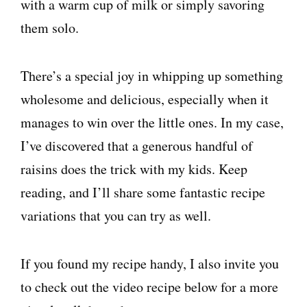
with a warm cup of milk or simply savoring
them solo.
There’s a special joy in whipping up something
wholesome and delicious, especially when it
manages to win over the little ones. In my case,
I’ve discovered that a generous handful of
raisins does the trick with my kids. Keep
reading, and I’ll share some fantastic recipe
variations that you can try as well.
If you found my recipe handy, I also invite you
to check out the video recipe below for a more