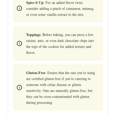
Spice it Up
: For an added flavor twist,
consider adding a pinch of cinnamon, nutmeg,
or even some vanilla extract to the mix.
Toppings
: Before baking, you can press a few
raisins, nuts, or even dark chocolate chips into
the tops of the cookies for added texture and
flavor.
Gluten-Free
: Ensure that the oats you’re using
are certified gluten-free if you’re catering to
someone with celiac disease or gluten
sensitivity. Oats are naturally gluten-free, but
they can be cross-contaminated with gluten
during processing.