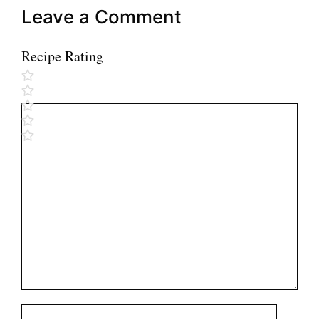
Leave a Comment
Recipe Rating
Comment
Name