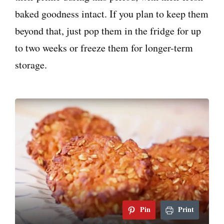
baked goodness intact. If you plan to keep them
beyond that, just pop them in the fridge for up
to two weeks or freeze them for longer-term
storage.
Pin
Print