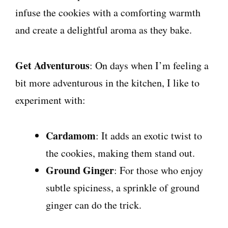
infuse the cookies with a comforting warmth
and create a delightful aroma as they bake.
Get Adventurous
: On days when I’m feeling a
bit more adventurous in the kitchen, I like to
experiment with:
Cardamom
: It adds an exotic twist to
the cookies, making them stand out.
Ground Ginger
: For those who enjoy
subtle spiciness, a sprinkle of ground
ginger can do the trick.