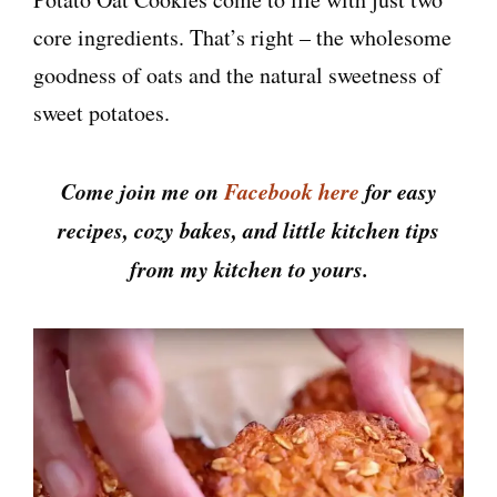
core ingredients. That’s right – the wholesome
goodness of oats and the natural sweetness of
sweet potatoes.
Come join me on
Facebook here
for easy
recipes, cozy bakes, and little kitchen tips
from my kitchen to yours.