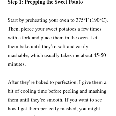
Step 1: Prepping the Sweet Potato
Start by preheating your oven to 375°F (190°C).
Then, pierce your sweet potatoes a few times
with a fork and place them in the oven. Let
them bake until they’re soft and easily
mashable, which usually takes me about 45-50
minutes.
After they’re baked to perfection, I give them a
bit of cooling time before peeling and mashing
them until they’re smooth. If you want to see
how I get them perfectly mashed, you might