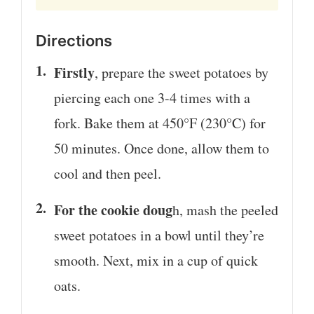
Directions
Firstly
, prepare the sweet potatoes by
piercing each one 3-4 times with a
fork. Bake them at 450°F (230°C) for
50 minutes. Once done, allow them to
cool and then peel.
For the cookie doug
h, mash the peeled
sweet potatoes in a bowl until they’re
smooth. Next, mix in a cup of quick
oats.