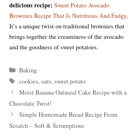
delicious recipe:
Sweet Potato Avocado
Brownies Recipe That Is Nutritious And Fudgy
.
It’s a unique twist on traditional brownies that
brings together the creaminess of the avocado
and the goodness of sweet potatoes.
Categories
Baking
Tags
cookies
,
oats
,
sweet potato
Moist Banana Oatmeal Cake Recipe with a
Chocolate Twist!
Simple Homemade Bread Recipe From
Scratch – Soft & Scrumptious