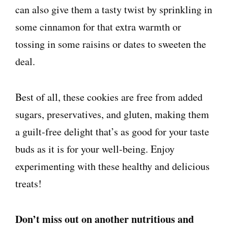
can also give them a tasty twist by sprinkling in
some cinnamon for that extra warmth or
tossing in some raisins or dates to sweeten the
deal.
Best of all, these cookies are free from added
sugars, preservatives, and gluten, making them
a guilt-free delight that’s as good for your taste
buds as it is for your well-being. Enjoy
experimenting with these healthy and delicious
treats!
Don’t miss out on another nutritious and