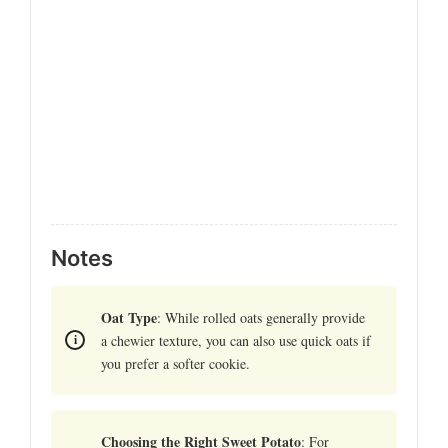
Notes
Oat Type
: While rolled oats generally provide
a chewier texture, you can also use quick oats if
you prefer a softer cookie.
Choosing the Right Sweet Potato
: For