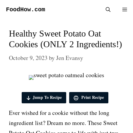
Skip
FoodHow.com
Me
to
content
Healthy Sweet Potato Oat
Cookies (ONLY 2 Ingredients!)
October 9, 2023
by
Jen Evansy
Jump To Recipe
Print Recipe
Ever wished for a cookie without the long
ingredient list? Dream no more. These Sweet
Potato Oat Cookies come to life with just two