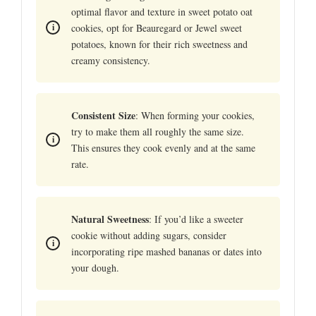
optimal flavor and texture in sweet potato oat
cookies, opt for Beauregard or Jewel sweet
potatoes, known for their rich sweetness and
creamy consistency.
Consistent Size
: When forming your cookies,
try to make them all roughly the same size.
This ensures they cook evenly and at the same
rate.
Natural Sweetness
: If you’d like a sweeter
cookie without adding sugars, consider
incorporating ripe mashed bananas or dates into
your dough.