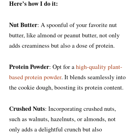
Here’s how I do it:
Nut Butter
: A spoonful of your favorite nut
butter, like almond or peanut butter, not only
adds creaminess but also a dose of protein.
Protein Powder
: Opt for a
high-quality plant-
based protein powder
. It blends seamlessly into
the cookie dough, boosting its protein content.
Crushed Nuts
: Incorporating crushed nuts,
such as walnuts, hazelnuts, or almonds, not
only adds a delightful crunch but also