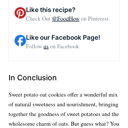
Like this recipe?
Check Out
@FoodHow
on Pinterest.
Like our Facebook Page!
Follow
us
on Facebook
In Conclusion
Sweet potato oat cookies offer a wonderful mix
of natural sweetness and nourishment, bringing
together the goodness of sweet potatoes and the
wholesome charm of oats. But guess what? You