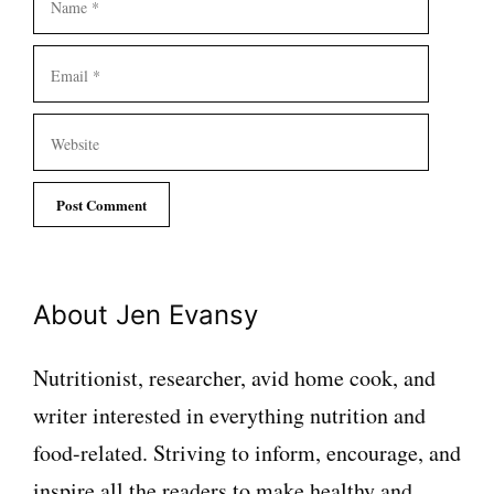
Email
Website
About Jen Evansy
Nutritionist, researcher, avid home cook, and
writer interested in everything nutrition and
food-related. Striving to inform, encourage, and
inspire all the readers to make healthy and