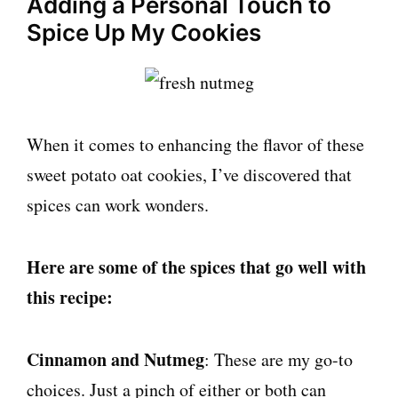
Adding a Personal Touch to
Spice Up My Cookies
When it comes to enhancing the flavor of these
sweet potato oat cookies, I’ve discovered that
spices can work wonders.
Here are some of the spices that go well with
this recipe:
Cinnamon and Nutmeg
: These are my go-to
choices. Just a pinch of either or both can