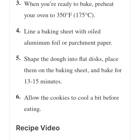
When you’re ready to bake, preheat
your oven to 350°F (175°C).
Line a baking sheet with oiled
aluminum foil or parchment paper.
Shape the dough into flat disks, place
them on the baking sheet, and bake for
13-15 minutes.
Allow the cookies to cool a bit before
eating.
Recipe Video