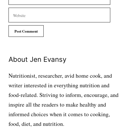
Website
About Jen Evansy
Nutritionist, researcher, avid home cook, and
writer interested in everything nutrition and
food-related. Striving to inform, encourage, and
inspire all the readers to make healthy and
informed choices when it comes to cooking,
food, diet, and nutrition.