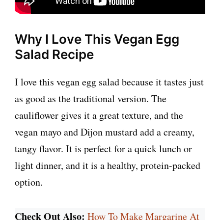
Why I Love This Vegan Egg
Salad Recipe
I love this vegan egg salad because it tastes just
as good as the traditional version. The
cauliflower gives it a great texture, and the
vegan mayo and Dijon mustard add a creamy,
tangy flavor. It is perfect for a quick lunch or
light dinner, and it is a healthy, protein-packed
option.
Check Out Also:
How To Make Margarine At