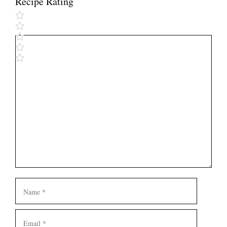
Recipe Rating
Comment
Name
Email