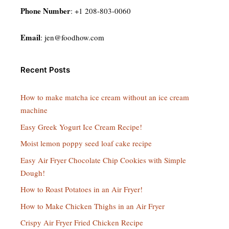
Phone Number
: +1 208-803-0060
Email
:
jen@foodhow.com
Recent Posts
How to make matcha ice cream without an ice cream
machine
Easy Greek Yogurt Ice Cream Recipe!
Moist lemon poppy seed loaf cake recipe
Easy Air Fryer Chocolate Chip Cookies with Simple
Dough!
How to Roast Potatoes in an Air Fryer!
How to Make Chicken Thighs in an Air Fryer
Crispy Air Fryer Fried Chicken Recipe