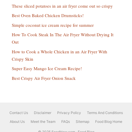
These sliced potatoes in an air fryer come out so crispy
Best Oven Baked Chicken Drumsticks!
Simple coconut ice cream recipe for summer
How To Cook Steak In The Air Fryer Without Drying It
Out
How to Cook a Whole Chicken in an Air Fryer With
Crispy Skin
Super Easy Mango Ice Cream Recipe!
Best Crispy Air Fryer Onion Snack
Contact Us
Disclaimer
Privacy Policy
Terms And Conditions
About Us
Meet the Team
FAQs
Sitemap
Food Blog Home
© 2025 FoodHow.com · Food Blog