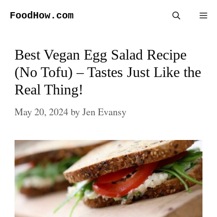
Skip
FoodHow.com
Me
to
content
Best Vegan Egg Salad Recipe
(No Tofu) – Tastes Just Like the
Real Thing!
May 20, 2024
by
Jen Evansy