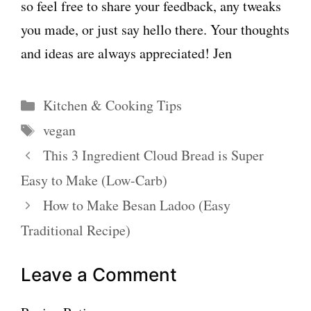
so feel free to share your feedback, any tweaks
you made, or just say hello there. Your thoughts
and ideas are always appreciated! Jen
Categories
Kitchen & Cooking Tips
Tags
vegan
This 3 Ingredient Cloud Bread is Super
Easy to Make (Low-Carb)
How to Make Besan Ladoo (Easy
Traditional Recipe)
Leave a Comment