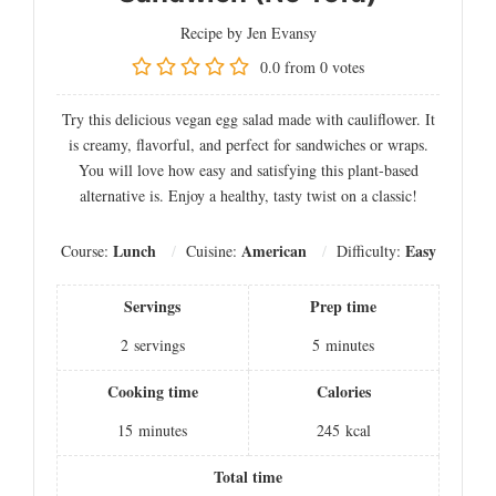
Recipe by Jen Evansy
0.0
from
0
votes
Try this delicious vegan egg salad made with cauliflower. It
is creamy, flavorful, and perfect for sandwiches or wraps.
You will love how easy and satisfying this plant-based
alternative is. Enjoy a healthy, tasty twist on a classic!
Lunch
American
Easy
Course:
Cuisine:
Difficulty:
Servings
Prep time
2
servings
5
minutes
Cooking time
Calories
15
minutes
245
kcal
Total time