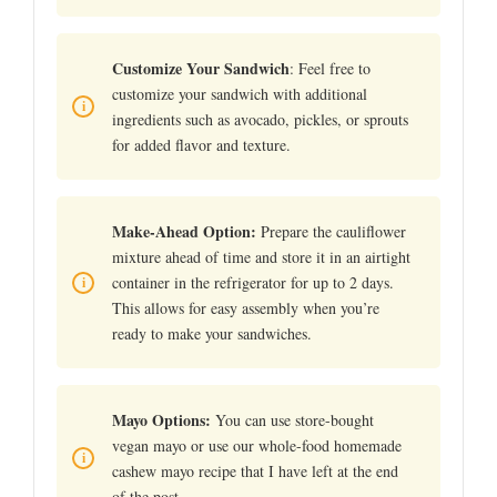
Customize Your Sandwich
: Feel free to
customize your sandwich with additional
ingredients such as avocado, pickles, or sprouts
for added flavor and texture.
Make-Ahead Option:
Prepare the cauliflower
mixture ahead of time and store it in an airtight
container in the refrigerator for up to 2 days.
This allows for easy assembly when you’re
ready to make your sandwiches.
Mayo Options:
You can use store-bought
vegan mayo or use our whole-food homemade
cashew mayo recipe that I have left at the end
of the post.