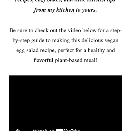
from my kitchen to yours.
Be sure to check out the video below for a step-
by-step guide to making this delicious vegan
egg salad recipe, perfect for a healthy and
flavorful plant-based meal!