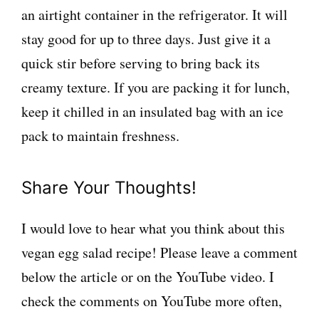
an airtight container in the refrigerator. It will
stay good for up to three days. Just give it a
quick stir before serving to bring back its
creamy texture. If you are packing it for lunch,
keep it chilled in an insulated bag with an ice
pack to maintain freshness.
Share Your Thoughts!
I would love to hear what you think about this
vegan egg salad recipe! Please leave a comment
below the article or on the YouTube video. I
check the comments on YouTube more often,