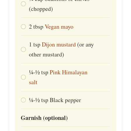
(chopped)
2
tbsp
Vegan mayo
1
tsp
Dijon mustard
(or any
other mustard)
¼-½
tsp
Pink Himalayan
salt
¼-½
tsp
Black pepper
Garnish (optional)