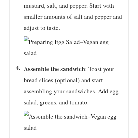
mustard, salt, and pepper. Start with
smaller amounts of salt and pepper and
adjust to taste.
Assemble the sandwich
: Toast your
bread slices (optional) and start
assembling your sandwiches. Add egg
salad, greens, and tomato.