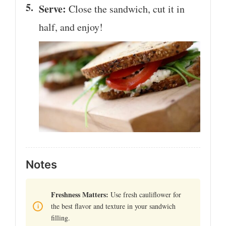
Serve:
Close the sandwich, cut it in
half, and enjoy!
Notes
Freshness Matters:
Use fresh cauliflower for
the best flavor and texture in your sandwich
filling.