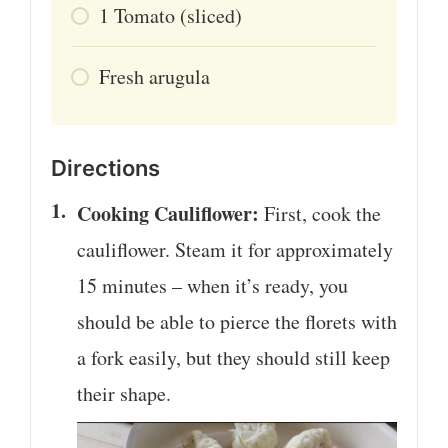
1
Tomato (sliced)
Fresh arugula
Directions
Cooking Cauliflower:
First, cook the
cauliflower. Steam it for approximately
15 minutes – when it’s ready, you
should be able to pierce the florets with
a fork easily, but they should still keep
their shape.