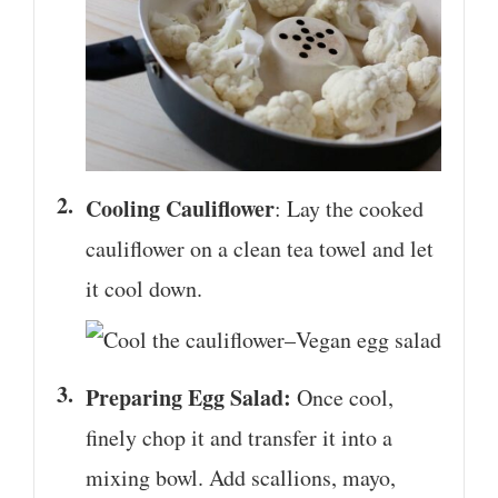
Cooling Cauliflower
: Lay the cooked
cauliflower on a clean tea towel and let
it cool down.
Preparing Egg Salad:
Once cool,
finely chop it and transfer it into a
mixing bowl. Add scallions, mayo,