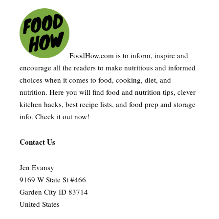
FoodHow.com is to inform, inspire and
encourage all the readers to make nutritious and informed
choices when it comes to food, cooking, diet, and
nutrition. Here you will find food and nutrition tips, clever
kitchen hacks, best recipe lists, and food prep and storage
info. Check it out now!
Contact Us
Jen Evansy
9169 W State St #466
Garden City ID 83714
United States