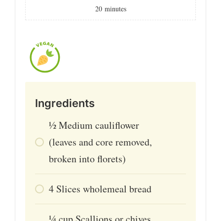
20
minutes
Ingredients
½
Medium cauliflower
(leaves and core removed,
broken into florets)
4
Slices wholemeal bread
¼
cup
Scallions or chives