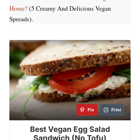
Home?
(5 Creamy And Delicious Vegan
Spreads).
Pin
Print
Best Vegan Egg Salad
Sandwich (No Tofu)