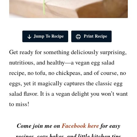
Jump To Recipe
Print Recipe
Get ready for something deliciously surprising,
nutritious, and healthy—a vegan egg salad
recipe, no tofu, no chickpeas, and of course, no
eggs, yet it magically captures the classic egg
salad flavor. It is a vegan delight you won’t want
to miss!
Come join me on
Facebook here
for easy
recipes, cozy bakes, and little kitchen tips