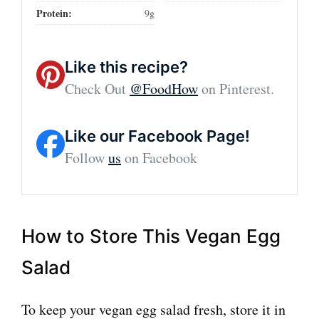
Protein:
9g
Like this recipe?
Check Out
@FoodHow
on Pinterest.
Like our Facebook Page!
Follow
us
on Facebook
How to Store This Vegan Egg
Salad
To keep your vegan egg salad fresh, store it in