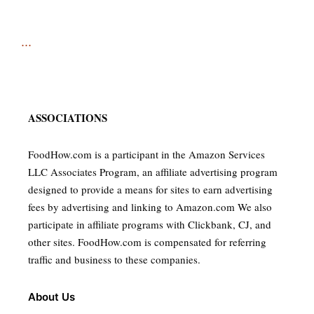
...
ASSOCIATIONS
FoodHow.com is a participant in the Amazon Services
LLC Associates Program, an affiliate advertising program
designed to provide a means for sites to earn advertising
fees by advertising and linking to Amazon.com We also
participate in affiliate programs with Clickbank, CJ, and
other sites. FoodHow.com is compensated for referring
traffic and business to these companies.
About Us