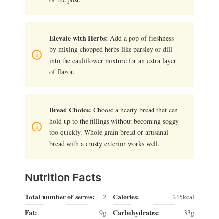
Elevate with Herbs:
Add a pop of freshness
by mixing chopped herbs like parsley or dill
into the cauliflower mixture for an extra layer
of flavor.
Bread Choice:
Choose a hearty bread that can
hold up to the fillings without becoming soggy
too quickly. Whole grain bread or artisanal
bread with a crusty exterior works well.
Nutrition Facts
Total number of serves:
Calories:
2
245kcal
Fat:
Carbohydrates:
9g
33g