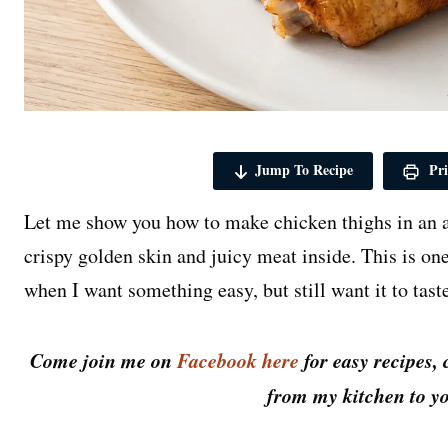
Jump To Recipe
Pri
Let me show you how to make chicken thighs in an a
crispy golden skin and juicy meat inside. This is on
when I want something easy, but still want it to taste
Come join me on
Facebook here
for easy recipes, 
from my kitchen to yo