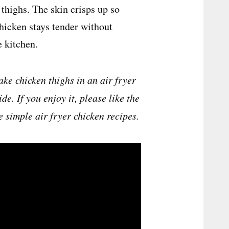
thighs. The skin crisps up so
chicken stays tender without
e kitchen.
ke chicken thighs in an air fryer
e. If you enjoy it, please like the
e simple air fryer chicken recipes.