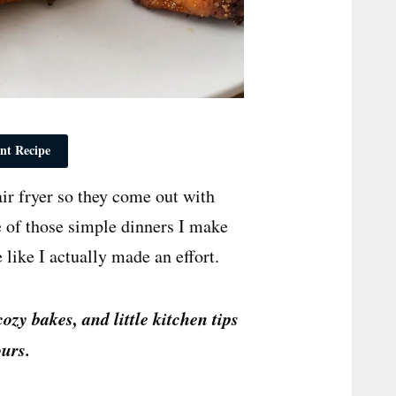
nt Recipe
ir fryer so they come out with
e of those simple dinners I make
 like I actually made an effort.
cozy bakes, and little kitchen tips
urs.