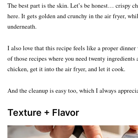
The best part is the skin. Let’s be honest… crispy ch
here. It gets golden and crunchy in the air fryer, whi
underneath.
I also love that this recipe feels like a proper dinner
of those recipes where you need twenty ingredients a
chicken, get it into the air fryer, and let it cook.
And the cleanup is easy too, which I always appreci
Texture + Flavor