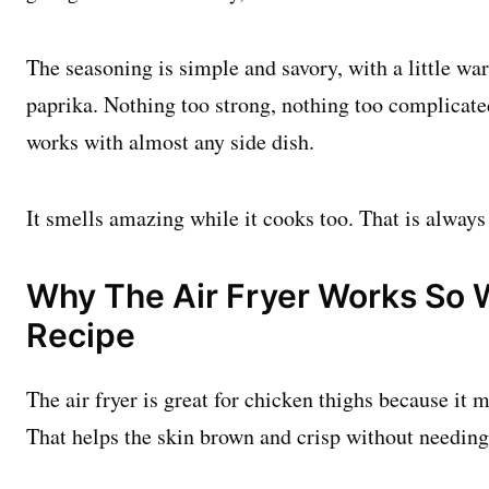
The seasoning is simple and savory, with a little 
paprika. Nothing too strong, nothing too complicated
works with almost any side dish.
It smells amazing while it cooks too. That is always 
Why The Air Fryer Works So W
Recipe
The air fryer is great for chicken thighs because it 
That helps the skin brown and crisp without needing a