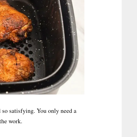
d so satisfying. You only need a
 the work.