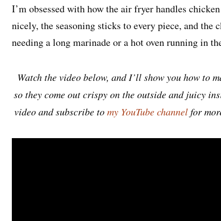
I’m obsessed with how the air fryer handles chicken 
nicely, the seasoning sticks to every piece, and the 
needing a long marinade or a hot oven running in th
Watch the video below, and I’ll show you how to ma
so they come out crispy on the outside and juicy insid
video and subscribe to
my YouTube channel
for mor