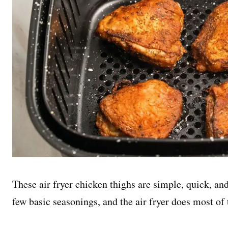
These air fryer chicken thighs are simple, quick, an
few basic seasonings, and the air fryer does most of