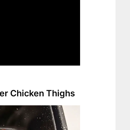
yer Chicken Thighs