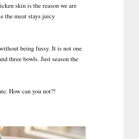
icken skin is the reason we are
le the meat stays juicy
 without being fussy. It is not one
nd three bowls. Just season the
ate. How can you not?!