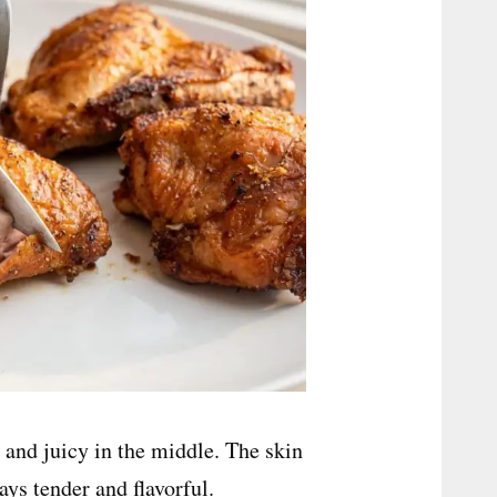
 and juicy in the middle. The skin
ys tender and flavorful.