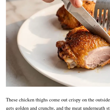
These chicken thighs come out crispy on the outside
gets golden and crunchy, and the meat underneath sta