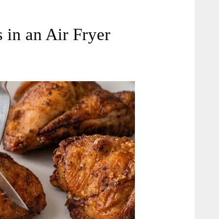
in an Air Fryer