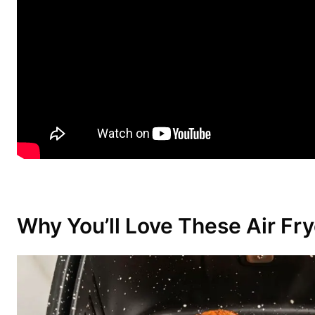
Why You’ll Love These Air Fr