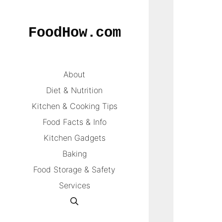
Skip
to
FoodHow.com
content
About
Diet & Nutrition
Kitchen & Cooking Tips
Food Facts & Info
Kitchen Gadgets
Baking
Food Storage & Safety
Services