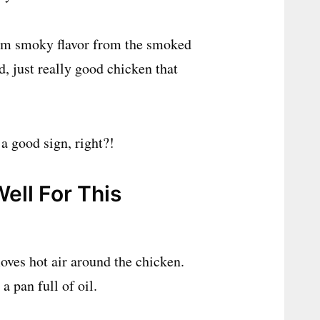
warm smoky flavor from the smoked
, just really good chicken that
a good sign, right?!
ell For This
moves hot air around the chicken.
 pan full of oil.