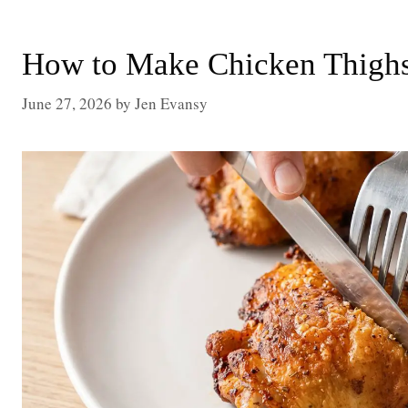
How to Make Chicken Thighs 
June 27, 2026
by
Jen Evansy