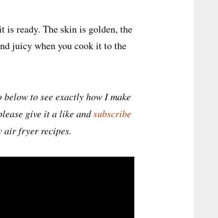
t is ready. The skin is golden, the
nd juicy when you cook it to the
 below to see exactly how I make
please give it a like and
subscribe
 air fryer recipes.