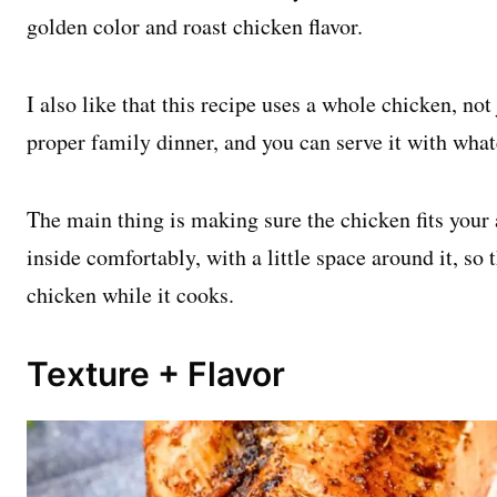
golden color and roast chicken flavor.
I also like that this recipe uses a whole chicken, not 
proper family dinner, and you can serve it with what
The main thing is making sure the chicken fits your a
inside comfortably, with a little space around it, so
chicken while it cooks.
Texture + Flavor