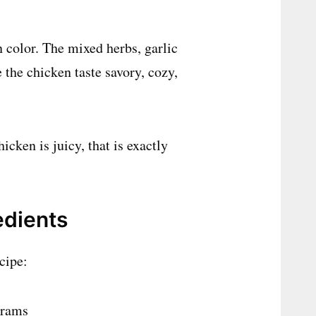
 color. The mixed herbs, garlic
the chicken taste savory, cozy,
cken is juicy, that is exactly
edients
cipe:
grams