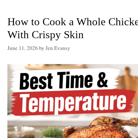
How to Cook a Whole Chicken
With Crispy Skin
June 11, 2026
by
Jen Evansy