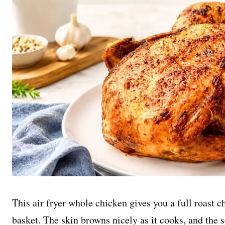
This air fryer whole chicken gives you a full roast c
basket. The skin browns nicely as it cooks, and the s