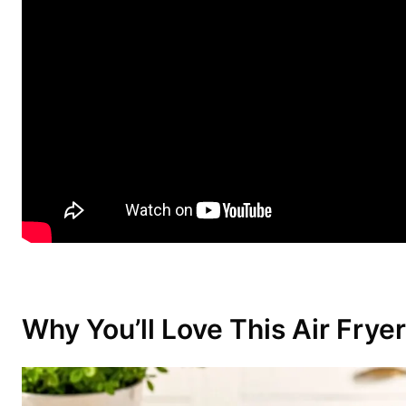
Why You’ll Love This Air Fry