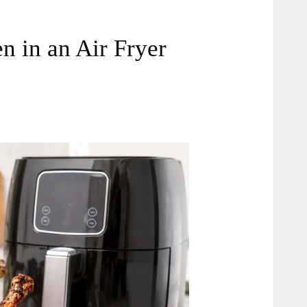
 in an Air Fryer