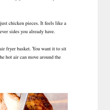
just chicken pieces. It feels like a
ever sides you already have.
ir fryer basket. You want it to sit
 the hot air can move around the