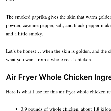
The smoked paprika gives the skin that warm golden
powder, cayenne pepper, salt, and black pepper make 
and a little smoky.
Let’s be honest… when the skin is golden, and the chi
what you want from a whole roast chicken.
Air Fryer Whole Chicken Ingr
Here is what I use for this air fryer whole chicken re
3.9 pounds of whole chicken, about 1.8 kilo