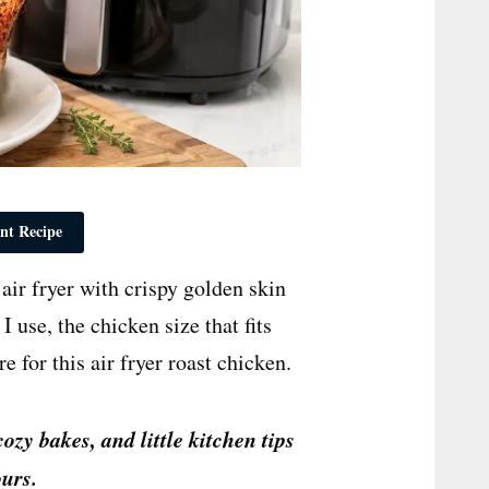
nt Recipe
ir fryer with crispy golden skin
 use, the chicken size that fits
e for this air fryer roast chicken.
cozy bakes, and little kitchen tips
urs.