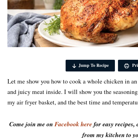
Jump To Recipe
Pri
Let me show you how to cook a whole chicken in an a
and juicy meat inside. I will show you the seasoning I
my air fryer basket, and the best time and temperatur
Come join me on
Facebook here
for easy recipes, 
from my kitchen to yo