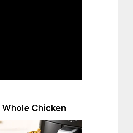
er Whole Chicken