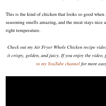
This is the kind of chicken that looks so good when i
seasoning smells amazing, and the meat stays nice a
right temperature.
Check out my Air Fryer Whole Chicken recipe video
it crispy, golden, and juicy. If you enjoy the video, 
to my YouTube channel
for more easy