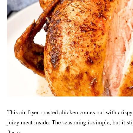
This air fryer roasted chicken comes out with crispy 
juicy meat inside. The seasoning is simple, but it sti
flavor.