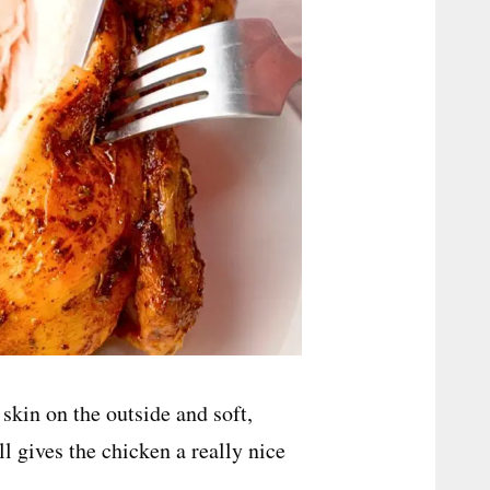
skin on the outside and soft,
ll gives the chicken a really nice