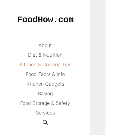
Skip
to
FoodHow.com
content
About
Diet & Nutrition
Kitchen & Cooking Tips
Food Facts & Info
Kitchen Gadgets
Baking
Food Storage & Safety
Services