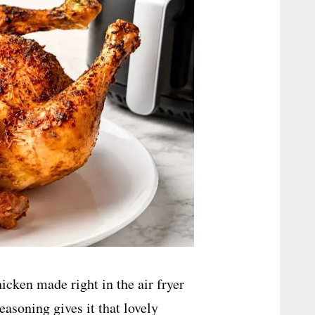
hicken made right in the air fryer
easoning gives it that lovely