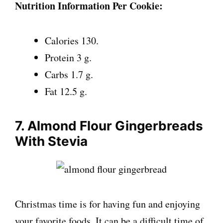
Nutrition Information Per Cookie:
Calories 130.
Protein 3 g.
Carbs 1.7 g.
Fat 12.5 g.
7. Almond Flour Gingerbreads
With Stevia
Christmas time is for having fun and enjoying
your favorite foods. It can be a difficult time of