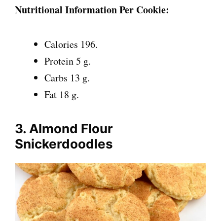
Nutritional Information Per Cookie:
Calories 196.
Protein 5 g.
Carbs 13 g.
Fat 18 g.
3. Almond Flour
Snickerdoodles