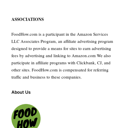
ASSOCIATIONS
FoodHow.com is a participant in the Amazon Services
LLC Associates Program, an affiliate advertising program
designed to provide a means for sites to earn advertising
fees by advertising and linking to Amazon.com We also
participate in affiliate programs with Clickbank, CJ, and
other sites. FoodHow.com is compensated for referring
traffic and business to these companies.
About Us