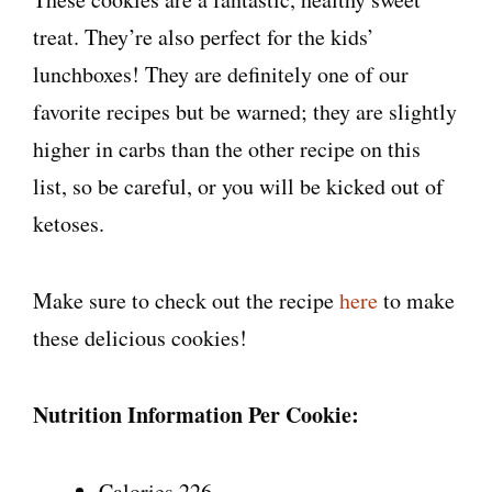
treat. They’re also perfect for the kids’
lunchboxes! They are definitely one of our
favorite recipes but be warned; they are slightly
higher in carbs than the other recipe on this
list, so be careful, or you will be kicked out of
ketoses.
Make sure to check out the recipe
here
to make
these delicious cookies!
Nutrition Information Per Cookie:
Calories 226.