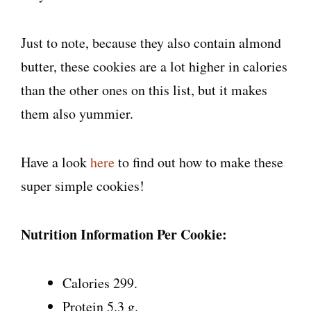
Just to note, because they also contain almond
butter, these cookies are a lot higher in calories
than the other ones on this list, but it makes
them also yummier.
Have a look
here
to find out how to make these
super simple cookies!
Nutrition Information Per Cookie:
Calories 299.
Protein 5.3 g.