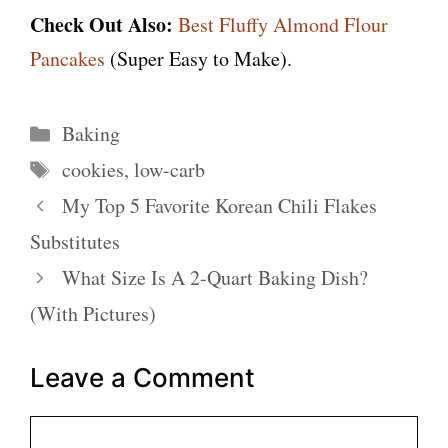
Check Out Also:
Best Fluffy Almond Flour
Pancakes
(Super Easy to Make).
Categories
Baking
Tags
cookies
,
low-carb
My Top 5 Favorite Korean Chili Flakes
Substitutes
What Size Is A 2-Quart Baking Dish?
(With Pictures)
Leave a Comment
Comment