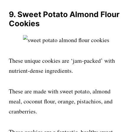
9. Sweet Potato Almond Flour
Cookies
These unique cookies are ‘jam-packed’ with
nutrient-dense ingredients.
These are made with sweet potato, almond
meal, coconut flour, orange, pistachios, and
cranberries.
These cookies are a fantastic, healthy sweet