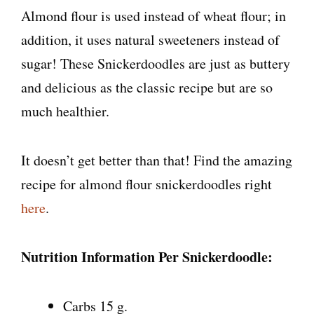
Almond flour is used instead of wheat flour; in
addition, it uses natural sweeteners instead of
sugar! These Snickerdoodles are just as buttery
and delicious as the classic recipe but are so
much healthier.
It doesn’t get better than that! Find the amazing
recipe for almond flour snickerdoodles right
here
.
Nutrition Information Per Snickerdoodle:
Carbs 15 g.