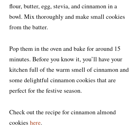
flour, butter, egg, stevia, and cinnamon in a
bowl. Mix thoroughly and make small cookies
from the batter.
Pop them in the oven and bake for around 15
minutes. Before you know it, you’ll have your
kitchen full of the warm smell of cinnamon and
some delightful cinnamon cookies that are
perfect for the festive season.
Check out the recipe for cinnamon almond
cookies
here
.