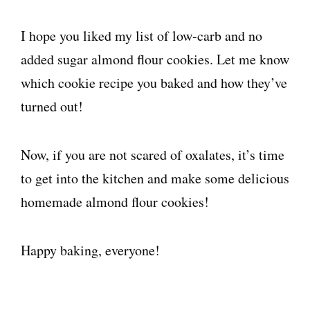
I hope you liked my list of low-carb and no
added sugar almond flour cookies. Let me know
which cookie recipe you baked and how they’ve
turned out!
Now, if you are not scared of oxalates, it’s time
to get into the kitchen and make some delicious
homemade almond flour cookies!
Happy baking, everyone!