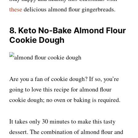
these
delicious almond flour gingerbreads.
8. Keto No-Bake Almond Flour
Cookie Dough
Are you a fan of cookie dough? If so, you’re
going to love this recipe for almond flour
cookie dough; no oven or baking is required.
It takes only 30 minutes to make this tasty
dessert. The combination of almond flour and