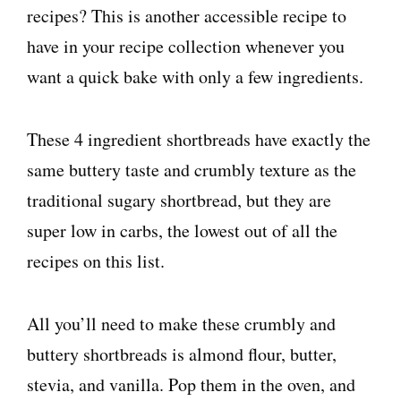
recipes? This is another accessible recipe to
have in your recipe collection whenever you
want a quick bake with only a few ingredients.
These 4 ingredient shortbreads have exactly the
same buttery taste and crumbly texture as the
traditional sugary shortbread, but they are
super low in carbs, the lowest out of all the
recipes on this list.
All you’ll need to make these crumbly and
buttery shortbreads is almond flour, butter,
stevia, and vanilla. Pop them in the oven, and