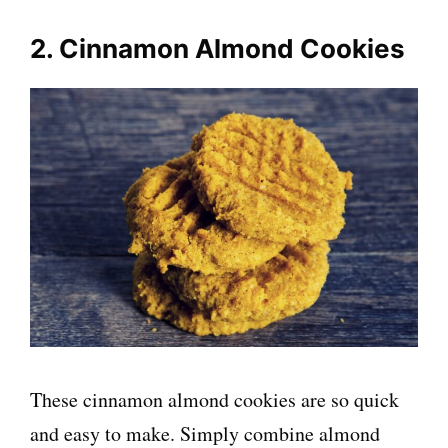
2. Cinnamon Almond Cookies
These cinnamon almond cookies are so quick
and easy to make. Simply combine almond