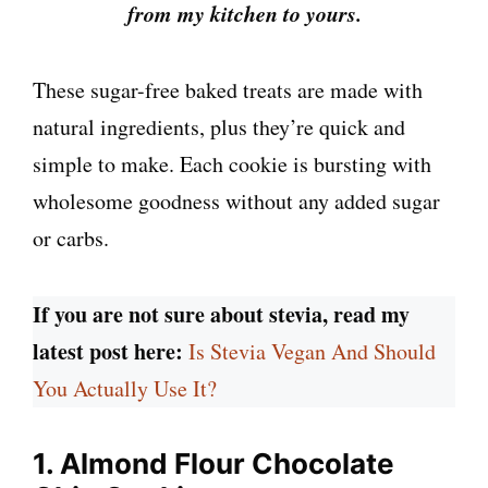
from my kitchen to yours.
These sugar-free baked treats are made with
natural ingredients, plus they’re quick and
simple to make. Each cookie is bursting with
wholesome goodness without any added sugar
or carbs.
If you are not sure about stevia, read my
latest post here:
Is Stevia Vegan And Should
You Actually Use It?
1. Almond Flour Chocolate