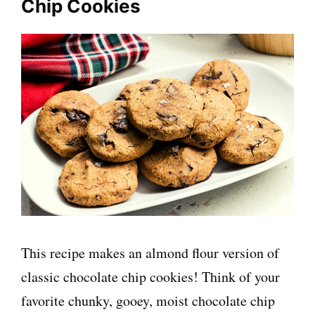
Chip Cookies
This recipe makes an almond flour version of
classic chocolate chip cookies! Think of your
favorite chunky, gooey, moist chocolate chip