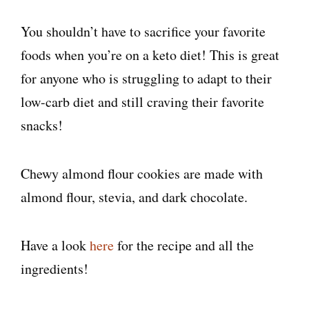
You shouldn’t have to sacrifice your favorite
foods when you’re on a keto diet! This is great
for anyone who is struggling to adapt to their
low-carb diet and still craving their favorite
snacks!
Chewy almond flour cookies are made with
almond flour, stevia, and dark chocolate.
Have a look
here
for the recipe and all the
ingredients!