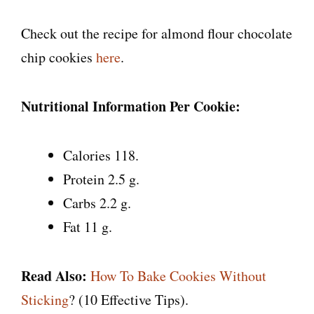
Check out the recipe for almond flour chocolate
chip cookies
here
.
Nutritional Information Per Cookie:
Calories 118.
Protein 2.5 g.
Carbs 2.2 g.
Fat 11 g.
Read Also:
How To Bake Cookies Without
Sticking
? (10 Effective Tips).