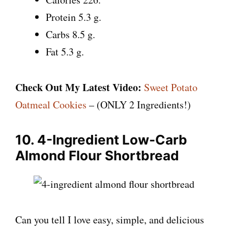
Protein 5.3 g.
Carbs 8.5 g.
Fat 5.3 g.
Check Out My Latest Video:
Sweet Potato
Oatmeal Cookies
– (ONLY 2 Ingredients!)
10. 4-Ingredient Low-Carb
Almond Flour Shortbread
Can you tell I love easy, simple, and delicious