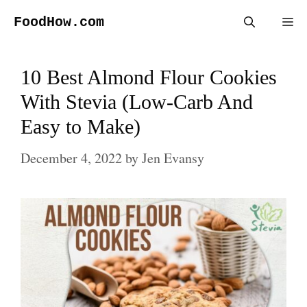
Skip
FoodHow.com
Me
to
content
10 Best Almond Flour Cookies
With Stevia (Low-Carb And
Easy to Make)
December 4, 2022
by
Jen Evansy