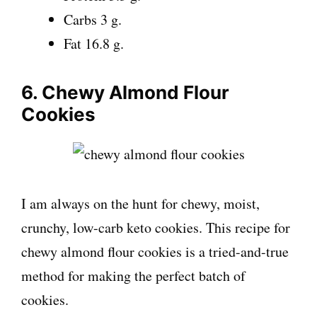
Carbs 3 g.
Fat 16.8 g.
6. Chewy Almond Flour
Cookies
I am always on the hunt for chewy, moist,
crunchy, low-carb keto cookies. This recipe for
chewy almond flour cookies is a tried-and-true
method for making the perfect batch of
cookies.