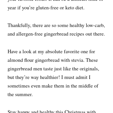
year if you’re gluten-free or keto diet.
Thankfully, there are so some healthy low-carb,
and allergen-free gingerbread recipes out there.
Have a look at my absolute favorite one for
almond flour gingerbread with stevia. These
gingerbread men taste just like the originals,
but they’re way healthier! I must admit I
sometimes even make them in the middle of
the summer.
Stay happy and healthy this Christmas with