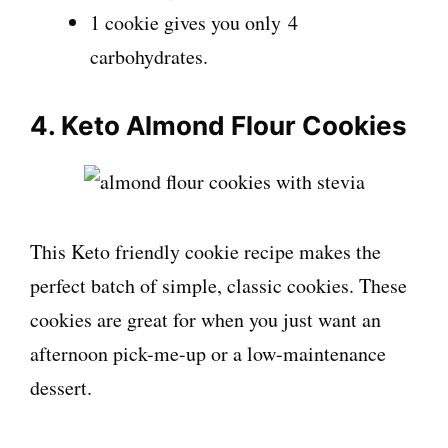
1 cookie gives you only 4
carbohydrates.
4. Keto Almond Flour Cookies
This Keto friendly cookie recipe makes the
perfect batch of simple, classic cookies. These
cookies are great for when you just want an
afternoon pick-me-up or a low-maintenance
dessert.