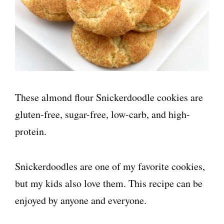
These almond flour Snickerdoodle cookies are
gluten-free, sugar-free, low-carb, and high-
protein.
Snickerdoodles are one of my favorite cookies,
but my kids also love them. This recipe can be
enjoyed by anyone and everyone.