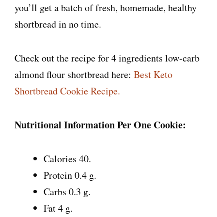
you’ll get a batch of fresh, homemade, healthy
shortbread in no time.
Check out the recipe for 4 ingredients low-carb
almond flour shortbread here:
Best Keto
Shortbread Cookie Recipe.
Nutritional Information Per One Cookie:
Calories 40.
Protein 0.4 g.
Carbs 0.3 g.
Fat 4 g.