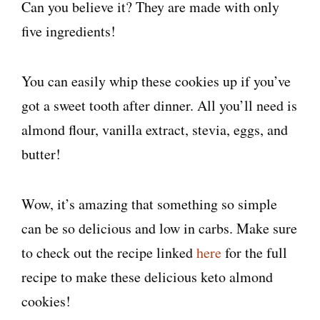
Can you believe it? They are made with only
five ingredients!
You can easily whip these cookies up if you’ve
got a sweet tooth after dinner. All you’ll need is
almond flour, vanilla extract, stevia, eggs, and
butter!
Wow, it’s amazing that something so simple
can be so delicious and low in carbs. Make sure
to check out the recipe linked
here
for the full
recipe to make these delicious keto almond
cookies!