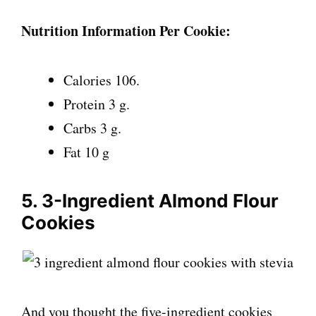
Nutrition Information Per Cookie:
Calories 106.
Protein 3 g.
Carbs 3 g.
Fat 10 g
5. 3-Ingredient Almond Flour
Cookies
And you thought the five-ingredient cookies