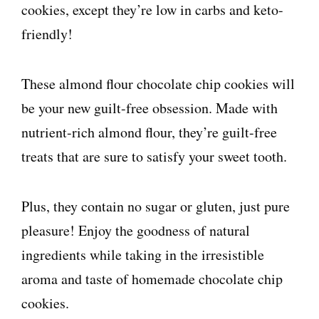
cookies, except they’re low in carbs and keto-
friendly!
These almond flour chocolate chip cookies will
be your new guilt-free obsession. Made with
nutrient-rich almond flour, they’re guilt-free
treats that are sure to satisfy your sweet tooth.
Plus, they contain no sugar or gluten, just pure
pleasure! Enjoy the goodness of natural
ingredients while taking in the irresistible
aroma and taste of homemade chocolate chip
cookies.