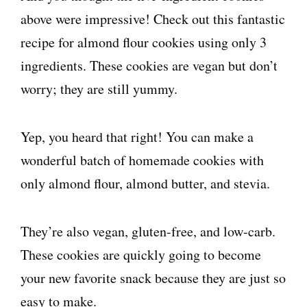
above were impressive! Check out this fantastic
recipe for almond flour cookies using only 3
ingredients. These cookies are vegan but don’t
worry; they are still yummy.
Yep, you heard that right! You can make a
wonderful batch of homemade cookies with
only almond flour, almond butter, and stevia.
They’re also vegan, gluten-free, and low-carb.
These cookies are quickly going to become
your new favorite snack because they are just so
easy to make.