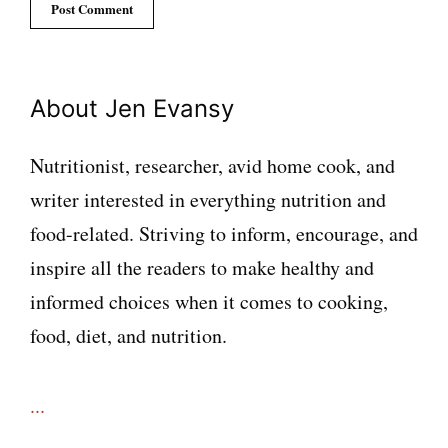
About Jen Evansy
Nutritionist, researcher, avid home cook, and
writer interested in everything nutrition and
food-related. Striving to inform, encourage, and
inspire all the readers to make healthy and
informed choices when it comes to cooking,
food, diet, and nutrition.
...