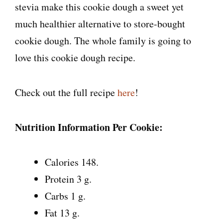
stevia make this cookie dough a sweet yet
much healthier alternative to store-bought
cookie dough. The whole family is going to
love this cookie dough recipe.
Check out the full recipe
here
!
Nutrition Information Per Cookie:
Calories 148.
Protein 3 g.
Carbs 1 g.
Fat 13 g.