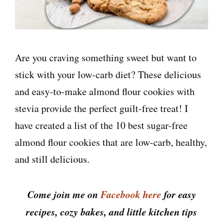
Are you craving something sweet but want to
stick with your low-carb diet? These delicious
and easy-to-make almond flour cookies with
stevia provide the perfect guilt-free treat! I
have created a list of the 10 best sugar-free
almond flour cookies that are low-carb, healthy,
and still delicious.
Come join me on
Facebook here
for easy
recipes, cozy bakes, and little kitchen tips