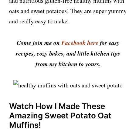
and nutritious gluten-free healthy muffins with
oats and sweet potatoes! They are super yummy
and really easy to make.
Come join me on
Facebook here
for easy
recipes, cozy bakes, and little kitchen tips
from my kitchen to yours.
Watch How I Made These
Amazing Sweet Potato Oat
Muffins!