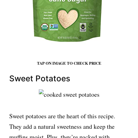
TAP ON IMAGE TO CHECK PRICE
Sweet Potatoes
Sweet potatoes are the heart of this recipe.
They add a natural sweetness and keep the
muffins moist. Plus, they’re packed with