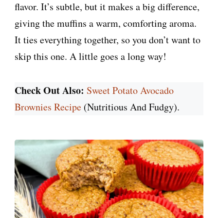
flavor. It’s subtle, but it makes a big difference,
giving the muffins a warm, comforting aroma.
It ties everything together, so you don’t want to
skip this one. A little goes a long way!
Check Out Also:
Sweet Potato Avocado
Brownies Recipe
(Nutritious And Fudgy).