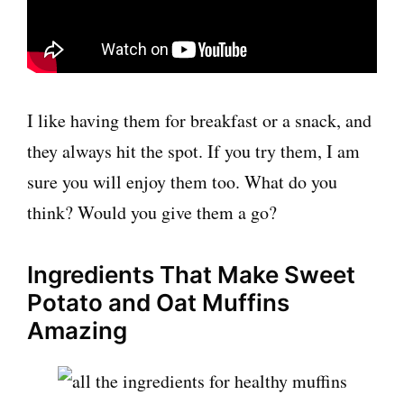
I like having them for breakfast or a snack, and
they always hit the spot. If you try them, I am
sure you will enjoy them too. What do you
think? Would you give them a go?
Ingredients That Make Sweet
Potato and Oat Muffins
Amazing