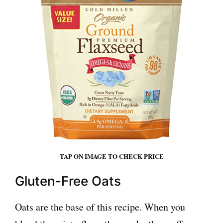
TAP ON IMAGE TO CHECK PRICE
Gluten-Free Oats
Oats are the base of this recipe. When you