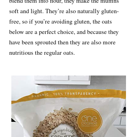
blend them into flour, they make the muffins
soft and light. They’re also naturally gluten-
free, so if you’re avoiding gluten, the oats
below are a perfect choice, and because they
have been sprouted then they are also more
nutritious the regular oats.