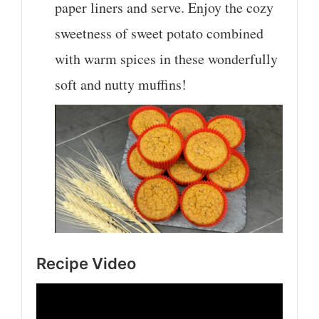
paper liners and serve. Enjoy the cozy
sweetness of sweet potato combined
with warm spices in these wonderfully
soft and nutty muffins!
Recipe Video