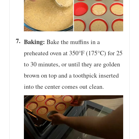
Baking:
Bake the muffins in a
preheated oven at 350°F (175°C) for 25
to 30 minutes, or until they are golden
brown on top and a toothpick inserted
into the center comes out clean.