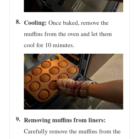
Cooling:
Once baked, remove the
muffins from the oven and let them
cool for 10 minutes.
Removing muffins from liners:
Carefully remove the muffins from the