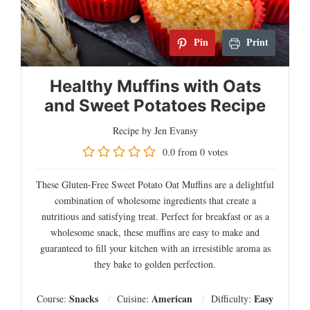
Pin
Print
Healthy Muffins with Oats
and Sweet Potatoes Recipe
Recipe by Jen Evansy
0.0
from
0
votes
These Gluten-Free Sweet Potato Oat Muffins are a delightful
combination of wholesome ingredients that create a
nutritious and satisfying treat. Perfect for breakfast or as a
wholesome snack, these muffins are easy to make and
guaranteed to fill your kitchen with an irresistible aroma as
they bake to golden perfection.
Snacks
American
Easy
Course:
Cuisine:
Difficulty: