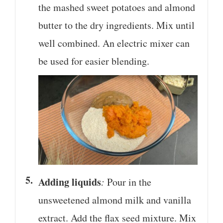
the mashed sweet potatoes and almond
butter to the dry ingredients. Mix until
well combined. An electric mixer can
be used for easier blending.
Adding liquids
:
Pour in the
unsweetened almond milk and vanilla
extract. Add the flax seed mixture. Mix