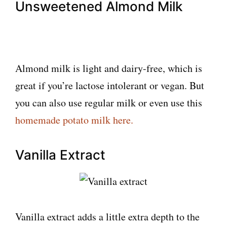
Unsweetened Almond Milk
Almond milk is light and dairy-free, which is
great if you’re lactose intolerant or vegan. But
you can also use regular milk or even use this
homemade potato milk here.
Vanilla Extract
Vanilla extract adds a little extra depth to the