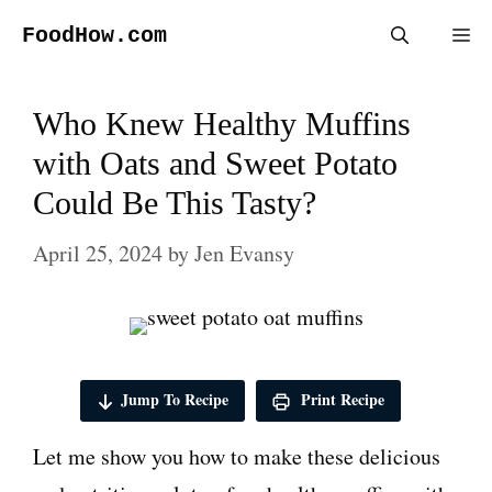
Skip
FoodHow.com
Me
to
content
Who Knew Healthy Muffins
with Oats and Sweet Potato
Could Be This Tasty?
April 25, 2024
by
Jen Evansy
Jump To Recipe
Print Recipe
Let me show you how to make these delicious