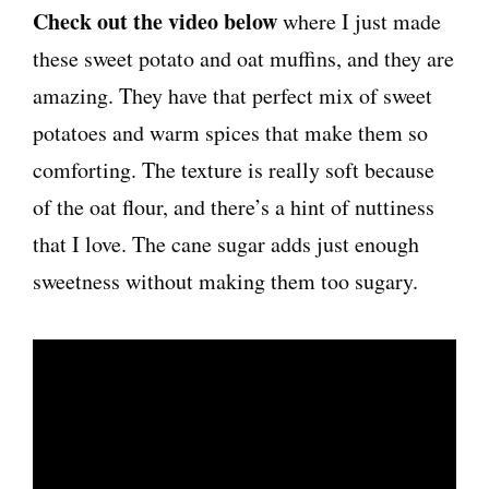
Check out the video below
where I just made
these sweet potato and oat muffins, and they are
amazing. They have that perfect mix of sweet
potatoes and warm spices that make them so
comforting. The texture is really soft because
of the oat flour, and there’s a hint of nuttiness
that I love. The cane sugar adds just enough
sweetness without making them too sugary.