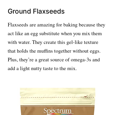
Ground Flaxseeds
Flaxseeds are amazing for baking because they
act like an egg substitute when you mix them
with water. They create this gel-like texture
that holds the muffins together without eggs.
Plus, they’re a great source of omega-3s and
add a light nutty taste to the mix.