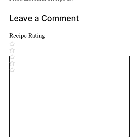
Leave a Comment
Recipe Rating
Comment