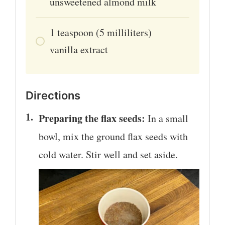
unsweetened almond milk
1
teaspoon
(5 milliliters)
vanilla extract
Directions
Preparing the flax seeds:
In a small
bowl, mix the ground flax seeds with
cold water. Stir well and set aside.