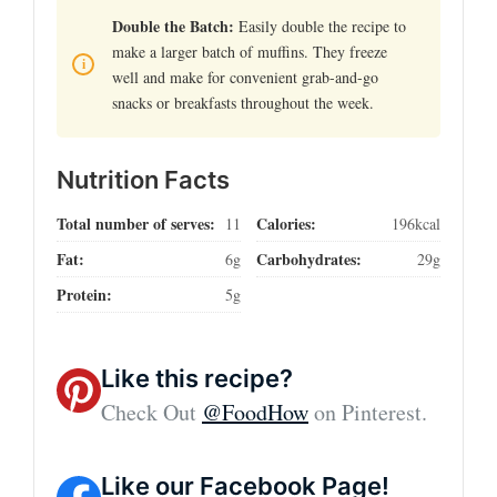
Double the Batch:
Easily double the recipe to
make a larger batch of muffins. They freeze
well and make for convenient grab-and-go
snacks or breakfasts throughout the week.
Nutrition Facts
Total number of serves:
Calories:
11
196kcal
Fat:
Carbohydrates:
6g
29g
Protein:
5g
Like this recipe?
Check Out
@FoodHow
on Pinterest.
Like our Facebook Page!