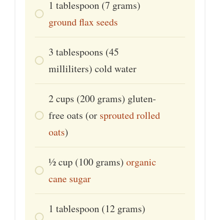
1
tablespoon
(7 grams)
ground flax seeds
3
tablespoons
(45
milliliters) cold water
2
cups
(200 grams) gluten-
free oats (or
sprouted rolled
oats
)
1⁄2
cup
(100 grams)
organic
cane sugar
1
tablespoon
(12 grams)