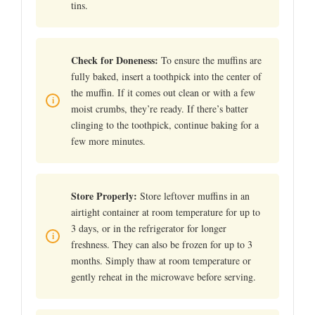
tins.
Check for Doneness:
To ensure the muffins are
fully baked, insert a toothpick into the center of
the muffin. If it comes out clean or with a few
moist crumbs, they’re ready. If there’s batter
clinging to the toothpick, continue baking for a
few more minutes.
Store Properly:
Store leftover muffins in an
airtight container at room temperature for up to
3 days, or in the refrigerator for longer
freshness. They can also be frozen for up to 3
months. Simply thaw at room temperature or
gently reheat in the microwave before serving.