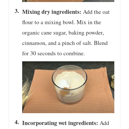
Mixing dry ingredients:
Add the oat
flour to a mixing bowl. Mix in the
organic cane sugar, baking powder,
cinnamon, and a pinch of salt. Blend
for 30 seconds to combine.
Incorporating wet ingredients:
Add