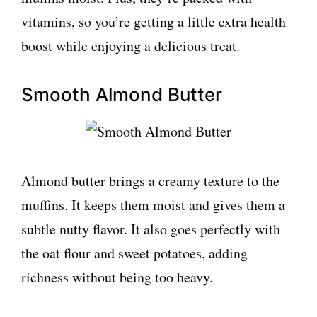
vitamins, so you’re getting a little extra health
boost while enjoying a delicious treat.
Smooth Almond Butter
Almond butter brings a creamy texture to the
muffins. It keeps them moist and gives them a
subtle nutty flavor. It also goes perfectly with
the oat flour and sweet potatoes, adding
richness without being too heavy.