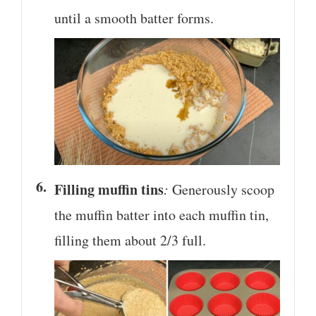
until a smooth batter forms.
Filling muffin tins
:
Generously scoop
the muffin batter into each muffin tin,
filling them about 2/3 full.