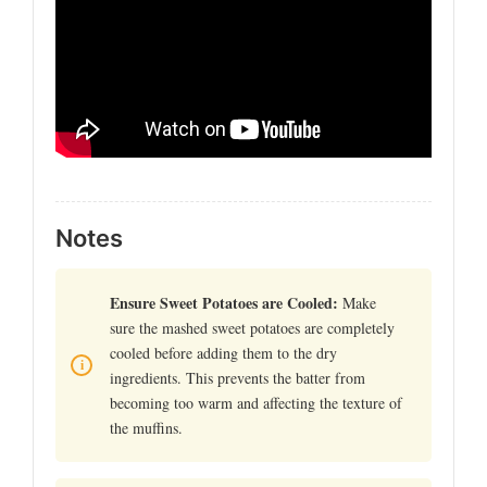
Notes
Ensure Sweet Potatoes are Cooled:
Make
sure the mashed sweet potatoes are completely
cooled before adding them to the dry
ingredients. This prevents the batter from
becoming too warm and affecting the texture of
the muffins.