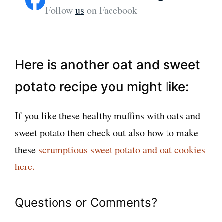
Follow
us
on Facebook
Here is another oat and sweet
potato recipe you might like:
If you like these healthy muffins with oats and
sweet potato then check out also how to make
these
scrumptious sweet potato and oat cookies
here.
Questions or Comments?