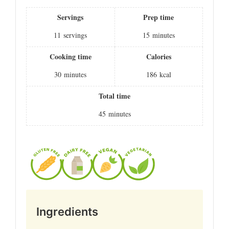
Servings
Prep time
11
servings
15
minutes
Cooking time
Calories
30
minutes
186
kcal
Total time
45
minutes
Ingredients