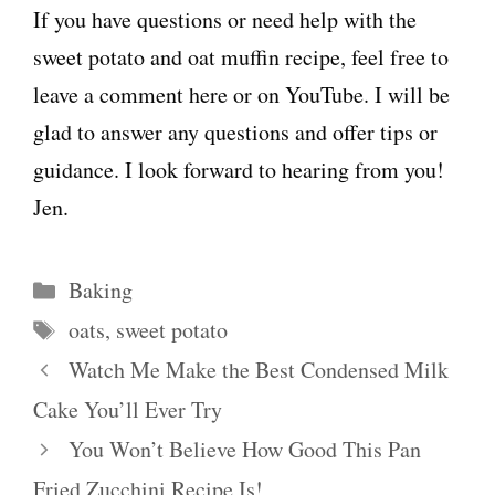
If you have questions or need help with the
sweet potato and oat muffin recipe, feel free to
leave a comment here or on YouTube. I will be
glad to answer any questions and offer tips or
guidance. I look forward to hearing from you!
Jen.
Categories
Baking
Tags
oats
,
sweet potato
Watch Me Make the Best Condensed Milk
Cake You’ll Ever Try
You Won’t Believe How Good This Pan
Fried Zucchini Recipe Is!