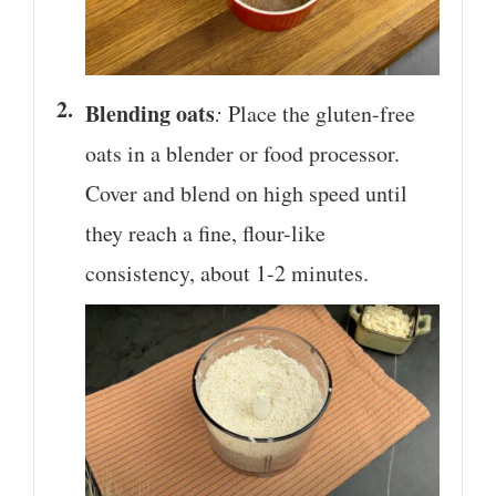
Blending oats
:
Place the gluten-free
oats in a blender or food processor.
Cover and blend on high speed until
they reach a fine, flour-like
consistency, about 1-2 minutes.