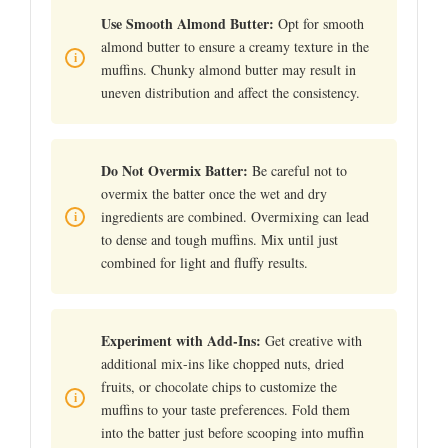
Use Smooth Almond Butter:
Opt for smooth
almond butter to ensure a creamy texture in the
muffins. Chunky almond butter may result in
uneven distribution and affect the consistency.
Do Not Overmix Batter:
Be careful not to
overmix the batter once the wet and dry
ingredients are combined. Overmixing can lead
to dense and tough muffins. Mix until just
combined for light and fluffy results.
Experiment with Add-Ins:
Get creative with
additional mix-ins like chopped nuts, dried
fruits, or chocolate chips to customize the
muffins to your taste preferences. Fold them
into the batter just before scooping into muffin