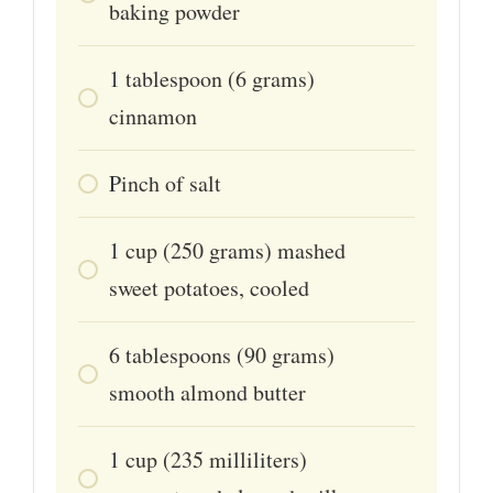
baking powder
1
tablespoon
(6 grams)
cinnamon
Pinch
of salt
1
cup
(250 grams) mashed
sweet potatoes, cooled
6
tablespoons
(90 grams)
smooth almond butter
1
cup
(235 milliliters)