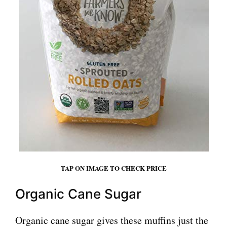
TAP ON IMAGE TO CHECK PRICE
Organic Cane Sugar
Organic cane sugar gives these muffins just the