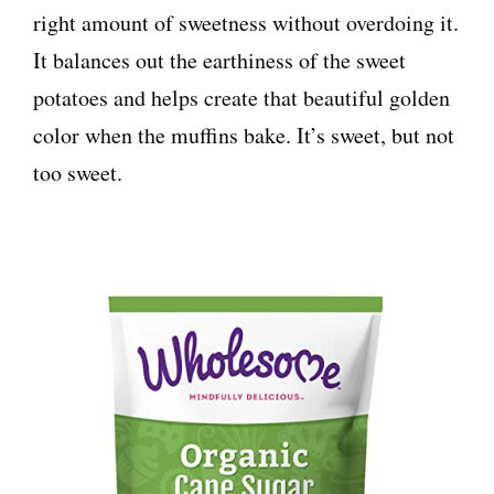
right amount of sweetness without overdoing it.
It balances out the earthiness of the sweet
potatoes and helps create that beautiful golden
color when the muffins bake. It’s sweet, but not
too sweet.