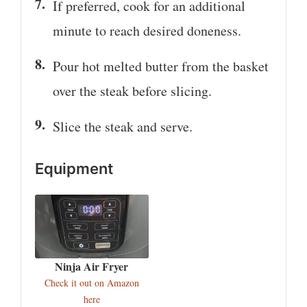
If preferred, cook for an additional
minute to reach desired doneness.
Pour hot melted butter from the basket
over the steak before slicing.
Slice the steak and serve.
Equipment
Ninja Air Fryer
Check it out on Amazon
here