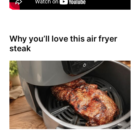
Why you’ll love this air fryer
steak