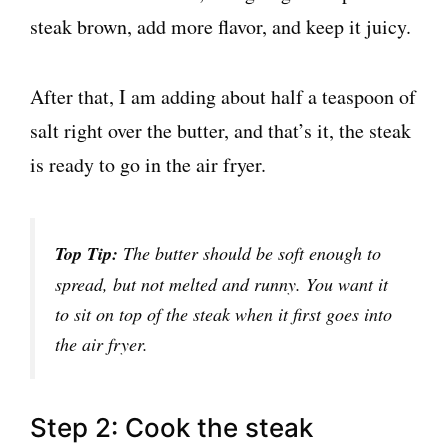
steak brown, add more flavor, and keep it juicy.
After that, I am adding about half a teaspoon of
salt right over the butter, and that’s it, the steak
is ready to go in the air fryer.
Top Tip:
The butter should be soft enough to
spread, but not melted and runny. You want it
to sit on top of the steak when it first goes into
the air fryer.
Step 2: Cook the steak