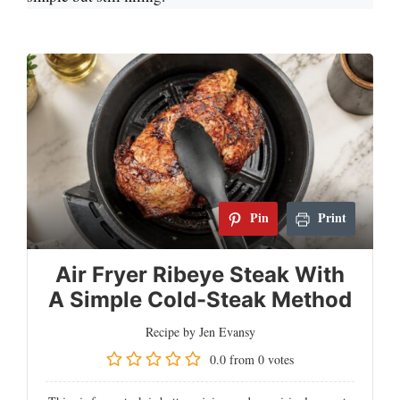
Pin
Print
Air Fryer Ribeye Steak With
A Simple Cold-Steak Method
Recipe by Jen Evansy
0.0
from
0
votes