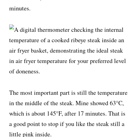
minutes.
The most important part is still the temperature
in the middle of the steak. Mine showed 63°C,
which is about 145°F, after 17 minutes. That is
a good point to stop if you like the steak still a
little pink inside.