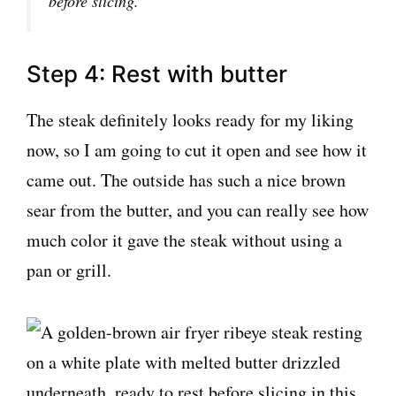
before slicing.
Step 4: Rest with butter
The steak definitely looks ready for my liking
now, so I am going to cut it open and see how it
came out. The outside has such a nice brown
sear from the butter, and you can really see how
much color it gave the steak without using a
pan or grill.