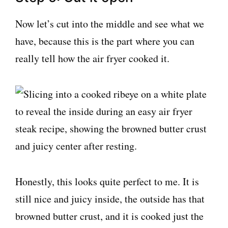
Now let’s cut into the middle and see what we
have, because this is the part where you can
really tell how the air fryer cooked it.
Honestly, this looks quite perfect to me. It is
still nice and juicy inside, the outside has that
browned butter crust, and it is cooked just the