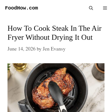
Skip
FoodHow.com
Me
to
content
How To Cook Steak In The Air
Fryer Without Drying It Out
June 14, 2026
by
Jen Evansy