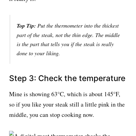
Top Tip:
Put the thermometer into the thickest
part of the steak, not the thin edge. The middle
is the part that tells you if the steak is really
done to your liking.
Step 3: Check the temperature
Mine is showing 63°C, which is about 145°F,
so if you like your steak still a little pink in the
middle, you can stop cooking now.