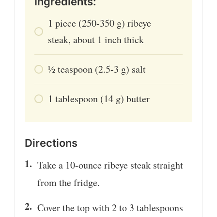
Ingredients:
1
piece
(250-350 g) ribeye
steak, about 1 inch thick
1⁄2
teaspoon
(2.5-3 g) salt
1
tablespoon
(14 g) butter
Directions
Take a 10-ounce ribeye steak straight
from the fridge.
Cover the top with 2 to 3 tablespoons