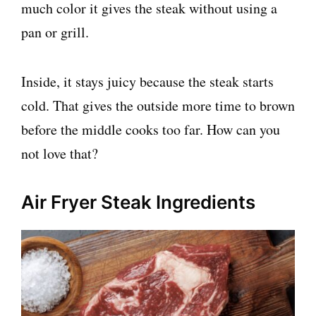
much color it gives the steak without using a
pan or grill.
Inside, it stays juicy because the steak starts
cold. That gives the outside more time to brown
before the middle cooks too far. How can you
not love that?
Air Fryer Steak Ingredients