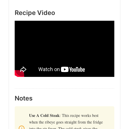
Recipe Video
Notes
Use A Cold Steak
: This recipe works best
when the ribeye goes straight from the fridge
into the air fryer. The cold steak gives the