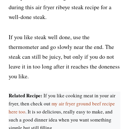
If you like steak well done, use the
thermometer and go slowly near the end. The
steak can still be juicy, but only if you do not
leave it in too long after it reaches the doneness
you like.
Related Recipe:
If you like cooking meat in your air
fryer, then check out
my air fryer ground beef recipe
here too
. It is so delicious, really easy to make, and
such a good dinner idea when you want something
simple but still filling.