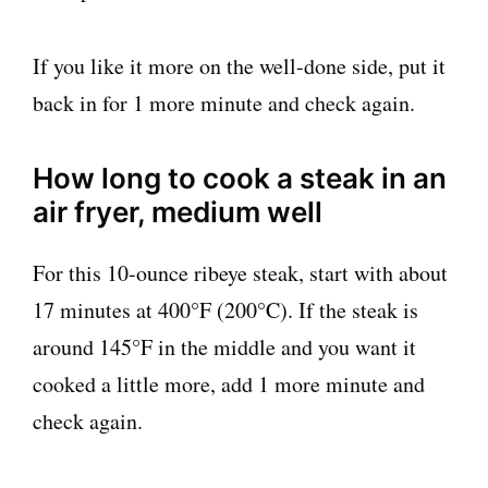
If you like it more on the well-done side, put it
back in for 1 more minute and check again.
How long to cook a steak in an
air fryer, medium well
For this 10-ounce ribeye steak, start with about
17 minutes at 400°F (200°C). If the steak is
around 145°F in the middle and you want it
cooked a little more, add 1 more minute and
check again.