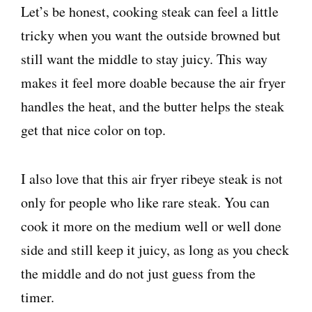
Let’s be honest, cooking steak can feel a little
tricky when you want the outside browned but
still want the middle to stay juicy. This way
makes it feel more doable because the air fryer
handles the heat, and the butter helps the steak
get that nice color on top.
I also love that this air fryer ribeye steak is not
only for people who like rare steak. You can
cook it more on the medium well or well done
side and still keep it juicy, as long as you check
the middle and do not just guess from the
timer.