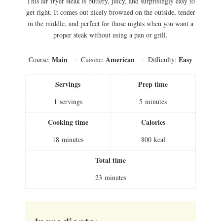
This air fryer steak is buttery, juicy, and surprisingly easy to
get right. It comes out nicely browned on the outside, tender
in the middle, and perfect for those nights when you want a
proper steak without using a pan or grill.
Main
American
Easy
Course:
Cuisine:
Difficulty:
Servings
Prep time
1
servings
5
minutes
Cooking time
Calories
18
minutes
800
kcal
Total time
23
minutes