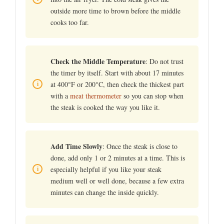
outside more time to brown before the middle
cooks too far.
Check the Middle Temperature
: Do not trust
the timer by itself. Start with about 17 minutes
at 400°F or 200°C, then check the thickest part
with a
meat thermometer
so you can stop when
the steak is cooked the way you like it.
Add Time Slowly
: Once the steak is close to
done, add only 1 or 2 minutes at a time. This is
especially helpful if you like your steak
medium well or well done, because a few extra
minutes can change the inside quickly.