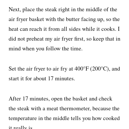
Next, place the steak right in the middle of the
air fryer basket with the butter facing up, so the
heat can reach it from all sides while it cooks. I
did not preheat my air fryer first, so keep that in
mind when you follow the time.
Set the air fryer to air fry at 400°F (200°C), and
start it for about 17 minutes.
After 17 minutes, open the basket and check
the steak with a meat thermometer, because the
temperature in the middle tells you how cooked
it really is.