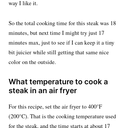
way I like it.
So the total cooking time for this steak was 18
minutes, but next time I might try just 17
minutes max, just to see if I can keep it a tiny
bit juicier while still getting that same nice
color on the outside.
What temperature to cook a
steak in an air fryer
For this recipe, set the air fryer to 400°F
(200°C). That is the cooking temperature used
for the steak, and the time starts at about 17