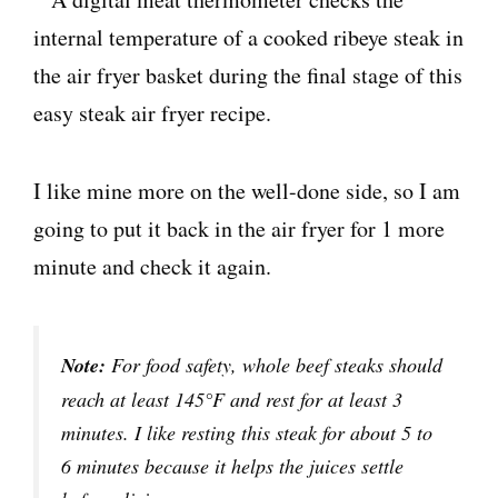
I like mine more on the well-done side, so I am
going to put it back in the air fryer for 1 more
minute and check it again.
Note:
For food safety, whole beef steaks should
reach at least 145°F and rest for at least 3
minutes. I like resting this steak for about 5 to
6 minutes because it helps the juices settle