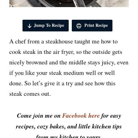
Jump To Recipe
Print Recipe
A chef from a steakhouse taught me how to
cook steak in the air fryer, so the outside gets
nicely browned and the middle stays juicy, even
if you like your steak medium well or well
done. So let’s give it a try and see how this
steak comes out.
Come join me on
Facebook here
for easy
recipes, cozy bakes, and little kitchen tips
from my kitchen to yours.