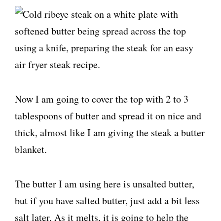
Now I am going to cover the top with 2 to 3
tablespoons of butter and spread it on nice and
thick, almost like I am giving the steak a butter
blanket.
The butter I am using here is unsalted butter,
but if you have salted butter, just add a bit less
salt later. As it melts, it is going to help the