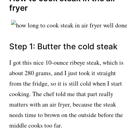
fryer
Step 1: Butter the cold steak
I got this nice 10-ounce ribeye steak, which is
about 280 grams, and I just took it straight
from the fridge, so it is still cold when I start
cooking. The chef told me that part really
matters with an air fryer, because the steak
needs time to brown on the outside before the
middle cooks too far.