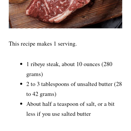
This recipe makes 1 serving.
1 ribeye steak, about 10 ounces (280
grams)
2 to 3 tablespoons of unsalted butter (28
to 42 grams)
About half a teaspoon of salt, or a bit
less if you use salted butter