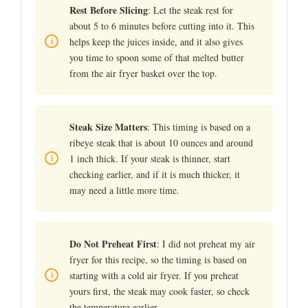
Rest Before Slicing
: Let the steak rest for
about 5 to 6 minutes before cutting into it. This
helps keep the juices inside, and it also gives
you time to spoon some of that melted butter
from the air fryer basket over the top.
Steak Size Matters
: This timing is based on a
ribeye steak that is about 10 ounces and around
1 inch thick. If your steak is thinner, start
checking earlier, and if it is much thicker, it
may need a little more time.
Do Not Preheat First
: I did not preheat my air
fryer for this recipe, so the timing is based on
starting with a cold air fryer. If you preheat
yours first, the steak may cook faster, so check
the temperature earlier.