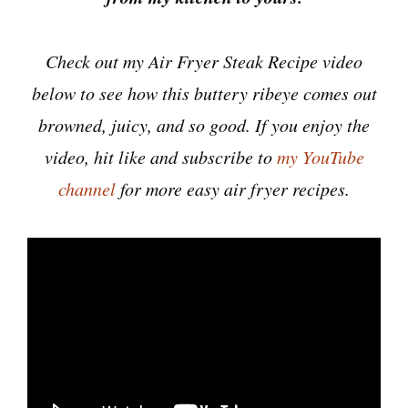
Check out my Air Fryer Steak Recipe video
below to see how this buttery ribeye comes out
browned, juicy, and so good. If you enjoy the
video, hit like and subscribe to
my YouTube
channel
for more easy air fryer recipes.