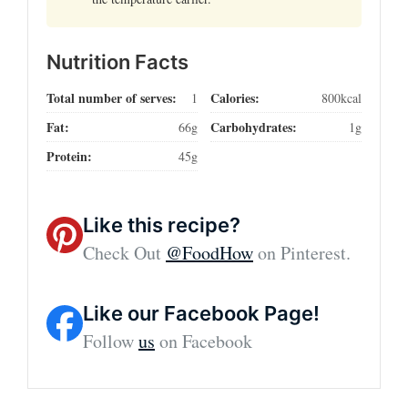
Nutrition Facts
Total number of serves:
Calories:
1
800kcal
Fat:
Carbohydrates:
66g
1g
Protein:
45g
Like this recipe?
Check Out
@FoodHow
on Pinterest.
Like our Facebook Page!
Follow
us
on Facebook