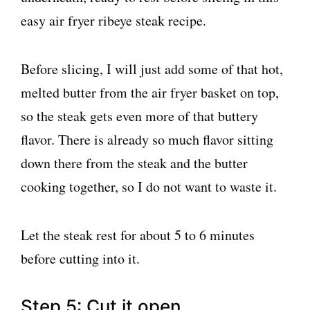
Before slicing, I will just add some of that hot,
melted butter from the air fryer basket on top,
so the steak gets even more of that buttery
flavor. There is already so much flavor sitting
down there from the steak and the butter
cooking together, so I do not want to waste it.
Let the steak rest for about 5 to 6 minutes
before cutting into it.
Step 5: Cut it open