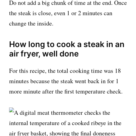
Do not add a big chunk of time at the end. Once
the steak is close, even 1 or 2 minutes can
change the inside.
How long to cook a steak in an
air fryer, well done
For this recipe, the total cooking time was 18
minutes because the steak went back in for 1
more minute after the first temperature check.