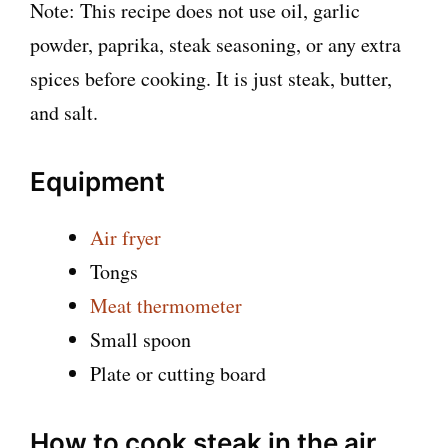
Note: This recipe does not use oil, garlic
powder, paprika, steak seasoning, or any extra
spices before cooking. It is just steak, butter,
and salt.
Equipment
Air fryer
Tongs
Meat thermometer
Small spoon
Plate or cutting board
How to cook steak in the air