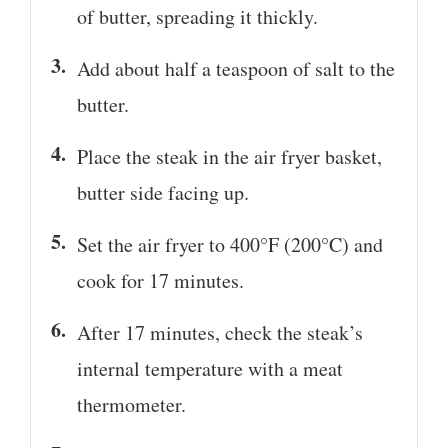
of butter, spreading it thickly.
Add about half a teaspoon of salt to the
butter.
Place the steak in the air fryer basket,
butter side facing up.
Set the air fryer to 400°F (200°C) and
cook for 17 minutes.
After 17 minutes, check the steak’s
internal temperature with a meat
thermometer.