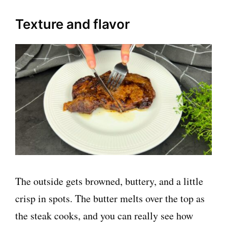
Texture and flavor
The outside gets browned, buttery, and a little
crisp in spots. The butter melts over the top as
the steak cooks, and you can really see how