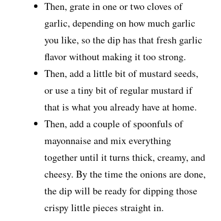
Then, grate in one or two cloves of
garlic, depending on how much garlic
you like, so the dip has that fresh garlic
flavor without making it too strong.
Then, add a little bit of mustard seeds,
or use a tiny bit of regular mustard if
that is what you already have at home.
Then, add a couple of spoonfuls of
mayonnaise and mix everything
together until it turns thick, creamy, and
cheesy. By the time the onions are done,
the dip will be ready for dipping those
crispy little pieces straight in.