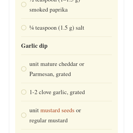
smoked paprika
¼
teaspoon
(1.5 g) salt
Garlic dip
unit
mature cheddar or
Parmesan, grated
1-2
clove
garlic, grated
unit
mustard seeds
or
regular mustard