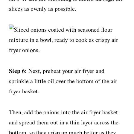
slices as evenly as possible.
Step 6:
Next, preheat your air fryer and
sprinkle a little oil over the bottom of the air
fryer basket.
Then, add the onions into the air fryer basket
and spread them out in a thin layer across the
bottom, so they crisp up much better as they