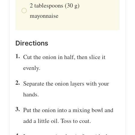
2
tablespoons
(30 g)
mayonnaise
Directions
Cut the onion in half, then slice it
evenly.
Separate the onion layers with your
hands.
Put the onion into a mixing bowl and
add a little oil. Toss to coat.