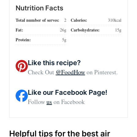
Nutrition Facts
Total number of serves:
Calories:
2
310kcal
Fat:
Carbohydrates:
26g
15g
Protein:
5g
Like this recipe?
Check Out
@FoodHow
on Pinterest.
Like our Facebook Page!
Follow
us
on Facebook
Helpful tips for the best air