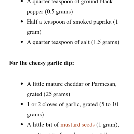
A quarter teaspoon of ground black
pepper (0.5 grams)
Half a teaspoon of smoked paprika (1
gram)
A quarter teaspoon of salt (1.5 grams)
For the cheesy garlic dip:
A little mature cheddar or Parmesan,
grated (25 grams)
1 or 2 cloves of garlic, grated (5 to 10
grams)
A little bit of
mustard seeds
(1 gram),