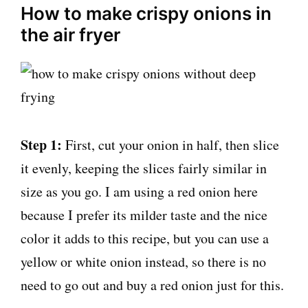
How to make crispy onions in
the air fryer
Step 1:
First, cut your onion in half, then slice
it evenly, keeping the slices fairly similar in
size as you go. I am using a red onion here
because I prefer its milder taste and the nice
color it adds to this recipe, but you can use a
yellow or white onion instead, so there is no
need to go out and buy a red onion just for this.