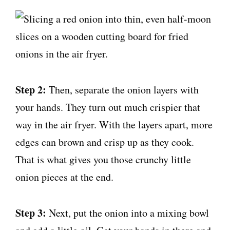
Step 2:
Then, separate the onion layers with
your hands. They turn out much crispier that
way in the air fryer. With the layers apart, more
edges can brown and crisp up as they cook.
That is what gives you those crunchy little
onion pieces at the end.
Step 3:
Next, put the onion into a mixing bowl