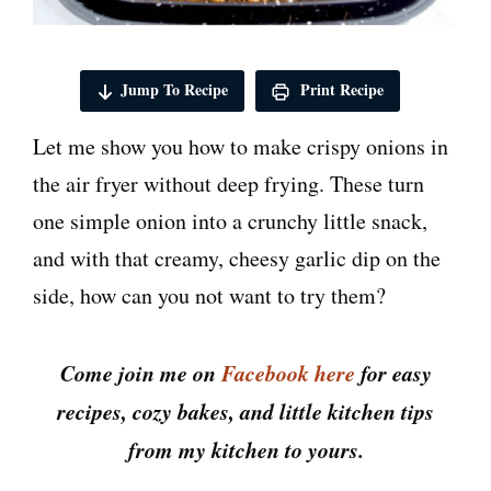
Jump To Recipe
Print Recipe
Let me show you how to make crispy onions in
the air fryer without deep frying. These turn
one simple onion into a crunchy little snack,
and with that creamy, cheesy garlic dip on the
side, how can you not want to try them?
Come join me on
Facebook here
for easy
recipes, cozy bakes, and little kitchen tips
from my kitchen to yours.