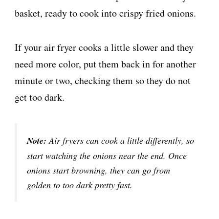
If your air fryer cooks a little slower and they
need more color, put them back in for another
minute or two, checking them so they do not
get too dark.
Note:
Air fryers can cook a little differently, so
start watching the onions near the end. Once
onions start browning, they can go from
golden to too dark pretty fast.