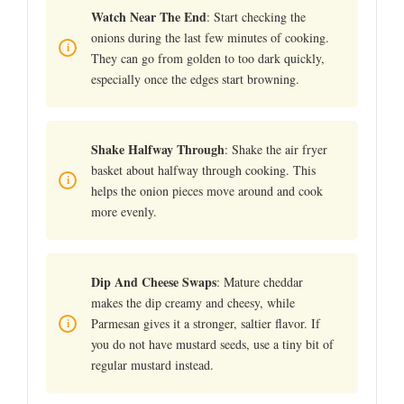
Watch Near The End
: Start checking the
onions during the last few minutes of cooking.
They can go from golden to too dark quickly,
especially once the edges start browning.
Shake Halfway Through
: Shake the air fryer
basket about halfway through cooking. This
helps the onion pieces move around and cook
more evenly.
Dip And Cheese Swaps
: Mature cheddar
makes the dip creamy and cheesy, while
Parmesan gives it a stronger, saltier flavor. If
you do not have mustard seeds, use a tiny bit of
regular mustard instead.