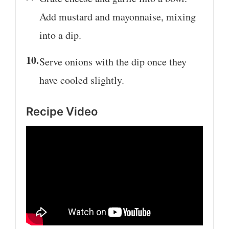
Add mustard and mayonnaise, mixing
into a dip.
Serve onions with the dip once they
have cooled slightly.
Recipe Video