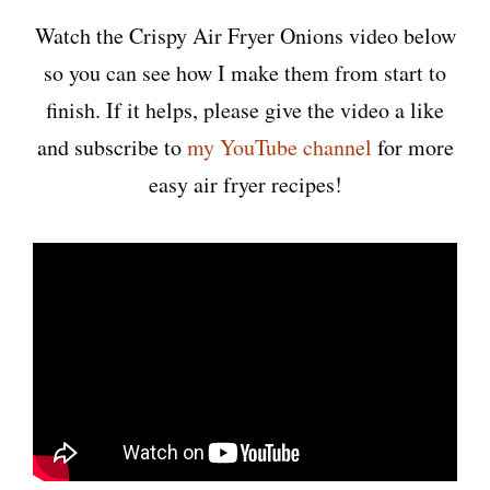
Watch the Crispy Air Fryer Onions video below
so you can see how I make them from start to
finish. If it helps, please give the video a like
and subscribe to
my YouTube channel
for more
easy air fryer recipes!