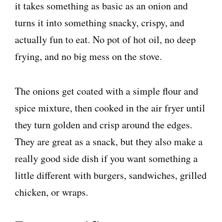
it takes something as basic as an onion and
turns it into something snacky, crispy, and
actually fun to eat. No pot of hot oil, no deep
frying, and no big mess on the stove.
The onions get coated with a simple flour and
spice mixture, then cooked in the air fryer until
they turn golden and crisp around the edges.
They are great as a snack, but they also make a
really good side dish if you want something a
little different with burgers, sandwiches, grilled
chicken, or wraps.