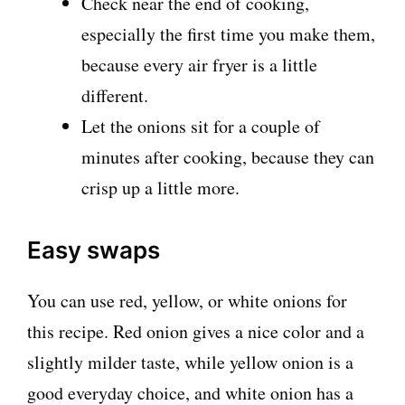
Check near the end of cooking,
especially the first time you make them,
because every air fryer is a little
different.
Let the onions sit for a couple of
minutes after cooking, because they can
crisp up a little more.
Easy swaps
You can use red, yellow, or white onions for
this recipe. Red onion gives a nice color and a
slightly milder taste, while yellow onion is a
good everyday choice, and white onion has a