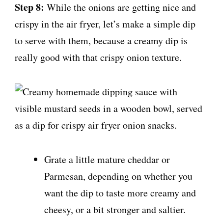
Step 8:
While the onions are getting nice and
crispy in the air fryer, let’s make a simple dip
to serve with them, because a creamy dip is
really good with that crispy onion texture.
Grate a little mature cheddar or
Parmesan, depending on whether you
want the dip to taste more creamy and
cheesy, or a bit stronger and saltier.