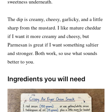
sweetness underneath.
The dip is creamy, cheesy, garlicky, and a little
sharp from the mustard. I like mature cheddar
if I want it more creamy and cheesy, but
Parmesan is great if I want something saltier
and stronger. Both work, so use what sounds
better to you.
Ingredients you will need