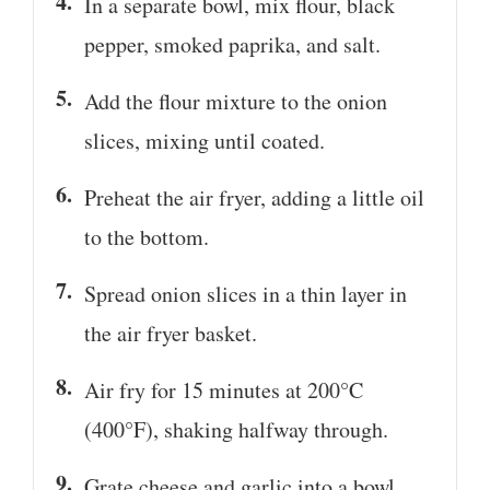
In a separate bowl, mix flour, black
pepper, smoked paprika, and salt.
Add the flour mixture to the onion
slices, mixing until coated.
Preheat the air fryer, adding a little oil
to the bottom.
Spread onion slices in a thin layer in
the air fryer basket.
Air fry for 15 minutes at 200°C
(400°F), shaking halfway through.
Grate cheese and garlic into a bowl.