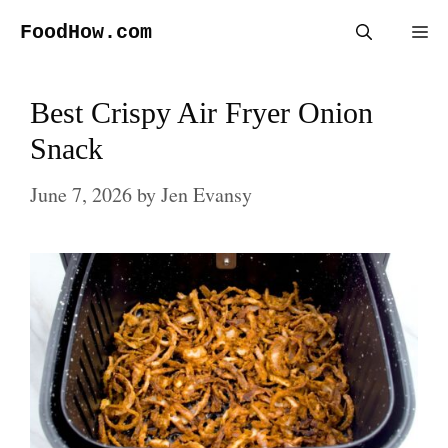
Skip
FoodHow.com
Me
to
content
Best Crispy Air Fryer Onion
Snack
June 7, 2026
by
Jen Evansy