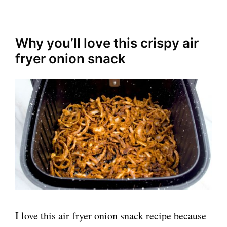
Why you’ll love this crispy air
fryer onion snack
I love this air fryer onion snack recipe because