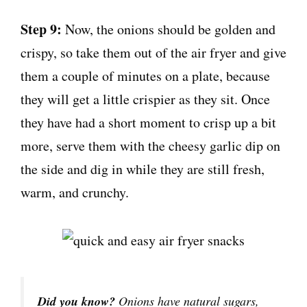
Step 9:
Now, the onions should be golden and
crispy, so take them out of the air fryer and give
them a couple of minutes on a plate, because
they will get a little crispier as they sit. Once
they have had a short moment to crisp up a bit
more, serve them with the cheesy garlic dip on
the side and dig in while they are still fresh,
warm, and crunchy.
Did you know?
Onions have natural sugars,