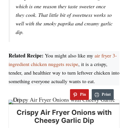
which is one reason they taste sweeter once
they cook. That little bit of sweetness works so
well with the smoky paprika and creamy garlic
dip.
Related Recipe:
You might also like my
air fryer 3-
ingredient chicken nuggets recipe
, it is a crispy,
tender, and healthier way to turn leftover chicken into
something everyone actually wants to eat.
Pin
Print
Crispy Air Fryer Onions with
Cheesy Garlic Dip