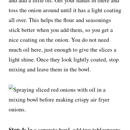
and add a little oil. Get your hands in there and
toss the onion around until it has a light coating
all over. This helps the flour and seasonings
stick better when you add them, so you get a
nice coating on the onion. You do not need
much oil here, just enough to give the slices a
light shine. Once they look lightly coated, stop
mixing and leave them in the bowl.
Step 4:
In a separate bowl, add two tablespoons