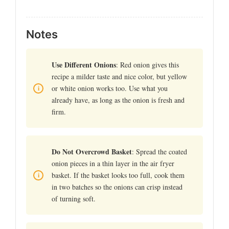
Notes
Use Different Onions
: Red onion gives this
recipe a milder taste and nice color, but yellow
or white onion works too. Use what you
already have, as long as the onion is fresh and
firm.
Do Not Overcrowd Basket
: Spread the coated
onion pieces in a thin layer in the air fryer
basket. If the basket looks too full, cook them
in two batches so the onions can crisp instead
of turning soft.