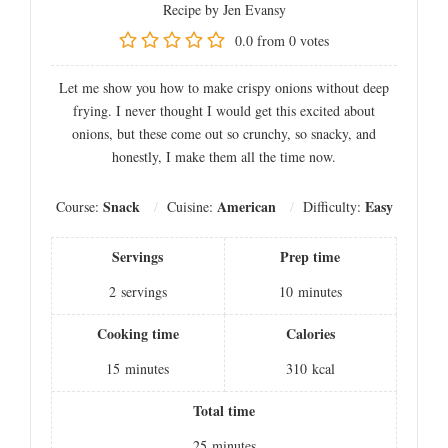
Recipe by Jen Evansy
0.0
from
0
votes
Let me show you how to make crispy onions without deep
frying. I never thought I would get this excited about
onions, but these come out so crunchy, so snacky, and
honestly, I make them all the time now.
Snack
American
Easy
Course:
Cuisine:
Difficulty:
Servings
Prep time
2
servings
10
minutes
Cooking time
Calories
15
minutes
310
kcal
Total time
25
minutes