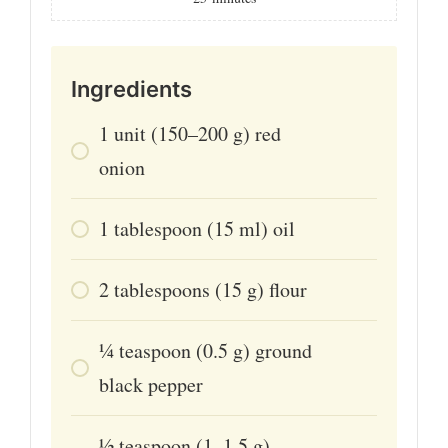
Ingredients
1
unit
(150–200 g) red
onion
1
tablespoon
(15 ml) oil
2
tablespoons
(15 g) flour
¼
teaspoon
(0.5 g) ground
black pepper
½
teaspoon
(1–1.5 g)