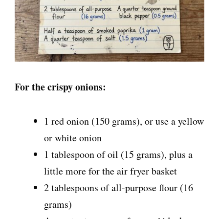
For the crispy onions:
1 red onion (150 grams), or use a yellow
or white onion
1 tablespoon of oil (15 grams), plus a
little more for the air fryer basket
2 tablespoons of all-purpose flour (16
grams)