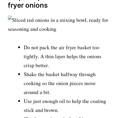
fryer onions
Do not pack the air fryer basket too
tightly. A thin layer helps the onions
crisp better.
Shake the basket halfway through
cooking so the onion pieces move
around a bit.
Use just enough oil to help the coating
stick and brown.