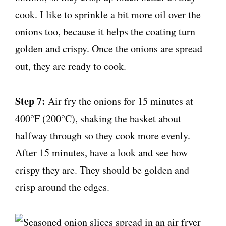
cook. I like to sprinkle a bit more oil over the
onions too, because it helps the coating turn
golden and crispy. Once the onions are spread
out, they are ready to cook.
Step 7:
Air fry the onions for 15 minutes at
400°F (200°C), shaking the basket about
halfway through so they cook more evenly.
After 15 minutes, have a look and see how
crispy they are. They should be golden and
crisp around the edges.