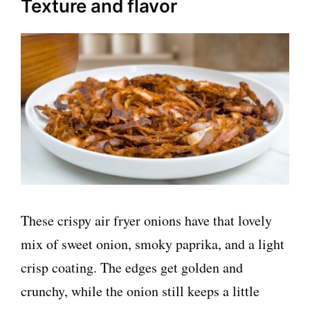
Texture and flavor
These crispy air fryer onions have that lovely
mix of sweet onion, smoky paprika, and a light
crisp coating. The edges get golden and
crunchy, while the onion still keeps a little