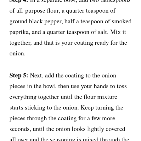
of all-purpose flour, a quarter teaspoon of
ground black pepper, half a teaspoon of smoked
paprika, and a quarter teaspoon of salt. Mix it
together, and that is your coating ready for the
onion.
Step 5:
Next, add the coating to the onion
pieces in the bowl, then use your hands to toss
everything together until the flour mixture
starts sticking to the onion. Keep turning the
pieces through the coating for a few more
seconds, until the onion looks lightly covered
all over and the seasoning is mixed through the