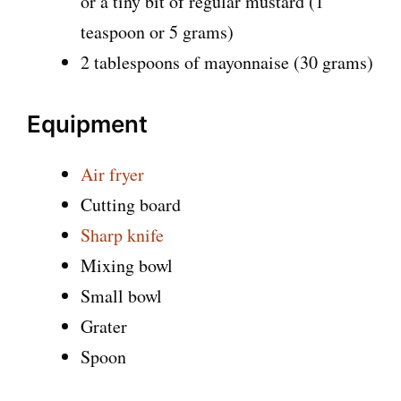
or a tiny bit of regular mustard (1
teaspoon or 5 grams)
2 tablespoons of mayonnaise (30 grams)
Equipment
Air fryer
Cutting board
Sharp knife
Mixing bowl
Small bowl
Grater
Spoon