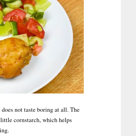
 does not taste boring at all. The
little cornstarch, which helps
ing.