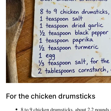
For the chicken drumsticks
8 to 9 chicken drumsticks, about 2.2 pounds