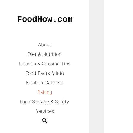
Skip
to
FoodHow.com
content
About
Diet & Nutrition
Kitchen & Cooking Tips
Food Facts & Info
Kitchen Gadgets
Baking
Food Storage & Safety
Services