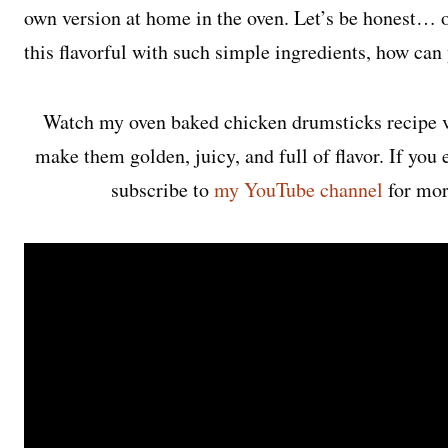
own version at home in the oven. Let’s be honest…
this flavorful with such simple ingredients, how ca
Watch my oven baked chicken drumsticks recipe v
make them golden, juicy, and full of flavor. If you 
subscribe to
my YouTube channel
for mor