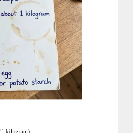
 (1 kilogram)