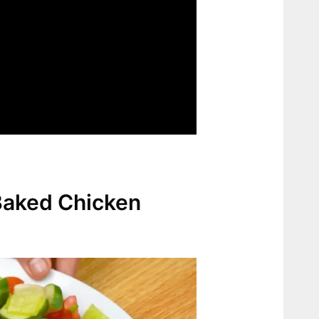
Baked Chicken