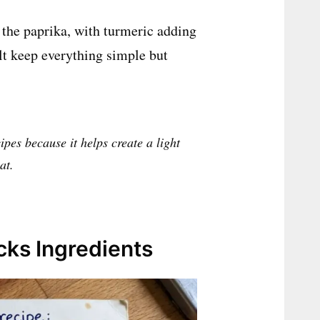
 the paprika, with turmeric adding
alt keep everything simple but
ipes because it helps create a light
at.
ks Ingredients