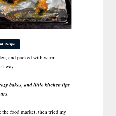
nt Recipe
lden, and packed with warm
est way.
cozy bakes, and little kitchen tips
urs.
at the food market, then tried my