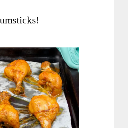
umsticks!