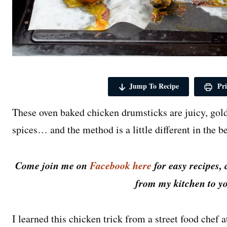
Jump To Recipe
Pri
These oven baked chicken drumsticks are juicy, go
spices… and the method is a little different in the b
Come join me on
Facebook here
for easy recipes, 
from my kitchen to yo
I learned this chicken trick from a street food chef 