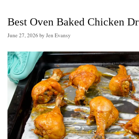
Best Oven Baked Chicken Dr
June 27, 2026
by
Jen Evansy