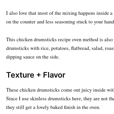
I also love that most of the mixing happens inside a 
on the counter and less seasoning stuck to your hand
This chicken drumsticks recipe oven method is also v
drumsticks with rice, potatoes, flatbread, salad, roas
dipping sauce on the side.
Texture + Flavor
These chicken drumsticks come out juicy inside with
Since I use skinless drumsticks here, they are not t
they still get a lovely baked finish in the oven.