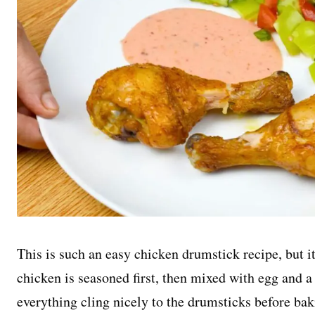
This is such an easy chicken drumstick recipe, but it
chicken is seasoned first, then mixed with egg and a 
everything cling nicely to the drumsticks before bak