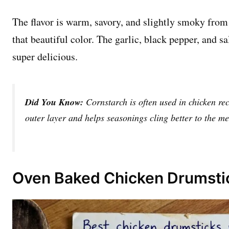
The flavor is warm, savory, and slightly smoky from
that beautiful color. The garlic, black pepper, and s
super delicious.
Did You Know:
Cornstarch is often used in chicken rec
outer layer and helps seasonings cling better to the me
Oven Baked Chicken Drumstic