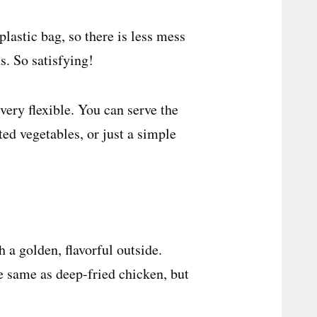
plastic bag, so there is less mess
s. So satisfying!
ery flexible. You can serve the
ted vegetables, or just a simple
 a golden, flavorful outside.
he same as deep-fried chicken, but