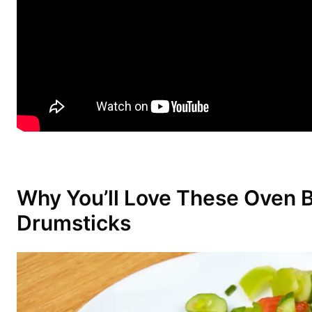
Why You’ll Love These Oven 
Drumsticks