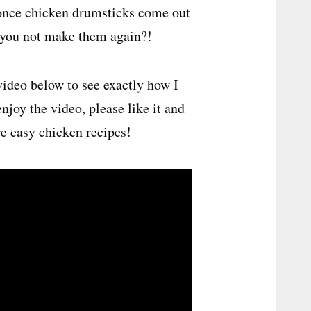
 once chicken drumsticks come out
n you not make them again?!
ideo below to see exactly how I
enjoy the video, please like it and
e easy chicken recipes!