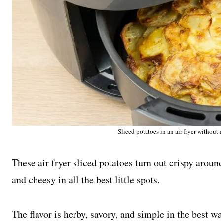
Sliced potatoes in an air fryer without
These air fryer sliced potatoes turn out crispy aroun
and cheesy in all the best little spots.
The flavor is herby, savory, and simple in the best wa