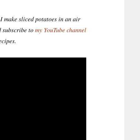
I make sliced potatoes in an air
nd subscribe to
my YouTube channel
ecipes.