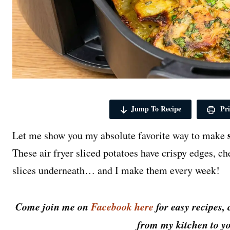
Jump To Recipe
Pri
Let me show you my absolute favorite way to make
These air fryer sliced potatoes have crispy edges, ch
slices underneath… and I make them every week!
Come join me on
Facebook here
for easy recipes, 
from my kitchen to yo