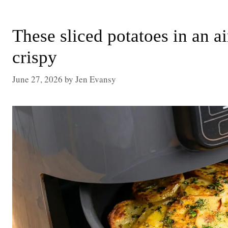
These sliced potatoes in an a
crispy
June 27, 2026
by
Jen Evansy