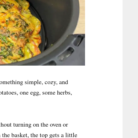
something simple, cozy, and
potatoes, one egg, some herbs,
ithout turning on the oven or
the basket, the top gets a little