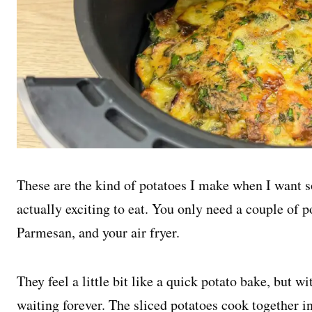
These are the kind of potatoes I make when I want 
actually exciting to eat. You only need a couple of 
Parmesan, and your air fryer.
They feel a little bit like a quick potato bake, but w
waiting forever. The sliced potatoes cook together in 