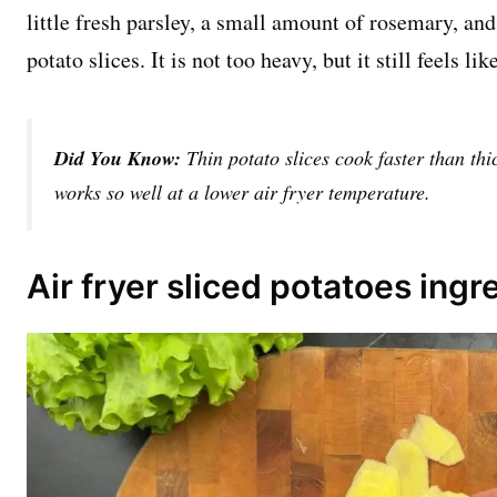
little fresh parsley, a small amount of rosemary, a
potato slices. It is not too heavy, but it still feels l
Did You Know:
Thin potato slices cook faster than thi
works so well at a lower air fryer temperature.
Air fryer sliced potatoes ingr