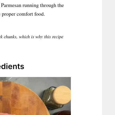
nd Parmesan running through the
ike proper comfort food.
ck chunks, which is why this recipe
edients