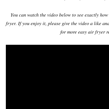
You can watch the video below to see exactly how 
fryer. If you enjoy it, please give the video a like a
for more easy air fryer r