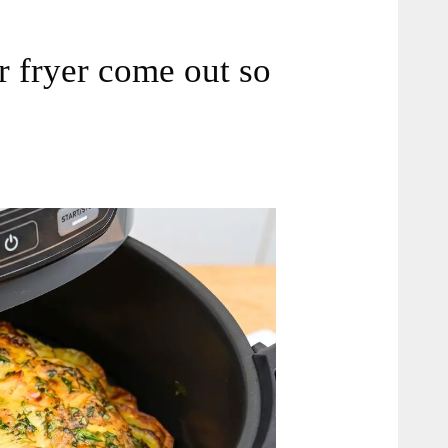
ir fryer come out so