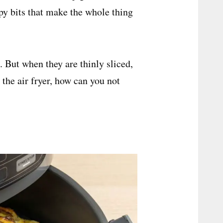
spy bits that make the whole thing
. But when they are thinly sliced,
the air fryer, how can you not