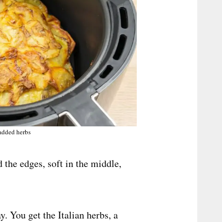
 added herbs
d the edges, soft in the middle,
y. You get the Italian herbs, a