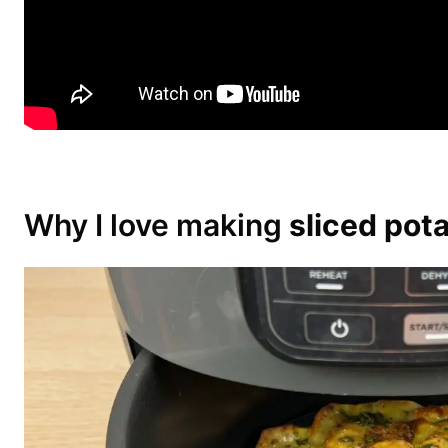
Why I love making
sliced pota