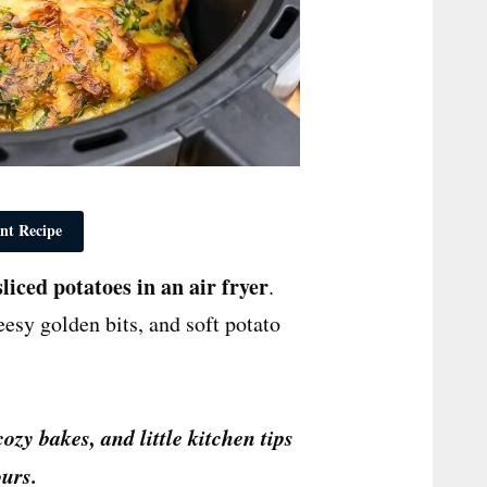
nt Recipe
sliced potatoes in an air fryer
.
eesy golden bits, and soft potato
cozy bakes, and little kitchen tips
urs.