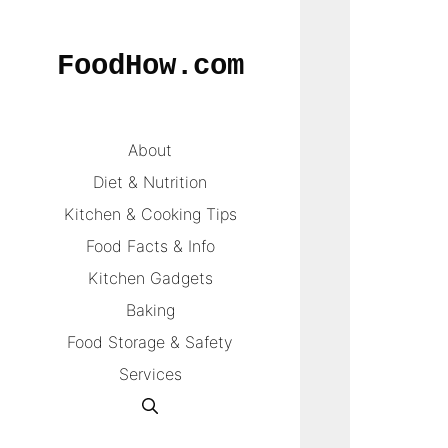
Skip
to
FoodHow.com
content
About
Diet & Nutrition
Kitchen & Cooking Tips
Food Facts & Info
Kitchen Gadgets
Baking
Food Storage & Safety
Services