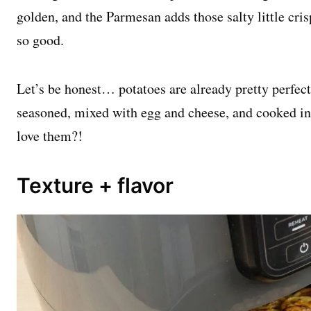
golden, and the Parmesan adds those salty little cri
so good.
Let’s be honest… potatoes are already pretty perfect
seasoned, mixed with egg and cheese, and cooked in 
love them?!
Texture + flavor