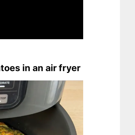
toes in an air fryer