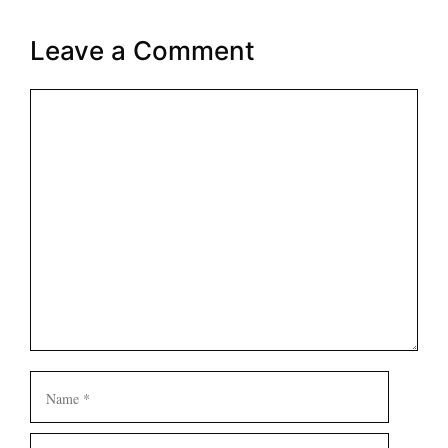
Leave a Comment
Comment
Name