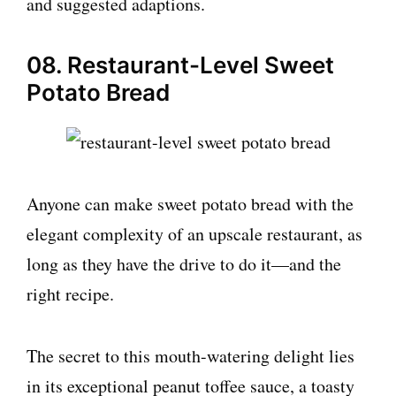
and suggested adaptions.
08. Restaurant-Level Sweet
Potato Bread
Anyone can make sweet potato bread with the
elegant complexity of an upscale restaurant, as
long as they have the drive to do it—and the
right recipe.
The secret to this mouth-watering delight lies
in its exceptional peanut toffee sauce, a toasty