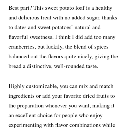
Best part? This sweet potato loaf is a healthy
and delicious treat with no added sugar, thanks
to dates and sweet potatoes’ natural and
flavorful sweetness. I think I did add too many
cranberries, but luckily, the blend of spices
balanced out the flavors quite nicely, giving the
bread a distinctive, well-rounded taste.
Highly customizable, you can mix and match
ingredients or add your favorite dried fruits to
the preparation whenever you want, making it
an excellent choice for people who enjoy
experimenting with flavor combinations while