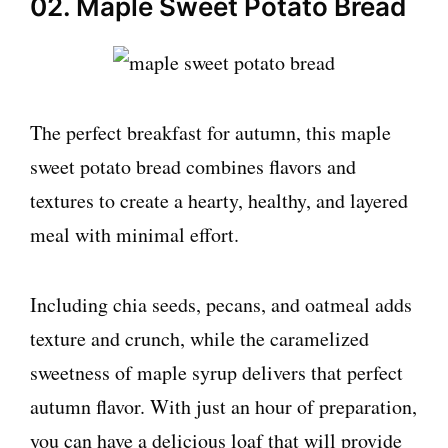
02. Maple Sweet Potato Bread
The perfect breakfast for autumn, this maple
sweet potato bread combines flavors and
textures to create a hearty, healthy, and layered
meal with minimal effort.
Including chia seeds, pecans, and oatmeal adds
texture and crunch, while the caramelized
sweetness of maple syrup delivers that perfect
autumn flavor. With just an hour of preparation,
you can have a delicious loaf that will provide