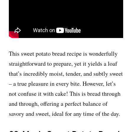
This sweet potato bread recipe is wonderfully
straightforward to prepare, yet it yields a loaf
that’s incredibly moist, tender, and subtly sweet
– a true pleasure in every bite. However, let’s
not confuse it with cake! This is bread through
and through, offering a perfect balance of
savory and sweet, ideal for any time of the day.