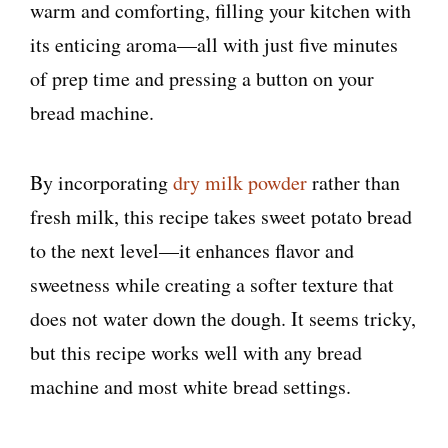
warm and comforting, filling your kitchen with
its enticing aroma—all with just five minutes
of prep time and pressing a button on your
bread machine.
By incorporating
dry milk powder
rather than
fresh milk, this recipe takes sweet potato bread
to the next level—it enhances flavor and
sweetness while creating a softer texture that
does not water down the dough. It seems tricky,
but this recipe works well with any bread
machine and most white bread settings.