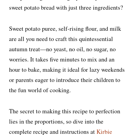
sweet potato bread with just three ingredients?
Sweet potato puree, self-rising flour, and milk
are all you need to craft this quintessential
autumn treat—no yeast, no oil, no sugar, no
worries. It takes five minutes to mix and an
hour to bake, making it ideal for lazy weekends
or parents eager to introduce their children to
the fun world of cooking.
The secret to making this recipe to perfection
lies in the proportions, so dive into the
complete recipe and instructions at
Kirbie