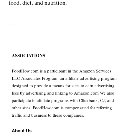
food, diet, and nutrition.
...
ASSOCIATIONS
FoodHow.com is a participant in the Amazon Services
LLC Associates Program, an affiliate advertising program
designed to provide a means for sites to earn advertising
fees by advertising and linking to Amazon.com We also
participate in affiliate programs with Clickbank, CJ, and
other sites. FoodHow.com is compensated for referring
traffic and business to these companies.
About Us