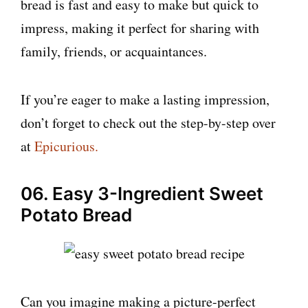
bread is fast and easy to make but quick to
impress, making it perfect for sharing with
family, friends, or acquaintances.
If you’re eager to make a lasting impression,
don’t forget to check out the step-by-step over
at
Epicurious.
06. Easy 3-Ingredient Sweet
Potato Bread
Can you imagine making a picture-perfect