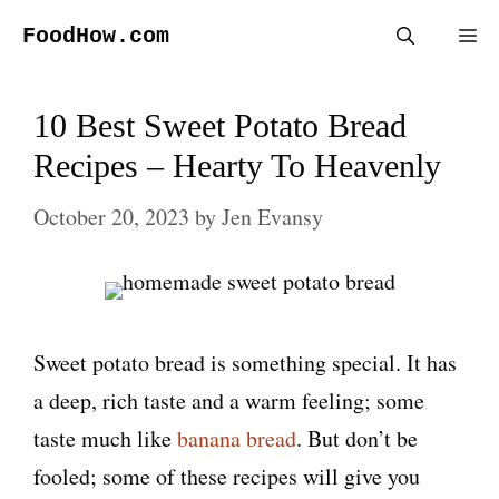
Skip
FoodHow.com
Me
to
content
10 Best Sweet Potato Bread
Recipes – Hearty To Heavenly
October 20, 2023
by
Jen Evansy
Sweet potato bread is something special. It has
a deep, rich taste and a warm feeling; some
taste much like
banana bread
. But don’t be
fooled; some of these recipes will give you