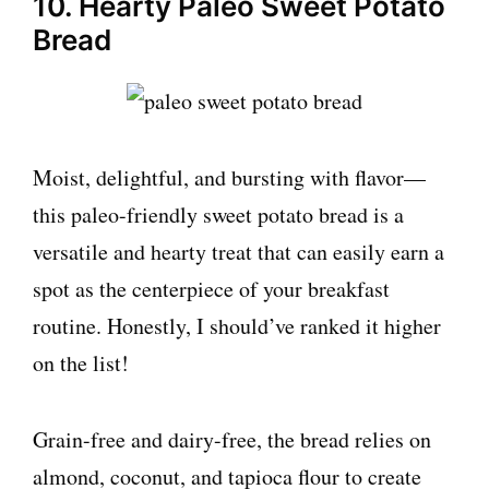
10. Hearty Paleo Sweet Potato
Bread
Moist, delightful, and bursting with flavor—
this paleo-friendly sweet potato bread is a
versatile and hearty treat that can easily earn a
spot as the centerpiece of your breakfast
routine. Honestly, I should’ve ranked it higher
on the list!
Grain-free and dairy-free, the bread relies on
almond, coconut, and tapioca flour to create