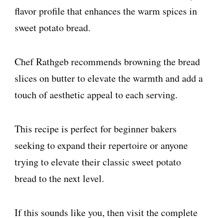
flavor profile that enhances the warm spices in
sweet potato bread.
Chef Rathgeb recommends browning the bread
slices on butter to elevate the warmth and add a
touch of aesthetic appeal to each serving.
This recipe is perfect for beginner bakers
seeking to expand their repertoire or anyone
trying to elevate their classic sweet potato
bread to the next level.
If this sounds like you, then visit the complete