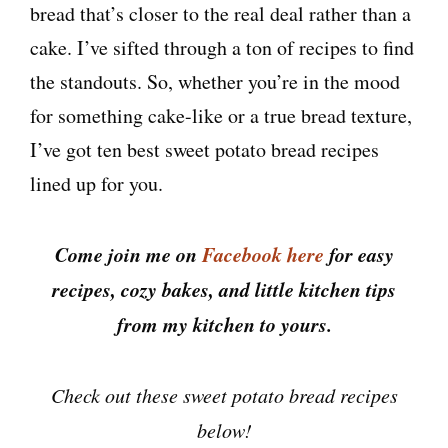
bread that’s closer to the real deal rather than a
cake. I’ve sifted through a ton of recipes to find
the standouts. So, whether you’re in the mood
for something cake-like or a true bread texture,
I’ve got ten best sweet potato bread recipes
lined up for you.
Come join me on
Facebook here
for easy
recipes, cozy bakes, and little kitchen tips
from my kitchen to yours.
Check out these sweet potato bread recipes
below!