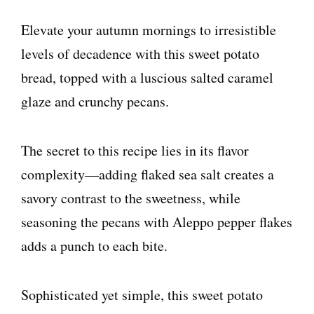
Elevate your autumn mornings to irresistible
levels of decadence with this sweet potato
bread, topped with a luscious salted caramel
glaze and crunchy pecans.
The secret to this recipe lies in its flavor
complexity—adding flaked sea salt creates a
savory contrast to the sweetness, while
seasoning the pecans with Aleppo pepper flakes
adds a punch to each bite.
Sophisticated yet simple, this sweet potato