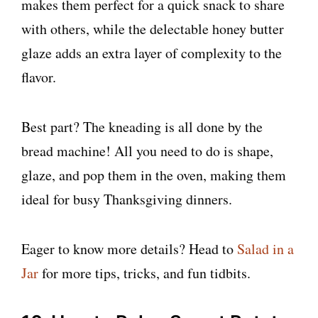
makes them perfect for a quick snack to share
with others, while the delectable honey butter
glaze adds an extra layer of complexity to the
flavor.
Best part? The kneading is all done by the
bread machine! All you need to do is shape,
glaze, and pop them in the oven, making them
ideal for busy Thanksgiving dinners.
Eager to know more details? Head to
Salad in a
Jar
for more tips, tricks, and fun tidbits.