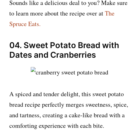
Sounds like a delicious deal to you? Make sure
to learn more about the recipe over at
The
Spruce Eats.
04. Sweet Potato Bread with
Dates and Cranberries
A spiced and tender delight, this sweet potato
bread recipe perfectly merges sweetness, spice,
and tartness, creating a cake-like bread with a
comforting experience with each bite.