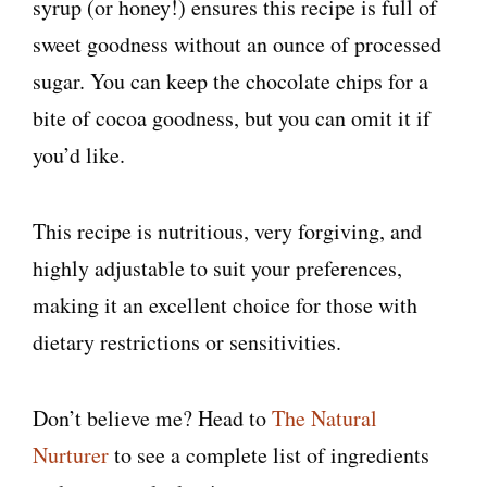
syrup (or honey!) ensures this recipe is full of
sweet goodness without an ounce of processed
sugar. You can keep the chocolate chips for a
bite of cocoa goodness, but you can omit it if
you’d like.
This recipe is nutritious, very forgiving, and
highly adjustable to suit your preferences,
making it an excellent choice for those with
dietary restrictions or sensitivities.
Don’t believe me? Head to
The Natural
Nurturer
to see a complete list of ingredients