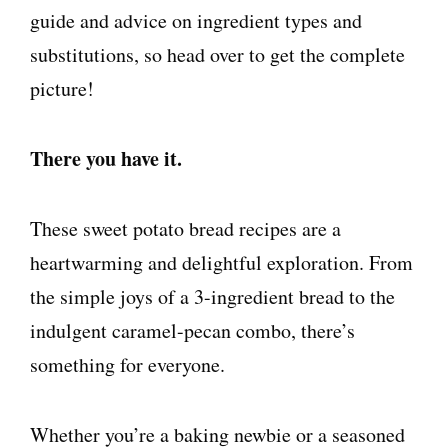
guide and advice on ingredient types and
substitutions, so head over to get the complete
picture!
There you have it.
These sweet potato bread recipes are a
heartwarming and delightful exploration. From
the simple joys of a 3-ingredient bread to the
indulgent caramel-pecan combo, there’s
something for everyone.
Whether you’re a baking newbie or a seasoned