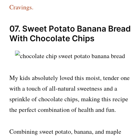
Cravings.
07. Sweet Potato Banana Bread
With Chocolate Chips
My kids absolutely loved this moist, tender one
with a touch of all-natural sweetness and a
sprinkle of chocolate chips, making this recipe
the perfect combination of health and fun.
Combining sweet potato, banana, and maple