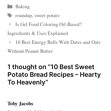
Categories
Baking
Tags
roundup
,
sweet potato
Is Gel Food Coloring Oil-Based?
Ingredients & Uses Explained
10 Best Energy Balls With Dates and Oats
Without Peanut Butter
1 thought on “10 Best Sweet
Potato Bread Recipes – Hearty
To Heavenly”
Toby Jacobs