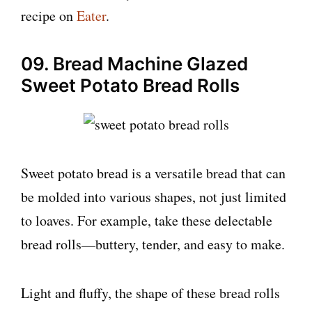
recipe on
Eater
.
09. Bread Machine Glazed
Sweet Potato Bread Rolls
Sweet potato bread is a versatile bread that can
be molded into various shapes, not just limited
to loaves. For example, take these delectable
bread rolls—buttery, tender, and easy to make.
Light and fluffy, the shape of these bread rolls