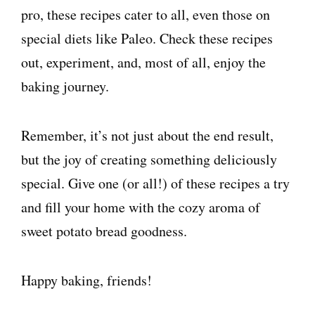
pro, these recipes cater to all, even those on
special diets like Paleo. Check these recipes
out, experiment, and, most of all, enjoy the
baking journey.
Remember, it’s not just about the end result,
but the joy of creating something deliciously
special. Give one (or all!) of these recipes a try
and fill your home with the cozy aroma of
sweet potato bread goodness.
Happy baking, friends!