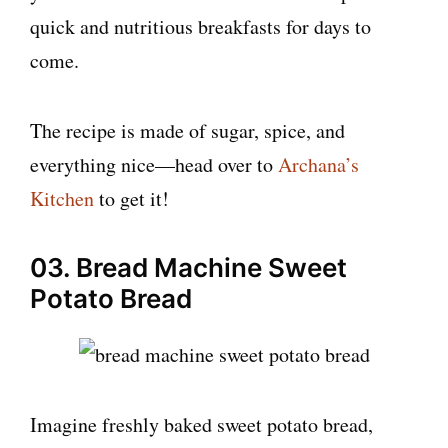
quick and nutritious breakfasts for days to
come.
The recipe is made of sugar, spice, and
everything nice—head over to
Archana’s
Kitchen
to get it!
03. Bread Machine Sweet
Potato Bread
Imagine freshly baked sweet potato bread,