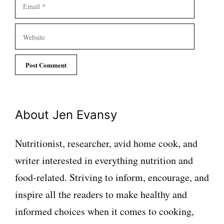
Email
Website
About Jen Evansy
Nutritionist, researcher, avid home cook, and
writer interested in everything nutrition and
food-related. Striving to inform, encourage, and
inspire all the readers to make healthy and
informed choices when it comes to cooking,