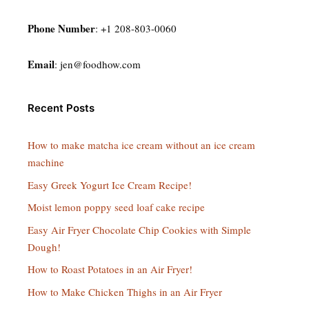
Phone Number
: +1 208-803-0060
Email
:
jen@foodhow.com
Recent Posts
How to make matcha ice cream without an ice cream
machine
Easy Greek Yogurt Ice Cream Recipe!
Moist lemon poppy seed loaf cake recipe
Easy Air Fryer Chocolate Chip Cookies with Simple
Dough!
How to Roast Potatoes in an Air Fryer!
How to Make Chicken Thighs in an Air Fryer