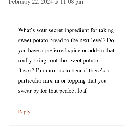
February 22, 2024 at 11:08 pm
What’s your secret ingredient for taking
sweet potato bread to the next level? Do
you have a preferred spice or add-in that
really brings out the sweet potato
flavor? I’m curious to hear if there’s a
particular mix-in or topping that you
swear by for that perfect loaf!
Reply