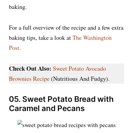
baking.
For a full overview of the recipe and a few extra
baking tips, take a look at
The Washington
Post.
Check Out Also:
Sweet Potato Avocado
Brownies Recipe
(Nutritious And Fudgy).
05. Sweet Potato Bread with
Caramel and Pecans