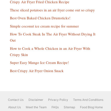
Crispy Air Fryer Fried Chicken Recipe
These sliced potatoes in an air fryer come out so crispy
Best Oven Baked Chicken Drumsticks!
Simple coconut ice cream recipe for summer
How To Cook Steak In The Air Fryer Without Drying It
Out
How to Cook a Whole Chicken in an Air Fryer With
Crispy Skin
Super Easy Mango Ice Cream Recipe!
Best Crispy Air Fryer Onion Snack
Contact Us
Disclaimer
Privacy Policy
Terms And Conditions
About Us
Meet the Team
FAQs
Sitemap
Food Blog Home