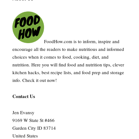
FoodHow.com is to inform, inspire and
encourage all the readers to make nutritious and informed
choices when it comes to food, cooking, diet, and
nutrition. Here you will find food and nutrition tips, clever
kitchen hacks, best recipe lists, and food prep and storage
info. Check it out now!
Contact Us
Jen Evansy
9169 W State St #466
Garden City ID 83714
United States