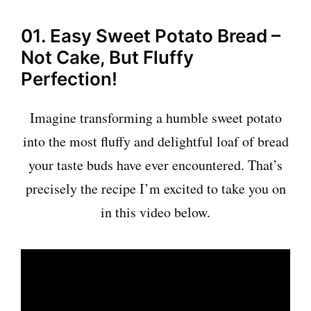
01. Easy Sweet Potato Bread –
Not Cake, But Fluffy
Perfection!
Imagine transforming a humble sweet potato
into the most fluffy and delightful loaf of bread
your taste buds have ever encountered. That’s
precisely the recipe I’m excited to take you on
in this video below.