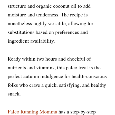
structure and organic coconut oil to add
moisture and tenderness. The recipe is
nonetheless highly versatile, allowing for
substitutions based on preferences and
ingredient availability.
Ready within two hours and chockful of
nutrients and vitamins, this paleo treat is the
perfect autumn indulgence for health-conscious
folks who crave a quick, satisfying, and healthy
snack.
Paleo Running Momma
has a step-by-step